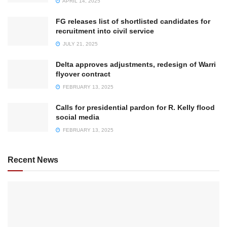
APRIL 14, 2025
FG releases list of shortlisted candidates for
recruitment into civil service
JULY 21, 2025
Delta approves adjustments, redesign of Warri
flyover contract
FEBRUARY 13, 2025
Calls for presidential pardon for R. Kelly flood
social media
FEBRUARY 13, 2025
Recent News