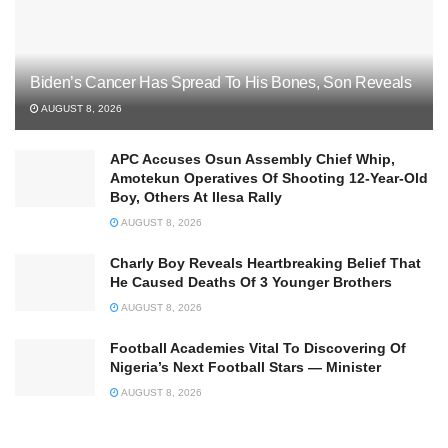
Biden’s Cancer Has Spread To His Bones, Son Reveals
AUGUST 8, 2026
APC Accuses Osun Assembly Chief Whip,
Amotekun Operatives Of Shooting 12-Year-Old
Boy, Others At Ilesa Rally
AUGUST 8, 2026
Charly Boy Reveals Heartbreaking Belief That
He Caused Deaths Of 3 Younger Brothers
AUGUST 8, 2026
Football Academies Vital To Discovering Of
Nigeria’s Next Football Stars — Minister
AUGUST 8, 2026