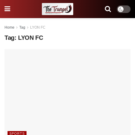
Home
Tag
LYON FC
Tag:
LYON FC
SPORTS