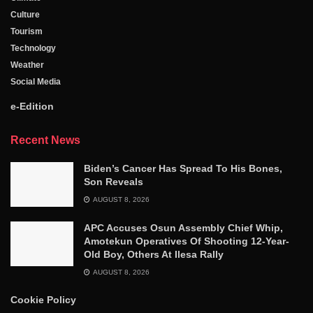
Culture
Tourism
Technology
Weather
Social Media
e-Edition
Recent News
Biden’s Cancer Has Spread To His Bones,
Son Reveals
AUGUST 8, 2026
APC Accuses Osun Assembly Chief Whip,
Amotekun Operatives Of Shooting 12-Year-
Old Boy, Others At Ilesa Rally
AUGUST 8, 2026
Cookie Policy