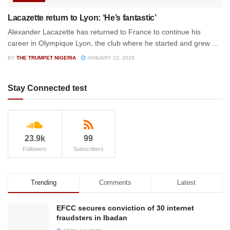
Lacazette return to Lyon: ‘He’s fantastic’
Alexander Lacazette has returned to France to continue his
career in Olympique Lyon, the club where he started and grew ...
BY
THE TRUMPET NIGERIA
JANUARY 12, 2025
Stay Connected test
23.9k
99
Followers
Subscribers
Trending
Comments
Latest
EFCC secures conviction of 30 internet
fraudsters in Ibadan