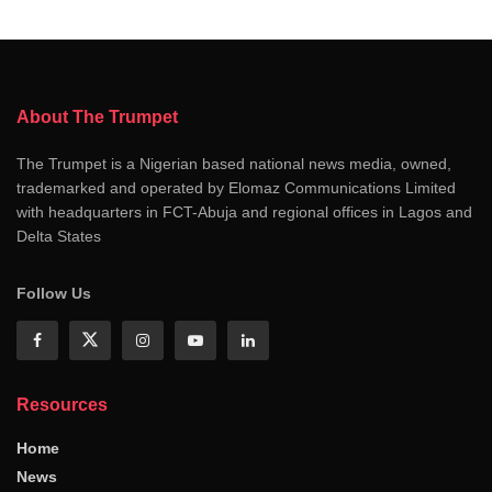
About The Trumpet
The Trumpet is a Nigerian based national news media, owned,
trademarked and operated by Elomaz Communications Limited
with headquarters in FCT-Abuja and regional offices in Lagos and
Delta States
Follow Us
Resources
Home
News