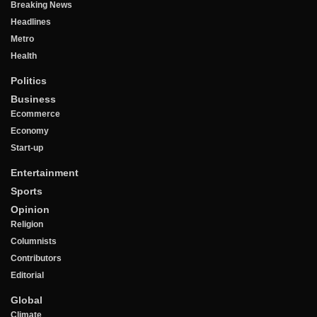
Breaking News
Headlines
Metro
Health
Politics
Business
Ecommerce
Economy
Start-up
Entertainment
Sports
Opinion
Religion
Columnists
Contributors
Editorial
Global
Climate