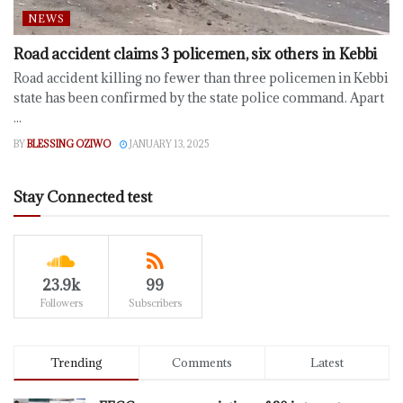
NEWS
Road accident claims 3 policemen, six others in Kebbi
Road accident killing no fewer than three policemen in Kebbi
state has been confirmed by the state police command. Apart
...
BY
BLESSING OZIWO
JANUARY 13, 2025
Stay Connected test
23.9k
99
Followers
Subscribers
Trending
Comments
Latest