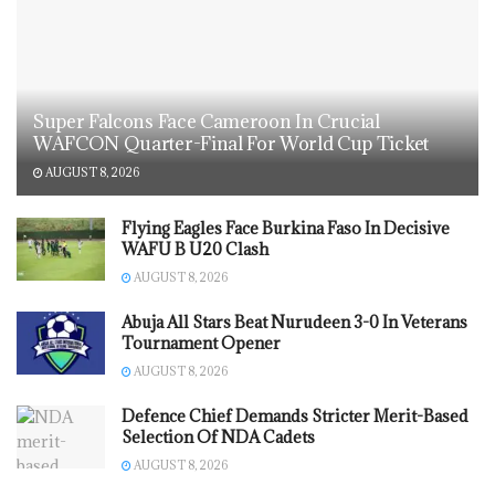
Super Falcons Face Cameroon In Crucial
WAFCON Quarter-Final For World Cup Ticket
AUGUST 8, 2026
Flying Eagles Face Burkina Faso In Decisive
WAFU B U20 Clash
AUGUST 8, 2026
Abuja All Stars Beat Nurudeen 3-0 In Veterans
Tournament Opener
AUGUST 8, 2026
Defence Chief Demands Stricter Merit-Based
Selection Of NDA Cadets
AUGUST 8, 2026