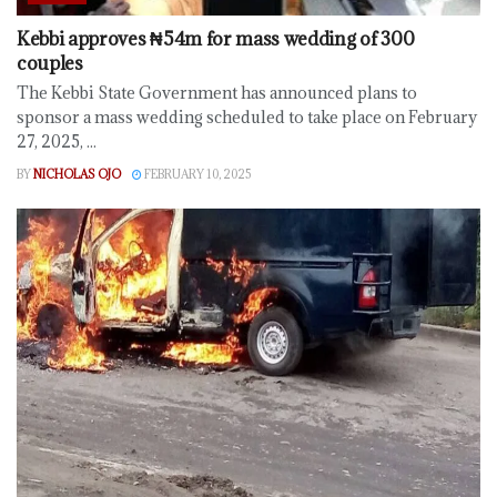
Kebbi approves ₦54m for mass wedding of 300
couples
The Kebbi State Government has announced plans to
sponsor a mass wedding scheduled to take place on February
27, 2025, ...
BY
NICHOLAS OJO
FEBRUARY 10, 2025