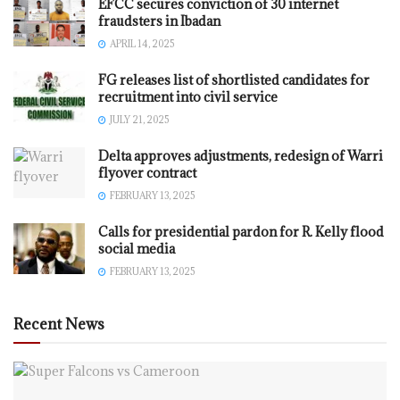
EFCC secures conviction of 30 internet
fraudsters in Ibadan
APRIL 14, 2025
FG releases list of shortlisted candidates for
recruitment into civil service
JULY 21, 2025
Delta approves adjustments, redesign of Warri
flyover contract
FEBRUARY 13, 2025
Calls for presidential pardon for R. Kelly flood
social media
FEBRUARY 13, 2025
Recent News