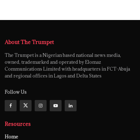
About The Trumpet
The Trumpet is a Nigerian based national news media,
owned, trademarked and operated by Elomaz
Communications Limited with headquarters in FCT-Abuja
and regional offices in Lagos and Delta States
Follow Us
Resources
Home