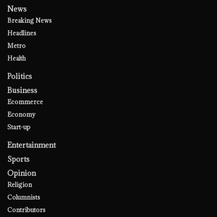
News
Breaking News
Headlines
Metro
Health
Politics
Business
Ecommerce
Economy
Start-up
Entertainment
Sports
Opinion
Religion
Columnists
Contributors