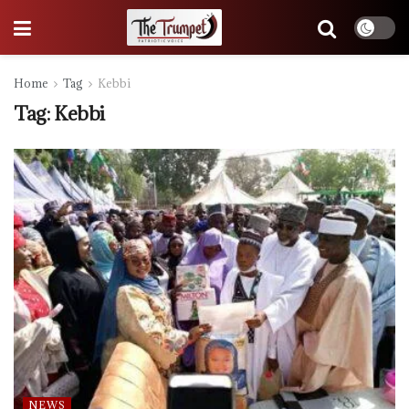
Home
Tag
Kebbi
Tag:
Kebbi
NEWS