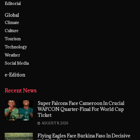
Editorial
Global
Climate
Culture
Tourism
Technology
Weather
Social Media
e-Edition
Recent News
Super Falcons Face Cameroon In Crucial
WAFCON Quarter-Final For World Cup
Ticket
AUGUST 8, 2026
Flying Eagles Face Burkina Faso In Decisive