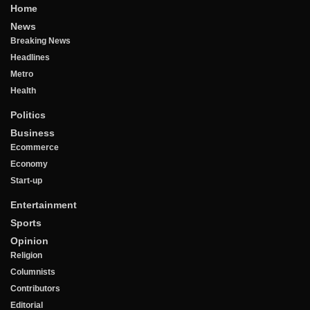
Home
News
Breaking News
Headlines
Metro
Health
Politics
Business
Ecommerce
Economy
Start-up
Entertainment
Sports
Opinion
Religion
Columnists
Contributors
Editorial