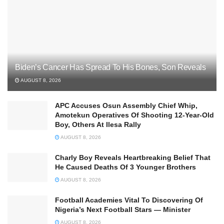
Biden’s Cancer Has Spread To His Bones, Son Reveals
AUGUST 8, 2026
APC Accuses Osun Assembly Chief Whip,
Amotekun Operatives Of Shooting 12-Year-Old
Boy, Others At Ilesa Rally
AUGUST 8, 2026
Charly Boy Reveals Heartbreaking Belief That
He Caused Deaths Of 3 Younger Brothers
AUGUST 8, 2026
Football Academies Vital To Discovering Of
Nigeria’s Next Football Stars — Minister
AUGUST 8, 2026