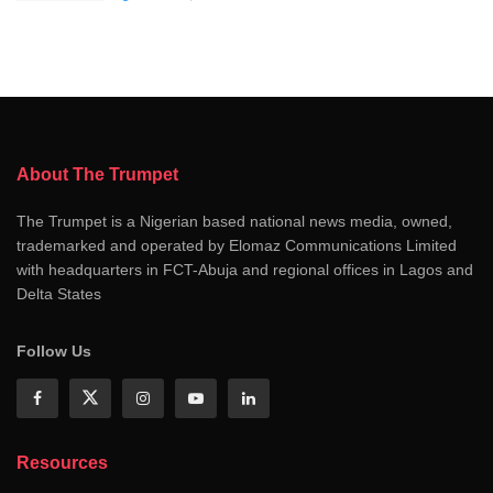
About The Trumpet
The Trumpet is a Nigerian based national news media, owned,
trademarked and operated by Elomaz Communications Limited
with headquarters in FCT-Abuja and regional offices in Lagos and
Delta States
Follow Us
Resources