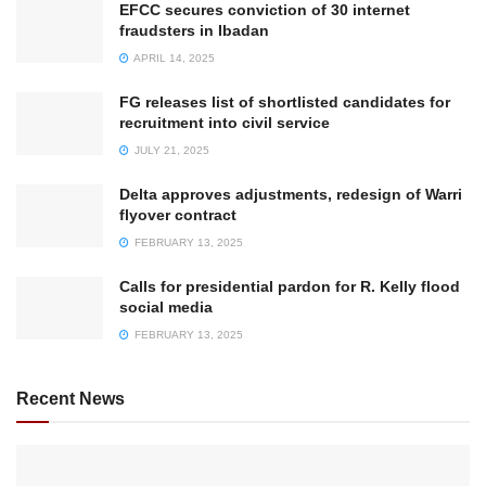
EFCC secures conviction of 30 internet
fraudsters in Ibadan
APRIL 14, 2025
FG releases list of shortlisted candidates for
recruitment into civil service
JULY 21, 2025
Delta approves adjustments, redesign of Warri
flyover contract
FEBRUARY 13, 2025
Calls for presidential pardon for R. Kelly flood
social media
FEBRUARY 13, 2025
Recent News