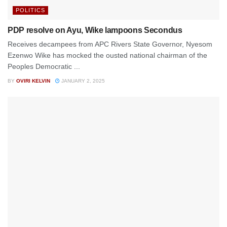
POLITICS
PDP resolve on Ayu, Wike lampoons Secondus
Receives decampees from APC Rivers State Governor, Nyesom
Ezenwo Wike has mocked the ousted national chairman of the
Peoples Democratic ...
BY
OVIRI KELVIN
JANUARY 2, 2025