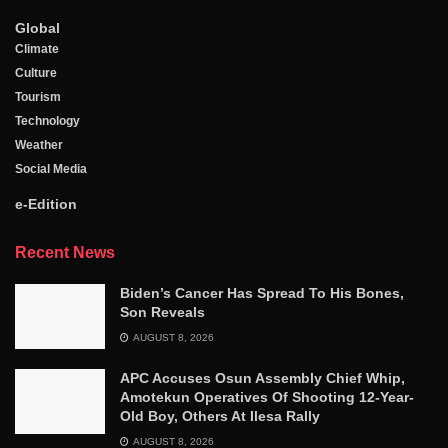
Global
Climate
Culture
Tourism
Technology
Weather
Social Media
e-Edition
Recent News
Biden’s Cancer Has Spread To His Bones,
Son Reveals
AUGUST 8, 2026
APC Accuses Osun Assembly Chief Whip,
Amotekun Operatives Of Shooting 12-Year-
Old Boy, Others At Ilesa Rally
AUGUST 8, 2026