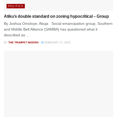
POLITICS
Atiku’s double standard on zoning hypocritical – Group
By Joshua Omoloye, Abuja Social emancipation group, Southern
and Middle Belt Alliance (SAMBA) has questioned what it
described as ...
BY
THE TRUMPET NIGERIA
FEBRUARY 27, 2025