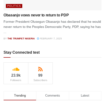
POLITICS
Obasanjo vows never to return to PDP
Former President Olusegun Obasanjo has declared that he would
never return to the Peoples Democratic Party, PDP, saying he has
...
BY
THE TRUMPET NIGERIA
FEBRUARY 7, 2025
Stay Connected test
23.9k
99
Followers
Subscribers
Trending
Comments
Latest