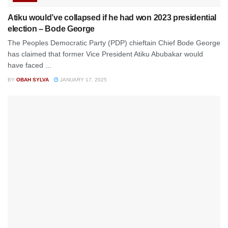
Atiku would’ve collapsed if he had won 2023 presidential
election – Bode George
The Peoples Democratic Party (PDP) chieftain Chief Bode George
has claimed that former Vice President Atiku Abubakar would
have faced ...
BY
OBAH SYLVA
JANUARY 17, 2025