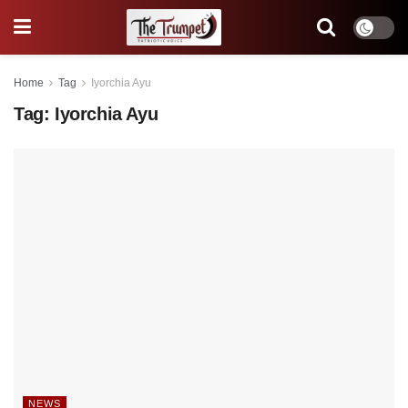
Home
Tag
Iyorchia Ayu
Tag:
Iyorchia Ayu
NEWS