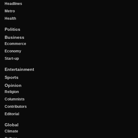
Headlines
Metro
Health
Politics
Business
Ecommerce
Economy
Start-up
Entertainment
Sports
Opinion
Religion
Columnists
Contributors
Editorial
Global
Climate