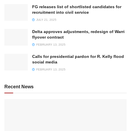
FG releases list of shortlisted candidates for
recruitment into civil service
JULY 21, 2025
Delta approves adjustments, redesign of Warri
flyover contract
FEBRUARY 13, 2025
Calls for presidential pardon for R. Kelly flood
social media
FEBRUARY 13, 2025
Recent News