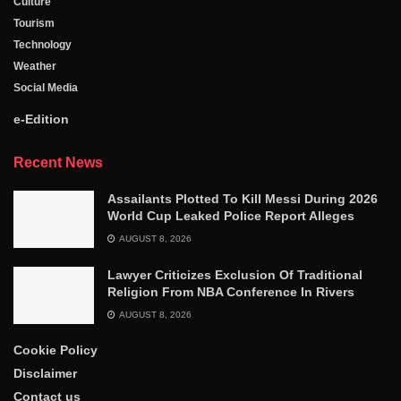
Culture
Tourism
Technology
Weather
Social Media
e-Edition
Recent News
Assailants Plotted To Kill Messi During 2026
World Cup Leaked Police Report Alleges
AUGUST 8, 2026
Lawyer Criticizes Exclusion Of Traditional
Religion From NBA Conference In Rivers
AUGUST 8, 2026
Cookie Policy
Disclaimer
Contact us