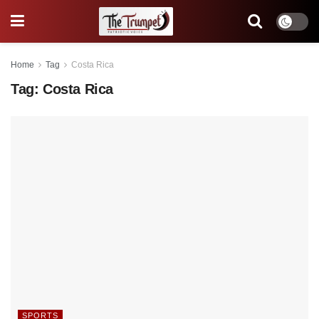
Home
Tag
Costa Rica
Tag:
Costa Rica
SPORTS