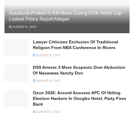
Assailants Plotted To Kill Messi During 2026 World Cup
Leaked Police Report Alleges
AUGUST 8, 2026
Lawyer Criticizes Exclusion Of Traditional
Religion From NBA Conference In Rivers
AUGUST 8, 2026
DSS Arrests 3 More Suspects Over Abduction
Of Nasarawa Varsity Don
AUGUST 8, 2026
Osun 2026: Accord Accuses APC Of Hiding
Election Hackers In Osogbo Hotel, Party Fires
Back
AUGUST 8, 2026