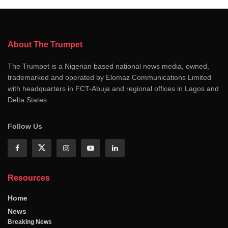
About The Trumpet
The Trumpet is a Nigerian based national news media, owned,
trademarked and operated by Elomaz Communications Limited
with headquarters in FCT-Abuja and regional offices in Lagos and
Delta States
Follow Us
Resources
Home
News
Breaking News