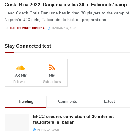
Costa Rica 2022: Danjuma invites 30 to Falconets’ camp
Head Coach Chris Danjuma has invited 30 players to the camp of
Nigeria’s U20 girls, Falconets, to kick off preparations ...
BY
THE TRUMPET NIGERIA
JANUARY 6, 2025
Stay Connected test
23.9k
99
Followers
Subscribers
Trending
Comments
Latest
EFCC secures conviction of 30 internet
fraudsters in Ibadan
APRIL 14, 2025