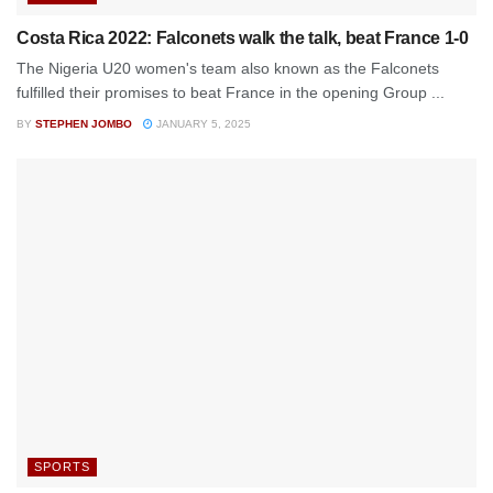
Costa Rica 2022: Falconets walk the talk, beat France 1-0
The Nigeria U20 women's team also known as the Falconets
fulfilled their promises to beat France in the opening Group ...
BY
STEPHEN JOMBO
JANUARY 5, 2025
SPORTS