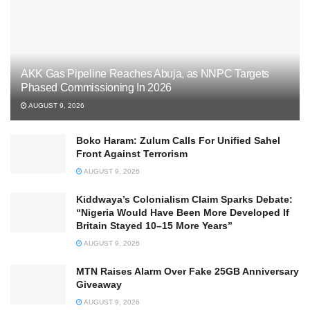
AKK Gas Pipeline Reaches Abuja, as NNPC Targets
Phased Commissioning In 2026
AUGUST 9, 2026
Boko Haram: Zulum Calls For Unified Sahel
Front Against Terrorism
AUGUST 9, 2026
Kiddwaya’s Colonialism Claim Sparks Debate:
“Nigeria Would Have Been More Developed If
Britain Stayed 10–15 More Years”
AUGUST 9, 2026
MTN Raises Alarm Over Fake 25GB Anniversary
Giveaway
AUGUST 9, 2026