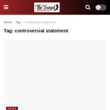
Home
Tag
controversial statement
Tag:
controversial statement
NEWS