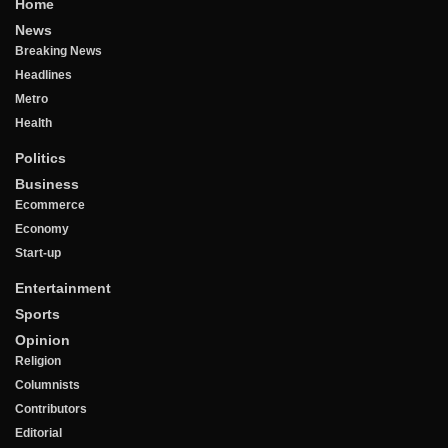
Home
News
Breaking News
Headlines
Metro
Health
Politics
Business
Ecommerce
Economy
Start-up
Entertainment
Sports
Opinion
Religion
Columnists
Contributors
Editorial