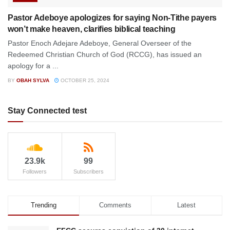
Pastor Adeboye apologizes for saying Non-Tithe payers
won’t make heaven, clarifies biblical teaching
Pastor Enoch Adejare Adeboye, General Overseer of the
Redeemed Christian Church of God (RCCG), has issued an
apology for a ...
BY
OBAH SYLVA
OCTOBER 25, 2024
Stay Connected test
23.9k
99
Followers
Subscribers
Trending
Comments
Latest