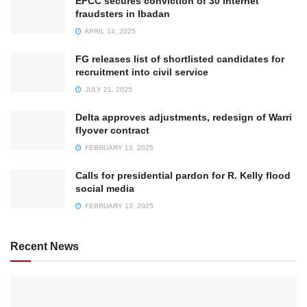
EFCC secures conviction of 30 internet
fraudsters in Ibadan
APRIL 14, 2025
FG releases list of shortlisted candidates for
recruitment into civil service
JULY 21, 2025
Delta approves adjustments, redesign of Warri
flyover contract
FEBRUARY 13, 2025
Calls for presidential pardon for R. Kelly flood
social media
FEBRUARY 13, 2025
Recent News