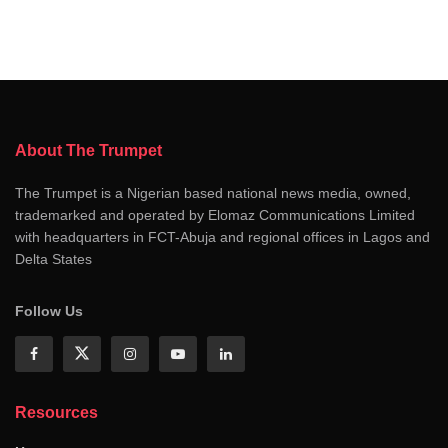
About The Trumpet
The Trumpet is a Nigerian based national news media, owned,
trademarked and operated by Elomaz Communications Limited
with headquarters in FCT-Abuja and regional offices in Lagos and
Delta States
Follow Us
Resources