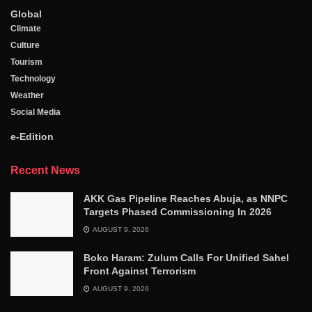
Global
Climate
Culture
Tourism
Technology
Weather
Social Media
e-Edition
Recent News
AKK Gas Pipeline Reaches Abuja, as NNPC
Targets Phased Commissioning In 2026
AUGUST 9, 2026
Boko Haram: Zulum Calls For Unified Sahel
Front Against Terrorism
AUGUST 9, 2026