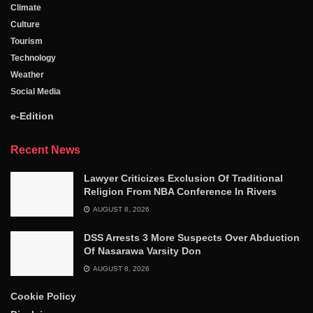
Climate
Culture
Tourism
Technology
Weather
Social Media
e-Edition
Recent News
Lawyer Criticizes Exclusion Of Traditional
Religion From NBA Conference In Rivers
AUGUST 8, 2026
DSS Arrests 3 More Suspects Over Abduction
Of Nasarawa Varsity Don
AUGUST 8, 2026
Cookie Policy