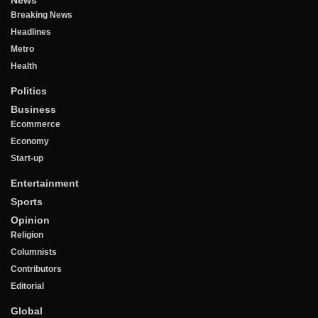
News
Breaking News
Headlines
Metro
Health
Politics
Business
Ecommerce
Economy
Start-up
Entertainment
Sports
Opinion
Religion
Columnists
Contributors
Editorial
Global