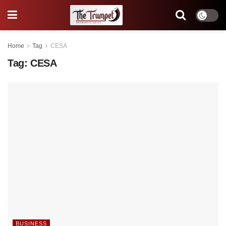
Home
Tag
CESA
Tag:
CESA
BUSINESS