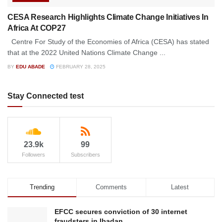
CESA Research Highlights Climate Change Initiatives In
Africa At COP27
Centre For Study of the Economies of Africa (CESA) has stated
that at the 2022 United Nations Climate Change ...
BY
EDU ABADE
FEBRUARY 28, 2025
Stay Connected test
23.9k
99
Followers
Subscribers
Trending
Comments
Latest
EFCC secures conviction of 30 internet
fraudsters in Ibadan