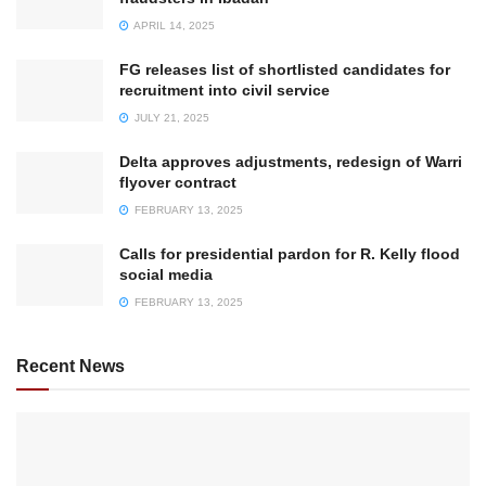
APRIL 14, 2025
FG releases list of shortlisted candidates for
recruitment into civil service
JULY 21, 2025
Delta approves adjustments, redesign of Warri
flyover contract
FEBRUARY 13, 2025
Calls for presidential pardon for R. Kelly flood
social media
FEBRUARY 13, 2025
Recent News