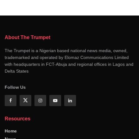
About The Trumpet
The Trumpet is a Nigerian based national news media, owned,
trademarked and operated by Elomaz Communications Limited
with headquarters in FCT-Abuja and regional offices in Lagos and
Delta States
Follow Us
Resources
Home