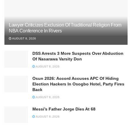
Lawyer Criticizes Exclusion Of Traditional Religion From
NBA Conference In Rivers
AUGUST 8, 2026
DSS Arrests 3 More Suspects Over Abduction
Of Nasarawa Varsity Don
AUGUST 8, 2026
Osun 2026: Accord Accuses APC Of Hiding
Election Hackers In Osogbo Hotel, Party Fires
Back
AUGUST 8, 2026
Messi’s Father Jorge Dies At 68
AUGUST 8, 2026