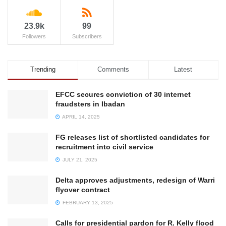
23.9k
99
Followers
Subscribers
Trending
Comments
Latest
EFCC secures conviction of 30 internet
fraudsters in Ibadan
APRIL 14, 2025
FG releases list of shortlisted candidates for
recruitment into civil service
JULY 21, 2025
Delta approves adjustments, redesign of Warri
flyover contract
FEBRUARY 13, 2025
Calls for presidential pardon for R. Kelly flood