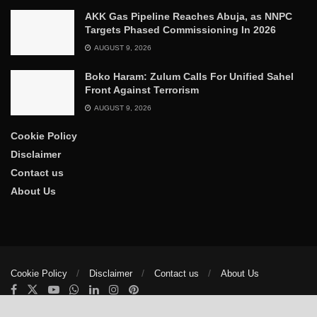
AKK Gas Pipeline Reaches Abuja, as NNPC
Targets Phased Commissioning In 2026
AUGUST 9, 2026
Boko Haram: Zulum Calls For Unified Sahel
Front Against Terrorism
AUGUST 9, 2026
Cookie Policy
Disclaimer
Contact us
About Us
Cookie Policy
Disclaimer
Contact us
About Us