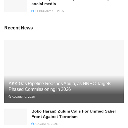
social media
FEBRUARY 13, 2025
Recent News
AKK Gas Pipeline Reaches Abuja, as NNPC Targets
Phased Commissioning In 2026
AUGUST 9, 2026
Boko Haram: Zulum Calls For Unified Sahel
Front Against Terrorism
AUGUST 9, 2026