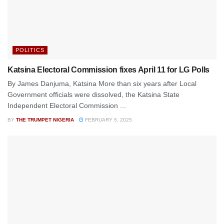
POLITICS
Katsina Electoral Commission fixes April 11 for LG Polls
By James Danjuma, Katsina More than six years after Local
Government officials were dissolved, the Katsina State
Independent Electoral Commission ...
BY
THE TRUMPET NIGERIA
FEBRUARY 5, 2025