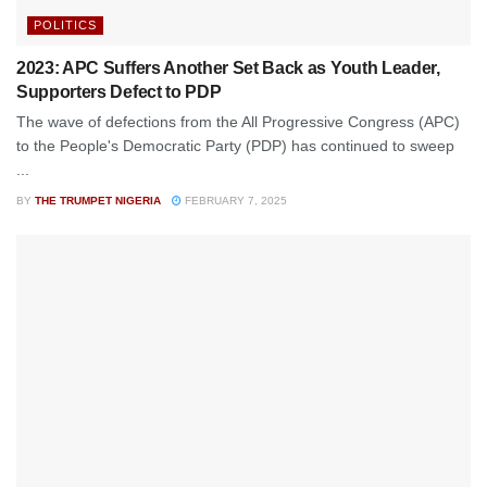
POLITICS
2023: APC Suffers Another Set Back as Youth Leader,
Supporters Defect to PDP
The wave of defections from the All Progressive Congress (APC)
to the People's Democratic Party (PDP) has continued to sweep
...
BY
THE TRUMPET NIGERIA
FEBRUARY 7, 2025