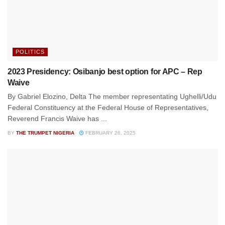
POLITICS
2023 Presidency: Osibanjo best option for APC – Rep
Waive
By Gabriel Elozino, Delta The member representating Ughelli/Udu
Federal Constituency at the Federal House of Representatives,
Reverend Francis Waive has ...
BY
THE TRUMPET NIGERIA
FEBRUARY 26, 2025