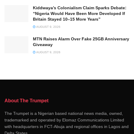
Kiddwaya’s Colonialism Claim Sparks Debate:
“Nigeria Would Have Been More Developed If
Britain Stayed 10–15 More Years”
AUGUST 9, 2026
MTN Raises Alarm Over Fake 25GB Anniversary
Giveaway
AUGUST 9, 2026
About The Trumpet
The Trumpet is a Nigerian based national news media, owned,
trademarked and operated by Elomaz Communications Limited
with headquarters in FCT-Abuja and regional offices in Lagos and
Delta States