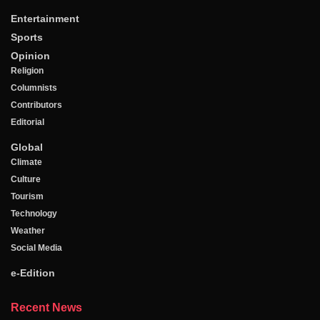
Entertainment
Sports
Opinion
Religion
Columnists
Contributors
Editorial
Global
Climate
Culture
Tourism
Technology
Weather
Social Media
e-Edition
Recent News