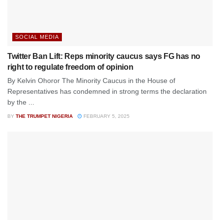
SOCIAL MEDIA
Twitter Ban Lift: Reps minority caucus says FG has no
right to regulate freedom of opinion
By Kelvin Ohoror The Minority Caucus in the House of
Representatives has condemned in strong terms the declaration
by the ...
BY
THE TRUMPET NIGERIA
FEBRUARY 5, 2025