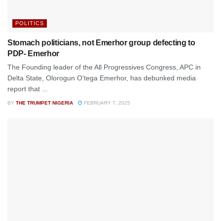
POLITICS
Stomach politicians, not Emerhor group defecting to
PDP- Emerhor
The Founding leader of the All Progressives Congress, APC in
Delta State, Olorogun O'tega Emerhor, has debunked media
report that ...
BY
THE TRUMPET NIGERIA
FEBRUARY 7, 2025