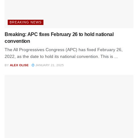
BREAKING NEWS
Breaking: APC fixes February 26 to hold national
convention
The All Progressives Congress (APC) has fixed February 26,
2022, as the date to hold its national convention. This is ...
BY
ALEX OLISE
JANUARY 21, 2025