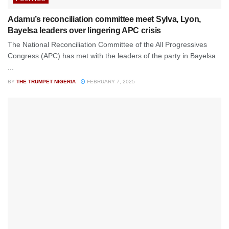
Adamu’s reconciliation committee meet Sylva, Lyon,
Bayelsa leaders over lingering APC crisis
The National Reconciliation Committee of the All Progressives
Congress (APC) has met with the leaders of the party in Bayelsa
...
BY
THE TRUMPET NIGERIA
FEBRUARY 7, 2025