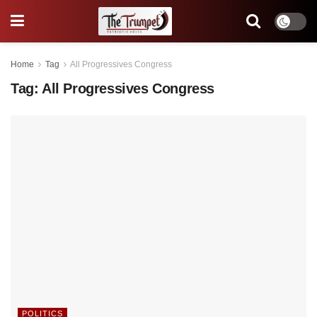
Home
Tag
All Progressives Congress
Tag:
All Progressives Congress
POLITICS