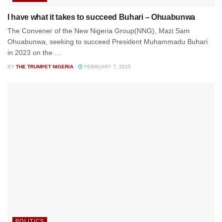
I have what it takes to succeed Buhari – Ohuabunwa
The Convener of the New Nigeria Group(NNG), Mazi Sam
Ohuabunwa, seeking to succeed President Muhammadu Buhari
in 2023 on the ...
BY
THE TRUMPET NIGERIA
FEBRUARY 7, 2025
POLITICS