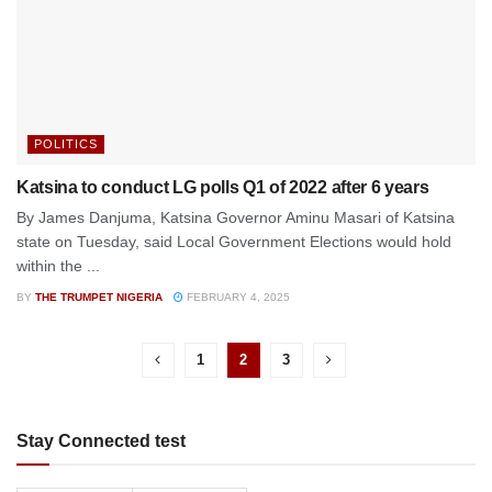
POLITICS
Katsina to conduct LG polls Q1 of 2022 after 6 years
By James Danjuma, Katsina Governor Aminu Masari of Katsina
state on Tuesday, said Local Government Elections would hold
within the ...
BY
THE TRUMPET NIGERIA
FEBRUARY 4, 2025
1
2
3
Stay Connected test