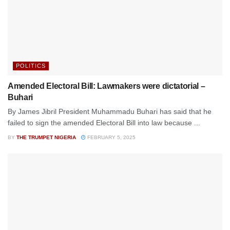
POLITICS
Amended Electoral Bill: Lawmakers were dictatorial –
Buhari
By James Jibril President Muhammadu Buhari has said that he
failed to sign the amended Electoral Bill into law because ...
BY
THE TRUMPET NIGERIA
FEBRUARY 5, 2025