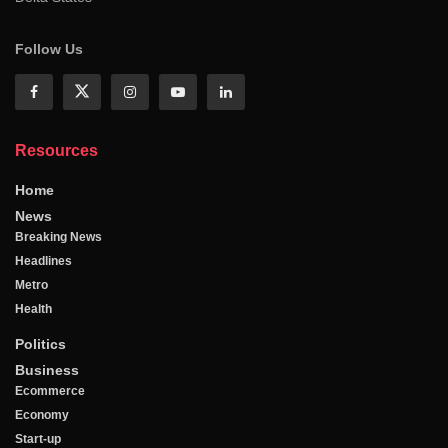
Follow Us
Resources
Home
News
Breaking News
Headlines
Metro
Health
Politics
Business
Ecommerce
Economy
Start-up