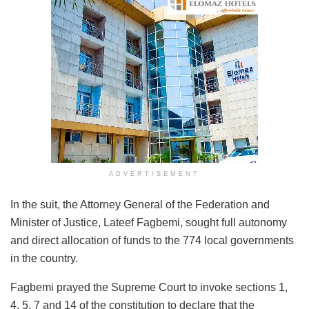
ADVERTISEMENT
In the suit, the Attorney General of the Federation and
Minister of Justice, Lateef Fagbemi, sought full autonomy
and direct allocation of funds to the 774 local governments
in the country.
Fagbemi prayed the Supreme Court to invoke sections 1,
4, 5, 7 and 14 of the constitution to declare that the