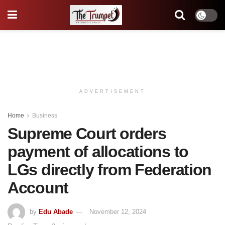
ADVERTISEMENT
Home
Business
Supreme Court orders
payment of allocations to
LGs directly from Federation
Account
by
Edu Abade
November 12, 2024