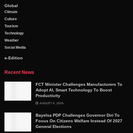
Global
Climate
Culture
Tourism
Technology
Weather
Social Media
e-Edition
Recent News
FCT Minister Challenges Manufacturers To
Adopt AI, Smart Technology To Boost
Productivity
AUGUST 6, 2026
Bayelsa PDP Challenges Governor Diri To
Focus On Citizens Welfare Instead Of 2027
General Elections