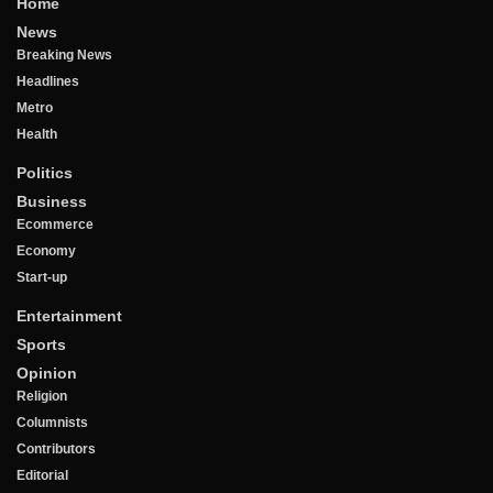
Home
News
Breaking News
Headlines
Metro
Health
Politics
Business
Ecommerce
Economy
Start-up
Entertainment
Sports
Opinion
Religion
Columnists
Contributors
Editorial