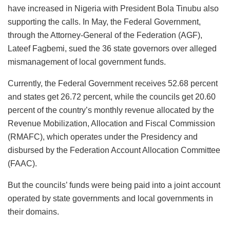
have increased in Nigeria with President Bola Tinubu also
supporting the calls. In May, the Federal Government,
through the Attorney-General of the Federation (AGF),
Lateef Fagbemi, sued the 36 state governors over alleged
mismanagement of local government funds.
Currently, the Federal Government receives 52.68 percent
and states get 26.72 percent, while the councils get 20.60
percent of the country’s monthly revenue allocated by the
Revenue Mobilization, Allocation and Fiscal Commission
(RMAFC), which operates under the Presidency and
disbursed by the Federation Account Allocation Committee
(FAAC).
But the councils’ funds were being paid into a joint account
operated by state governments and local governments in
their domains.