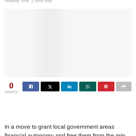
Reading Time: 2 mins read
0
SHARES
In a move to grant local government areas
financial autonomy and free them from the grip