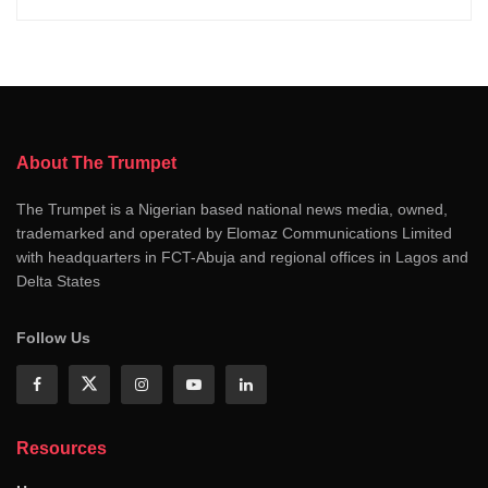
About The Trumpet
The Trumpet is a Nigerian based national news media, owned,
trademarked and operated by Elomaz Communications Limited
with headquarters in FCT-Abuja and regional offices in Lagos and
Delta States
Follow Us
Resources