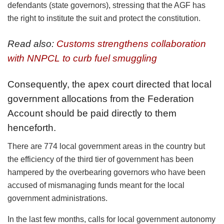
defendants (state governors), stressing that the AGF has
the right to institute the suit and protect the constitution.
Read also:
Customs strengthens collaboration
with NNPCL to curb fuel smuggling
Consequently, the apex court directed that local
government allocations from the Federation
Account should be paid directly to them
henceforth.
There are 774 local government areas in the country but
the efficiency of the third tier of government has been
hampered by the overbearing governors who have been
accused of mismanaging funds meant for the local
government administrations.
In the last few months, calls for local government autonomy