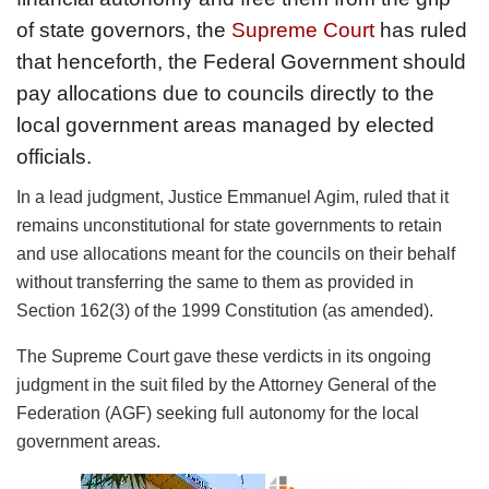
of state governors, the
Supreme Court
has ruled
that henceforth, the Federal Government should
pay allocations due to councils directly to the
local government areas managed by elected
officials.
In a lead judgment, Justice Emmanuel Agim, ruled that it
remains unconstitutional for state governments to retain
and use allocations meant for the councils on their behalf
without transferring the same to them as provided in
Section 162(3) of the 1999 Constitution (as amended).
The Supreme Court gave these verdicts in its ongoing
judgment in the suit filed by the Attorney General of the
Federation (AGF) seeking full autonomy for the local
government areas.