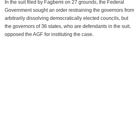
In the suit filed by Fagbemi on 27 grounds, the Federal
Government sought an order restraining the governors from
arbitrarily dissolving democratically elected councils, but
the governors of 36 states, who are defendants in the suit,
opposed the AGF for instituting the case.