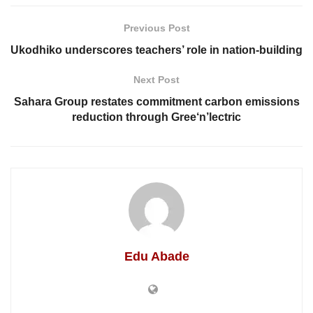
Previous Post
Ukodhiko underscores teachers’ role in nation-building
Next Post
Sahara Group restates commitment carbon emissions
reduction through Gree‘n’lectric
Edu Abade