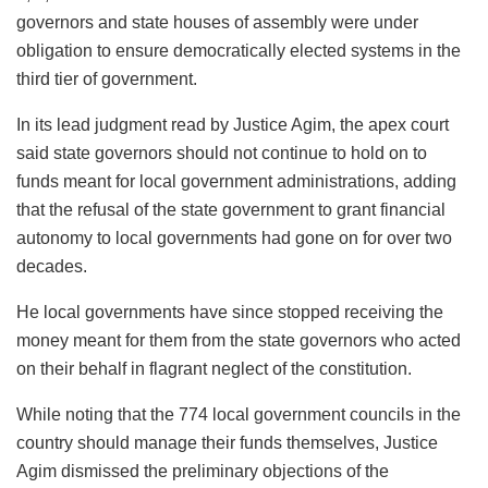
governors and state houses of assembly were under
obligation to ensure democratically elected systems in the
third tier of government.
In its lead judgment read by Justice Agim, the apex court
said state governors should not continue to hold on to
funds meant for local government administrations, adding
that the refusal of the state government to grant financial
autonomy to local governments had gone on for over two
decades.
He local governments have since stopped receiving the
money meant for them from the state governors who acted
on their behalf in flagrant neglect of the constitution.
While noting that the 774 local government councils in the
country should manage their funds themselves, Justice
Agim dismissed the preliminary objections of the