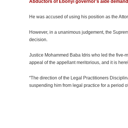
Abductors of Ebonyi governor’s aide dema
He was accused of using his position as the Atto
However, in a unanimous judgement, the Supreme 
decision.
Justice Mohammed Baba Idris who led the five-m
appeal of the appellant meritorious, and it is her
“The direction of the Legal Practitioners Discipli
suspending him from legal practice for a period of