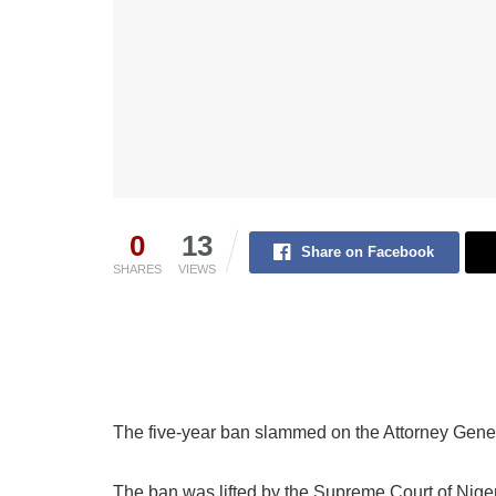
0
13
Share on Facebook
SHARES
VIEWS
The five-year ban slammed on the Attorney Gener
The ban was lifted by the Supreme Court of Nigeri