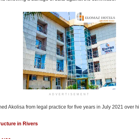
ADVERTISEMENT
 Akolisa from legal practice for five years in July 2021 over h
ructure in Rivers