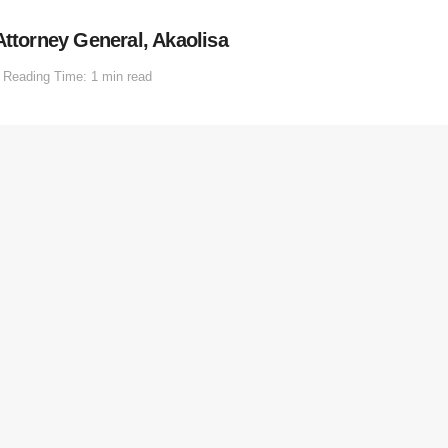
Attorney General, Akaolisa
Reading Time: 1 min read