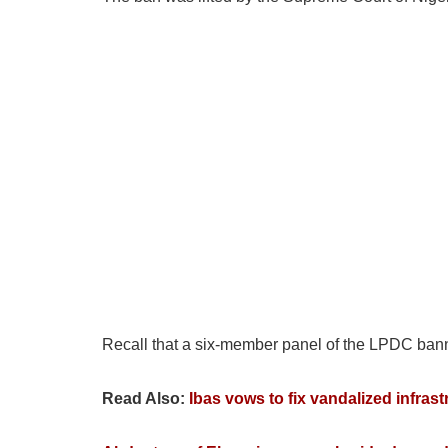
Recall that a six-member panel of the LPDC banned
Read Also:
Ibas vows to fix vandalized infrast