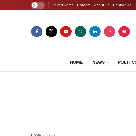
Advert Rates
Careers
About Us
Contact Us
HOME
NEWS
POLITIC
Home
News