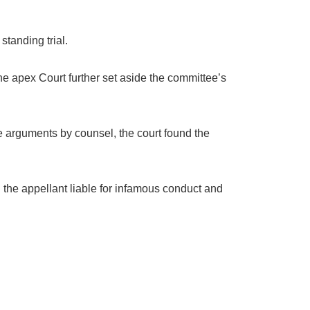
tanding trial.
e apex Court further set aside the committee’s
 arguments by counsel, the court found the
ng the appellant liable for infamous conduct and