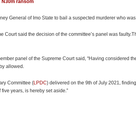
nd N30m ransom
rney General of Imo State to bail a suspected murderer who was s
Court said the decision of the committee’s panel was faulty.Th
ember panel of the Supreme Court said, “Having considered the
eby allowed.
nary Committee (
LPDC
) delivered on the 9th of July 2021, findi
 five years, is hereby set aside.”