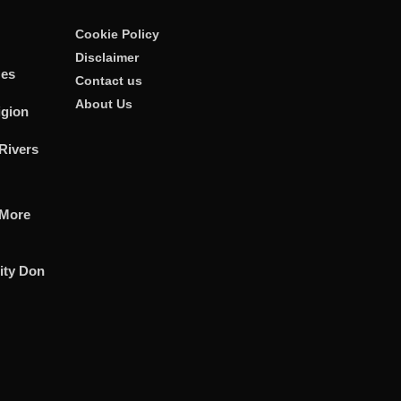
Cookie Policy
Disclaimer
zes
Contact us
About Us
igion
Rivers
 More
ity Don