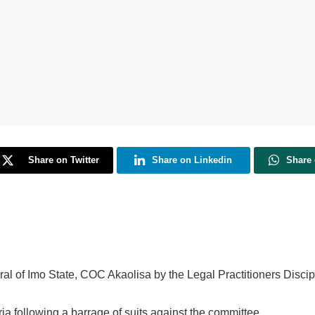
Share on Twitter
Share on Linkedin
Share
al of Imo State, COC Akaolisa by the Legal Practitioners Disci
a following a barrage of suits against the committee.