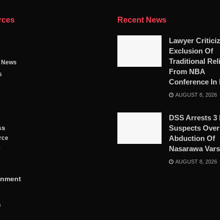
rces
Recent News
Lawyer Critici
Exclusion Of
Traditional Rel
g News
From NBA
s
Conference In 
AUGUST 8, 2026
DSS Arrests 3
ss
Suspects Over
Abduction Of
rce
Nasarawa Vars
y
AUGUST 8, 2026
inment
n