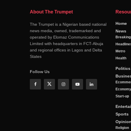
About The Trumpet
Resou
Home
The Trumpet is a Nigerian based national
news media, owned, trademarked and
News
operated by Elomaz Communications
Breakin
Limited with headquarters in FCT-Abuja
Headline
and regional offices in Lagos and Delta
Metro
States
Health
Politics
Follow Us
Busine
Ecomme
Econom
Start-up
Enterta
Sports
Opinio
Religion