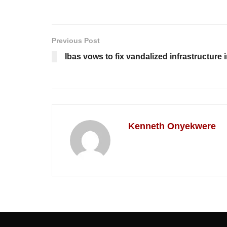
Previous Post
Ibas vows to fix vandalized infrastructure 
Kenneth Onyekwere