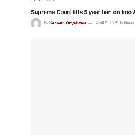
Supreme Court lifts 5 year ban on Imo 
by
Kenneth Onyekwere
April 5, 2025
in
News