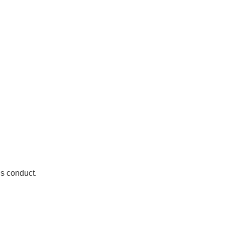
is conduct.