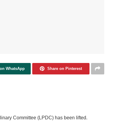
 on WhatsApp
Share on Pinterest
plinary Committee (LPDC) has been lifted.