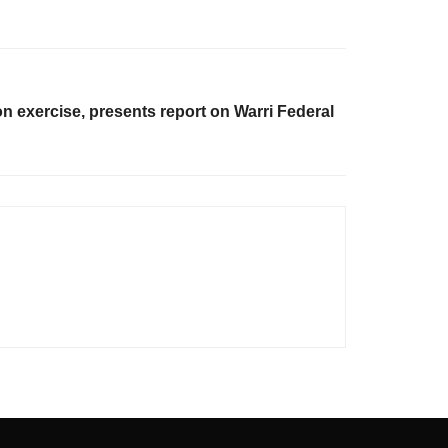
n exercise, presents report on Warri Federal