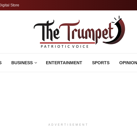
Digital Store
S
BUSINESS
ENTERTAINMENT
SPORTS
OPINIO
ADVERTISEMENT