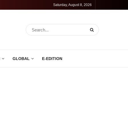
Saturday, August 8, 2026
N
GLOBAL
E-EDITION