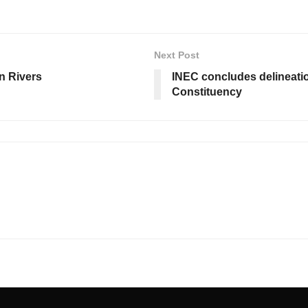
Next Post
in Rivers
INEC concludes delineatio
Constituency