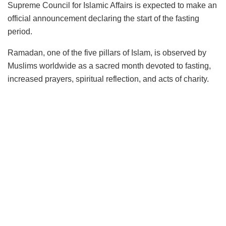
Supreme Council for Islamic Affairs is expected to make an
official announcement declaring the start of the fasting
period.
Ramadan, one of the five pillars of Islam, is observed by
Muslims worldwide as a sacred month devoted to fasting,
increased prayers, spiritual reflection, and acts of charity.