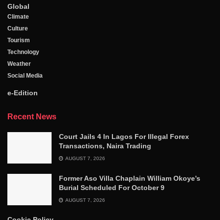
Global
Climate
Culture
Tourism
Technology
Weather
Social Media
e-Edition
Recent News
Court Jails 4 In Lagos For Illegal Forex
Transactions, Naira Trading
AUGUST 7, 2026
Former Aso Villa Chaplain William Okoye’s
Burial Scheduled For October 9
AUGUST 7, 2026
Cookie Policy