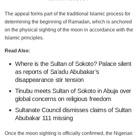
ADVERTISEMENT
The appeal forms part of the traditional Islamic process for
determining the beginning of Ramadan, which is anchored
on the physical sighting of the moon in accordance with the
Islamic principles.
Read Also:
Where is the Sultan of Sokoto? Palace silent
as reports of Sa’adu Abubakar’s
disappearance stir tension
Tinubu meets Sultan of Sokoto in Abuja over
global concerns on religious freedom
Sultanate Council dismisses claims of Sultan
Abubakar 111 missing
Once the moon sighting is officially confirmed, the Nigerian