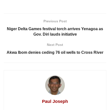
Previous Post
Niger Delta Games festival torch arrives Yenagoa as
Gov. Diri lauds initiative
Next Post
Akwa Ibom denies ceding 76 oil wells to Cross River
Paul Joseph