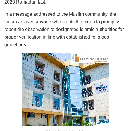
2026 Ramadan fast.
In a message addressed to the Muslim community, the
sultan advised anyone who sights the moon to promptly
report the observation to designated Islamic authorities for
proper verification in line with established religious
guidelines.