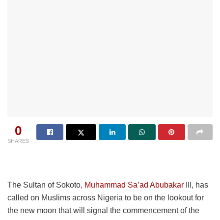
0
SHARES
The Sultan of Sokoto
, Muhammad Sa’ad Abubakar
III, has
called on Muslims across Nigeria to be on the lookout for
the new moon that will signal the commencement of the