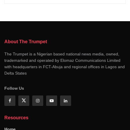
About The Trumpet
The Trumpet is a Nigerian based national news media, owned,
trademarked and operated by Elomaz Communications Limited
with headquarters in FCT-Abuja and regional offices in Lagos and
Delta States
Follow Us
Resources
Home