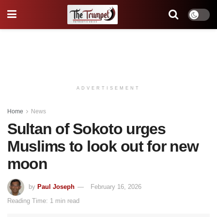
ADVERTISEMENT
Home
News
Sultan of Sokoto urges
Muslims to look out for new
moon
by
Paul Joseph
February 16, 2026
Reading Time: 1 min read