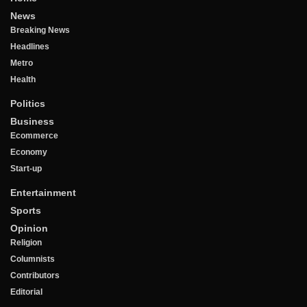
News
Breaking News
Headlines
Metro
Health
Politics
Business
Ecommerce
Economy
Start-up
Entertainment
Sports
Opinion
Religion
Columnists
Contributors
Editorial