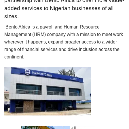
partnership with Bento Africa to offer more value-
added services to Nigerian businesses of all
sizes.
Bento Africa is a payroll and Human Resource
Management (HRM) company with a mission to meet work
wherever it happens, expand broader access to a wider
range of financial services and drive inclusion across the
continent.