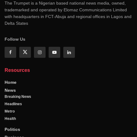
The Trumpet is a Nigerian based national news media, owned,
trademarked and operated by Elomaz Communications Limited
with headquarters in FCT-Abuja and regional offices in Lagos and
Delta States
Follow Us
Resources
Home
News
Breaking News
Headlines
Metro
Health
Politics