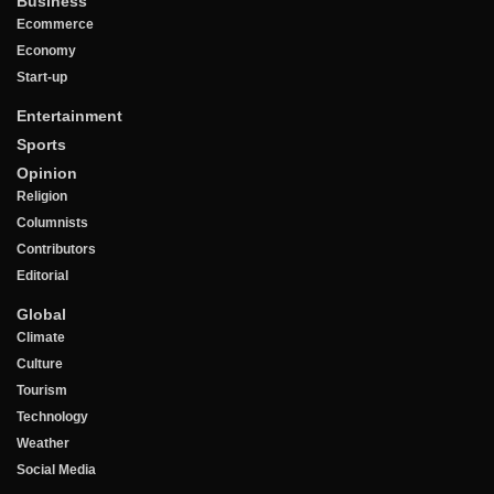
Business
Ecommerce
Economy
Start-up
Entertainment
Sports
Opinion
Religion
Columnists
Contributors
Editorial
Global
Climate
Culture
Tourism
Technology
Weather
Social Media