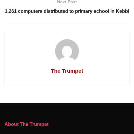
Next Post
1,261 computers distributed to primary school in Kebbi
The Trumpet
About The Trumpet