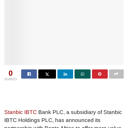
0
SHARES
Stanbic IBTC
Bank PLC, a subsidiary of Stanbic
IBTC Holdings PLC, has announced its