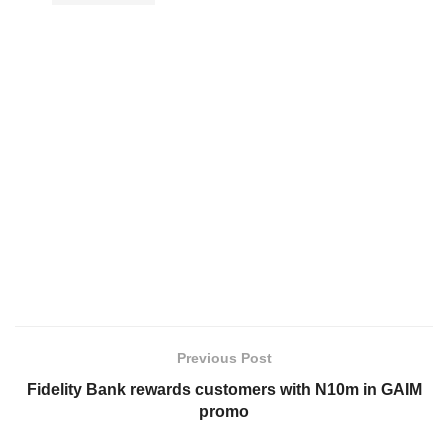
Previous Post
Fidelity Bank rewards customers with N10m in GAIM
promo