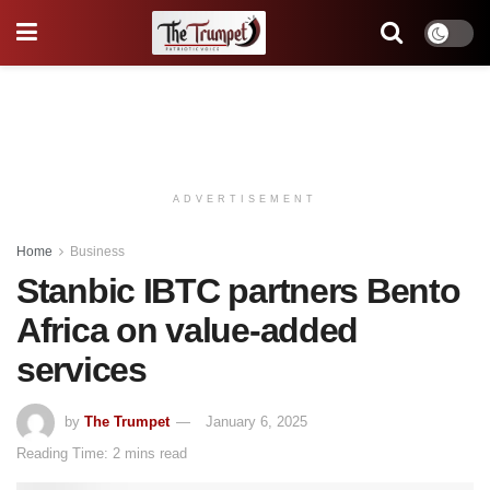
ADVERTISEMENT
Home
Business
Stanbic IBTC partners Bento
Africa on value-added
services
by
The Trumpet
January 6, 2025
Reading Time: 2 mins read