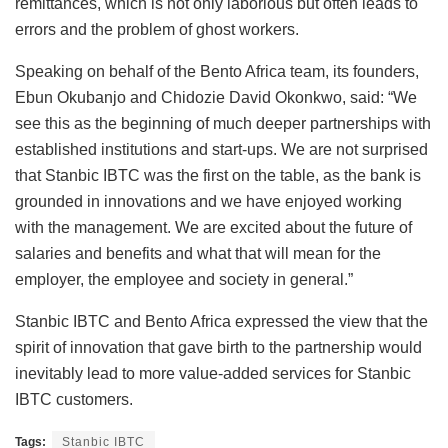
remittances, which is not only laborious but often leads to
errors and the problem of ghost workers.
Speaking on behalf of the Bento Africa team, its founders,
Ebun Okubanjo and Chidozie David Okonkwo, said: “We
see this as the beginning of much deeper partnerships with
established institutions and start-ups. We are not surprised
that Stanbic IBTC was the first on the table, as the bank is
grounded in innovations and we have enjoyed working
with the management. We are excited about the future of
salaries and benefits and what that will mean for the
employer, the employee and society in general.”
Stanbic IBTC and Bento Africa expressed the view that the
spirit of innovation that gave birth to the partnership would
inevitably lead to more value-added services for Stanbic
IBTC customers.
Tags:
Stanbic IBTC