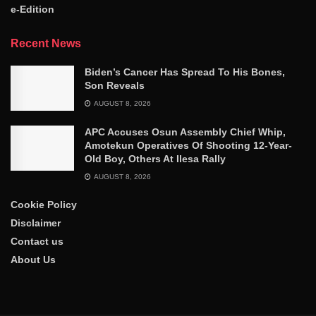
e-Edition
Recent News
Biden’s Cancer Has Spread To His Bones,
Son Reveals
AUGUST 8, 2026
APC Accuses Osun Assembly Chief Whip,
Amotekun Operatives Of Shooting 12-Year-
Old Boy, Others At Ilesa Rally
AUGUST 8, 2026
Cookie Policy
Disclaimer
Contact us
About Us