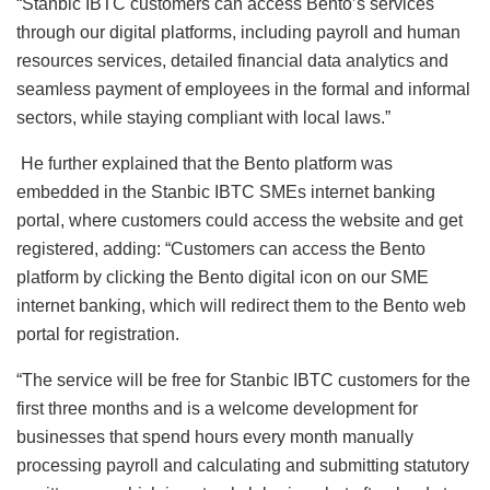
“Stanbic IBTC customers can access Bento’s services
through our digital platforms, including payroll and human
resources services, detailed financial data analytics and
seamless payment of employees in the formal and informal
sectors, while staying compliant with local laws.”
He further explained that the Bento platform was
embedded in the Stanbic IBTC SMEs internet banking
portal, where customers could access the website and get
registered, adding: “Customers can access the Bento
platform by clicking the Bento digital icon on our SME
internet banking, which will redirect them to the Bento web
portal for registration.
“The service will be free for Stanbic IBTC customers for the
first three months and is a welcome development for
businesses that spend hours every month manually
processing payroll and calculating and submitting statutory