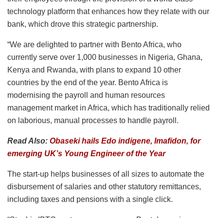
technology platform that enhances how they relate with our
bank, which drove this strategic partnership.
“We are delighted to partner with Bento Africa, who
currently serve over 1,000 businesses in Nigeria, Ghana,
Kenya and Rwanda, with plans to expand 10 other
countries by the end of the year. Bento Africa is
modernising the payroll and human resources
management market in Africa, which has traditionally relied
on laborious, manual processes to handle payroll.
Read Also:
Obaseki hails Edo indigene, Imafidon, for
emerging UK’s Young Engineer of the Year
The start-up helps businesses of all sizes to automate the
disbursement of salaries and other statutory remittances,
including taxes and pensions with a single click.