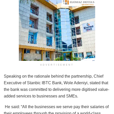
ADVERTISEMENT
Speaking on the rationale behind the partnership, Chief
Executive of Stanbic IBTC Bank, Wole Adeniyi, stated that
the bank was committed to delivering more digitised value-
added services to businesses and SMEs.
He said: “All the businesses we serve pay their salaries of
their employees through the provision of a world-class