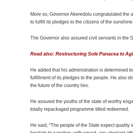
More so, Governor Akeredolu congratulated the ap
to fulfill its pledges to the citizens of the sunshine
The Governor also assured civil servants in the 
Read also: Restructuring Sole Panacea to Agit
He added that his administration is determined to
fulfillment of its pledges to the people. He als
the future of the country lies.
He assured the youths of the state of worthy enga
totally repackaged programme titled redeemed.
He said, “The people of the State expect quality
hesitate to sanction, with speed, any aberrant atti