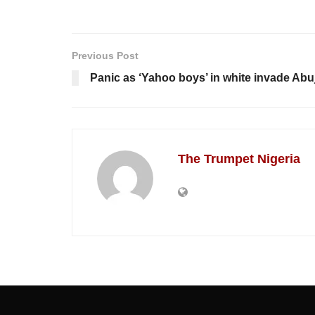
Previous Post
Panic as ‘Yahoo boys’ in white invade Abuj
The Trumpet Nigeria