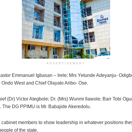
ADVERTISEMENT
. Pastor Emmanuel Igbasan – Irele; Mrs Yetunde Adeyanju- Odigb
Ondo West and Chief Olayato Aribo- Ose.
ief (Dr) Victor Ategbole; Dr. (Mrs) Wunmi Ilawole; Barr Tobi Og
i. The DG PPIMU is Mr. Babajide Akeredolu.
cabinet members to show leadership in whatever positions they 
eople of the state.