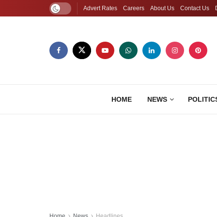
Advert Rates
Careers
About Us
Contact Us
HOME
NEWS
POLITIC
Home
News
Headlines