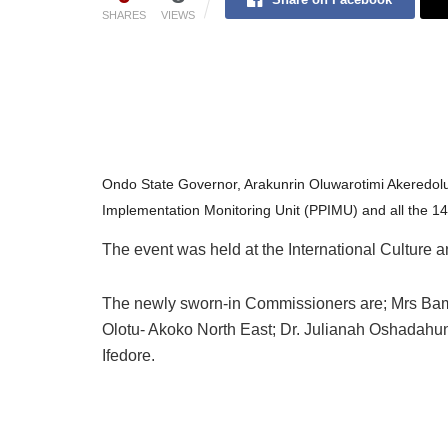
SHARES
VIEWS
Ondo State Governor, Arakunrin Oluwarotimi Akeredol
Implementation Monitoring Unit (PPIMU) and all the 1
The event was held at the International Culture 
The newly sworn-in Commissioners are; Mrs Bam
Olotu- Akoko North East; Dr. Julianah Oshadahu
Ifedore.