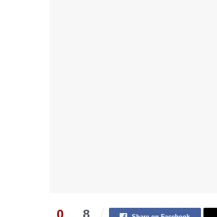
0
8
Share on Facebook