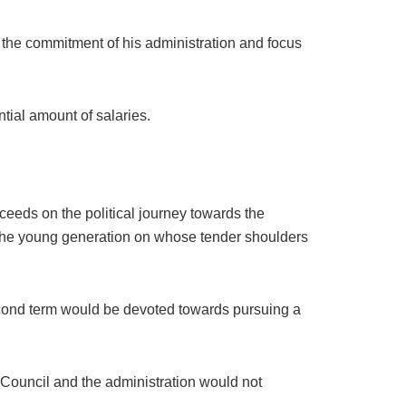
 the commitment of his administration and focus
tial amount of salaries.
ceeds on the political journey towards the
f the young generation on whose tender shoulders
 second term would be devoted towards pursuing a
 Council and the administration would not