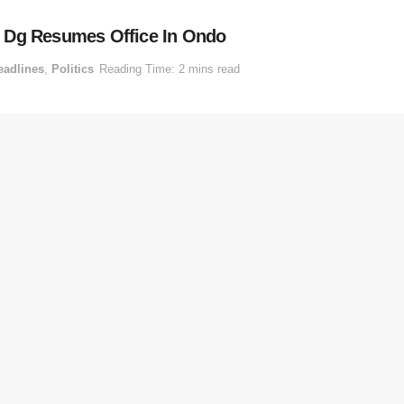
, Dg Resumes Office In Ondo
eadlines
,
Politics
Reading Time: 2 mins read