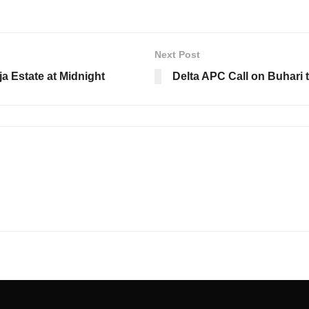
Next Post
a Estate at Midnight
Delta APC Call on Buhari t