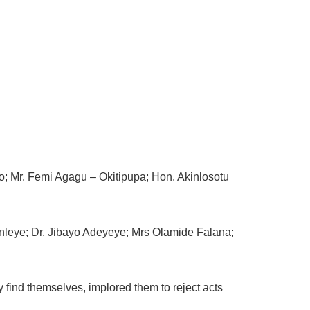
o; Mr. Femi Agagu – Okitipupa; Hon. Akinlosotu
unleye; Dr. Jibayo Adeyeye; Mrs Olamide Falana;
find themselves, implored them to reject acts