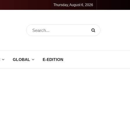
Thursday, August 6, 2026
N
GLOBAL
E-EDITION