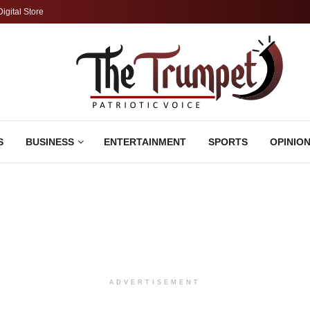
Digital Store
S
BUSINESS
ENTERTAINMENT
SPORTS
OPINIO
ADVERTISEMENT