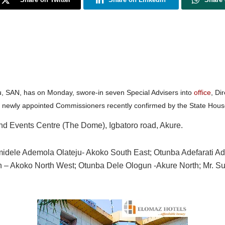
u, SAN, has on Monday, swore-in seven Special Advisers into
office
, Di
4 newly appointed Commissioners recently confirmed by the State Hous
and Events Centre (The Dome), Igbatoro road, Akure.
idele Ademola Olateju- Akoko South East; Otunba Adefarati Ad
n – Akoko North West; Otunba Dele Ologun -Akure North; Mr. S