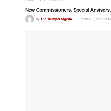
New Commissioners, Special Advisers
by
The Trumpet Nigeria
January 5, 2025
in
H