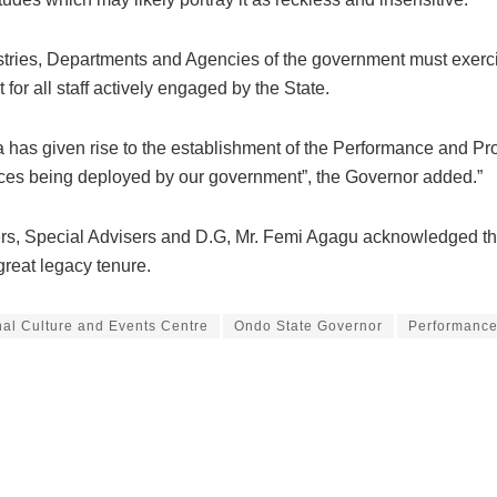
istries, Departments and Agencies of the government must exercise
or all staff actively engaged by the State.
 has given rise to the establishment of the Performance and Pr
ources being deployed by our government”, the Governor added.”
s, Special Advisers and D.G, Mr. Femi Agagu acknowledged the 
great legacy tenure.
nal Culture and Events Centre
Ondo State Governor
Performance