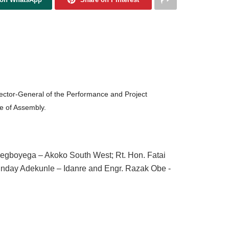
rector-General of the Performance and Project
e of Assembly.
egboyega – Akoko South West; Rt. Hon. Fatai
unday Adekunle – Idanre and Engr. Razak Obe -