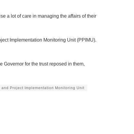
 a lot of care in managing the affairs of their
oject Implementation Monitoring Unit (PPIMU).
Governor for the trust reposed in them,
 and Project Implementation Monitoring Unit