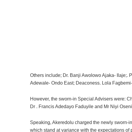
Others include; Dr. Banji Awolowo Ajaka- Ilaje;
Adewale- Ondo East; Deaconess. Lola Fagbemi- 
However, the sworn-in Special Advisers were: Ch
Dr . Francis Adedayo Faduyile and Mr Niyi Osen
Speaking, Akeredolu charged the newly sworn-in 
which stand at variance with the expectations of p