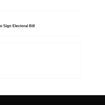
o Sign Electoral Bill