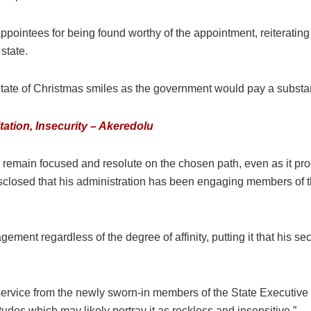
pointees for being found worthy of the appointment, reiterating
 state.
State of Christmas smiles as the government would pay a substan
ation, Insecurity – Akeredolu
 remain focused and resolute on the chosen path, even as it pro
o disclosed that his administration has been engaging members o
gement regardless of the degree of affinity, putting it that his
 service from the newly sworn-in members of the State Executive
tudes which may likely portray it as reckless and insensitive.”