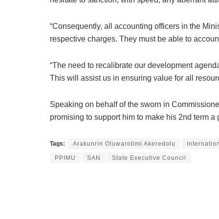
“Consequently, all accounting officers in the Min
respective charges. They must be able to account f
“The need to recalibrate our development agenda
This will assist us in ensuring value for all res
Speaking on behalf of the sworn in Commissioner
promising to support him to make his 2nd term a 
Tags:
Arakunrin Oluwarotimi Akeredolu
Internatio
PPIMU
SAN
State Executive Council