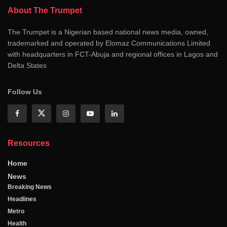
About The Trumpet
The Trumpet is a Nigerian based national news media, owned,
trademarked and operated by Elomaz Communications Limited
with headquarters in FCT-Abuja and regional offices in Lagos and
Delta States
Follow Us
Resources
Home
News
Breaking News
Headlines
Metro
Health