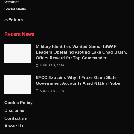
Weather
Social Media
e-Edition
Recent News
Military Identifies Wanted Senior ISWAP
Leaders Operating Around Lake Chad Basin,
Offers Reward for Top Commander
AUGUST 5, 2026
EFCC Explains Why It Froze Osun State
Government Accounts Amid ₦11bn Probe
AUGUST 5, 2026
Cookie Policy
Disclaimer
Contact us
About Us