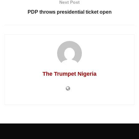
Next Post
PDP throws presidential ticket open
The Trumpet Nigeria