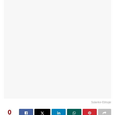
Solanke-Ebhojie
0