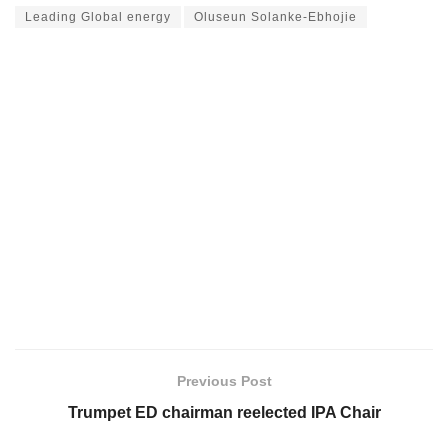
Leading Global energy
Oluseun Solanke-Ebhojie
Previous Post
Trumpet ED chairman reelected IPA Chair