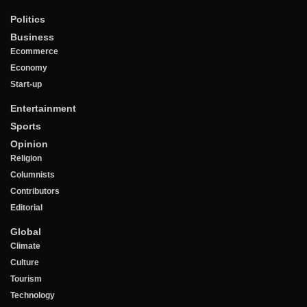
Politics
Business
Ecommerce
Economy
Start-up
Entertainment
Sports
Opinion
Religion
Columnists
Contributors
Editorial
Global
Climate
Culture
Tourism
Technology