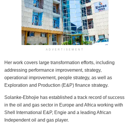
ADVERTISEMENT
Her work covers large transformation efforts, including
addressing performance improvement, strategy,
operational improvement, people strategy, as well as
Exploration and Production (E&P) finance strategy.
Solanke-Ebhojie has established a track record of success
in the oil and gas sector in Europe and Africa working with
Shell International E&P, Engie and a leading African
Independent oil and gas player.