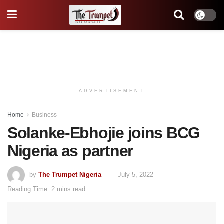
ADVERTISEMENT
Home
Business
Solanke-Ebhojie joins BCG
Nigeria as partner
by
The Trumpet Nigeria
July 5, 2022
Reading Time: 2 mins read