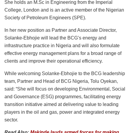
She holds an M.Sc in Engineering from the Imperial
College, London and is an active member of the Nigerian
Society of Petroleum Engineers (SPE).
In her new position as Partner and Associate Director,
Solanke-Ebhojie will lead the BCG’s energy and
infrastructure practice in Nigeria and will also formulate
effective energy management plans for a broad range of
clients and improve their operational efficiency.
While welcoming Solanke-Ebhojie to the BCG leadership
team, Partner and Head of BCG Nigeria, Tolu Oyekan,
said: “She will focus on developing Environmental, Social
and Governance (ESG) programmes, facilitating energy
transition initiative aimed at delivering value to leading
players in the oil and gas, power and integrated energy
sector.
Read Also:
Makinde lauds armed forces for making