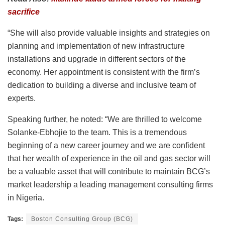
sacrifice
“She will also provide valuable insights and strategies on
planning and implementation of new infrastructure
installations and upgrade in different sectors of the
economy. Her appointment is consistent with the firm’s
dedication to building a diverse and inclusive team of
experts.
Speaking further, he noted: “We are thrilled to welcome
Solanke-Ebhojie to the team. This is a tremendous
beginning of a new career journey and we are confident
that her wealth of experience in the oil and gas sector will
be a valuable asset that will contribute to maintain BCG’s
market leadership a leading management consulting firms
in Nigeria.
Tags:
Boston Consulting Group (BCG)