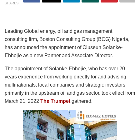
SHARES
Leading Global energy, oil and gas management
consulting firm, Boston Consulting Group (BCG) Nigeria,
has announced the appointment of Oluseun Solanke-
Ebhojie as a new Partner and Associate Director.
The appointment of Solanke-Ebhojie, who has over 20
years experience from working directly for and advising
multinationals, local companies and strategic investors
primarily in the upstream oil and gas sector, took effect from
March 21, 2022
The Trumpet
gathered.