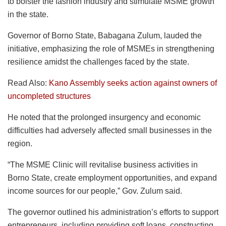
to bolster the fashion industry and stimulate MSME growth
in the state.
Governor of Borno State, Babagana Zulum, lauded the
initiative, emphasizing the role of MSMEs in strengthening
resilience amidst the challenges faced by the state.
Read Also:
Kano Assembly seeks action against owners of
uncompleted structures
He noted that the prolonged insurgency and economic
difficulties had adversely affected small businesses in the
region.
“The MSME Clinic will revitalise business activities in
Borno State, create employment opportunities, and expand
income sources for our people,” Gov. Zulum said.
The governor outlined his administration’s efforts to support
entrepreneurs, including providing soft loans, constructing