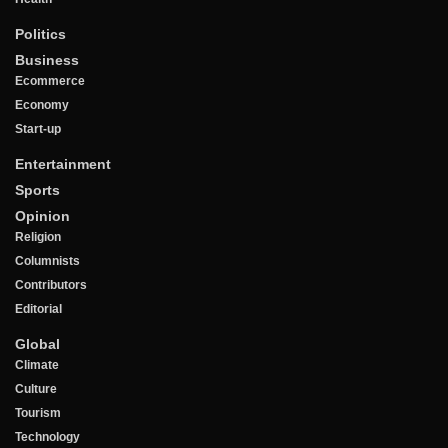
Politics
Business
Ecommerce
Economy
Start-up
Entertainment
Sports
Opinion
Religion
Columnists
Contributors
Editorial
Global
Climate
Culture
Tourism
Technology