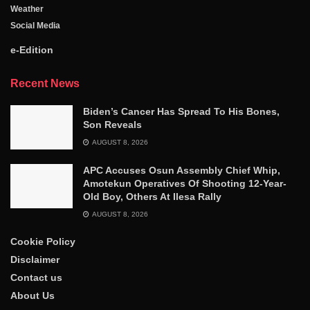
Weather
Social Media
e-Edition
Recent News
Biden’s Cancer Has Spread To His Bones,
Son Reveals
AUGUST 8, 2026
APC Accuses Osun Assembly Chief Whip,
Amotekun Operatives Of Shooting 12-Year-
Old Boy, Others At Ilesa Rally
AUGUST 8, 2026
Cookie Policy
Disclaimer
Contact us
About Us