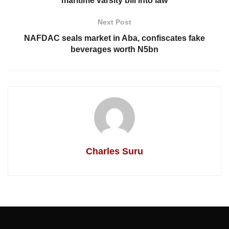
maritime varsity bill into law
Next Post
NAFDAC seals market in Aba, confiscates fake
beverages worth N5bn
Charles Suru