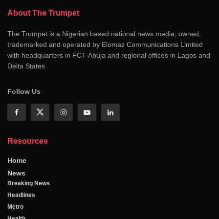
About The Trumpet
The Trumpet is a Nigerian based national news media, owned,
trademarked and operated by Elomaz Communications Limited
with headquarters in FCT-Abuja and regional offices in Lagos and
Delta States
Follow Us
Resources
Home
News
Breaking News
Headlines
Metro
Health