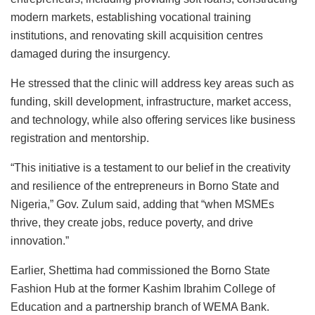
modern markets, establishing vocational training
institutions, and renovating skill acquisition centres
damaged during the insurgency.
He stressed that the clinic will address key areas such as
funding, skill development, infrastructure, market access,
and technology, while also offering services like business
registration and mentorship.
“This initiative is a testament to our belief in the creativity
and resilience of the entrepreneurs in Borno State and
Nigeria,” Gov. Zulum said, adding that “when MSMEs
thrive, they create jobs, reduce poverty, and drive
innovation.”
Earlier, Shettima had commissioned the Borno State
Fashion Hub at the former Kashim Ibrahim College of
Education and a partnership branch of WEMA Bank.