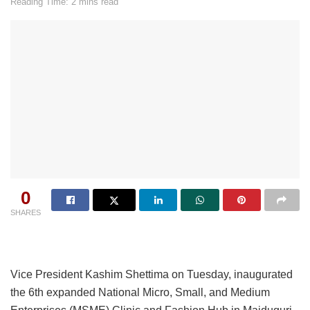
Reading Time: 2 mins read
0
SHARES
Vice President Kashim Shettima on Tuesday, inaugurated
the 6th expanded National Micro, Small, and Medium