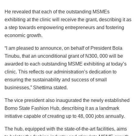
He revealed that each of the outstanding MSMEs
exhibiting at the clinic will receive the grant, describing it as
a step towards empowering entrepreneurs and fostering
economic growth.
“I am pleased to announce, on behalf of President Bola
Tinubu, that an unconditional grant of N300, 000 will be
awarded to each outstanding MSME exhibiting at today’s
clinic. This reflects our administration’s dedication to
ensuring the sustainability and success of small
businesses,” Shettima stated.
The vice president also inaugurated the newly established
Borno State Fashion Hub, describing it as a landmark
initiative capable of creating up to 48, 000 jobs annually.
The hub, equipped with the state-of-the-art facilities, aims