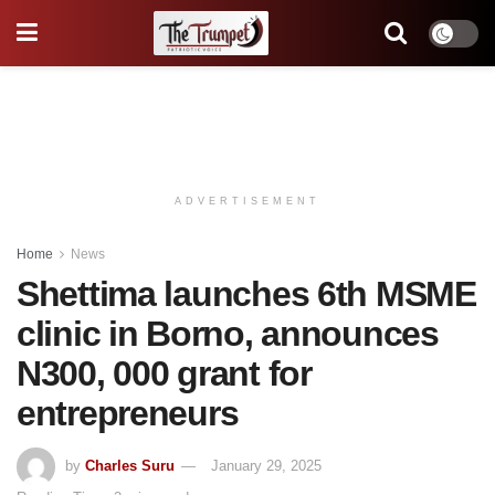
ADVERTISEMENT
Home
News
Shettima launches 6th MSME
clinic in Borno, announces
N300, 000 grant for
entrepreneurs
by
Charles Suru
January 29, 2025