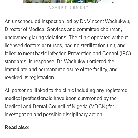
ADVERTISEMENT
An unscheduled inspection led by Dr. Vincent Wachukwu,
Director of Medical Services and committee chairman,
uncovered glaring violations. The clinic operated without
licensed doctors or nurses, had no sterilization unit, and
failed to meet basic Infection Prevention and Control (IPC)
standards. In response, Dr. Wachukwu ordered the
immediate and permanent closure of the facility, and
revoked its registration.
All personnel linked to the clinic including any registered
medical professionals have been summoned by the
Medical and Dental Council of Nigeria (MDCN) for
investigation and possible disciplinary action.
Read also: