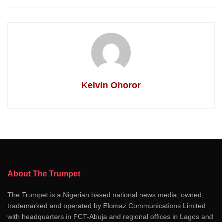
Kelvin Ohoror
About The Trumpet
The Trumpet is a Nigerian based national news media, owned,
trademarked and operated by Elomaz Communications Limited
with headquarters in FCT-Abuja and regional offices in Lagos and