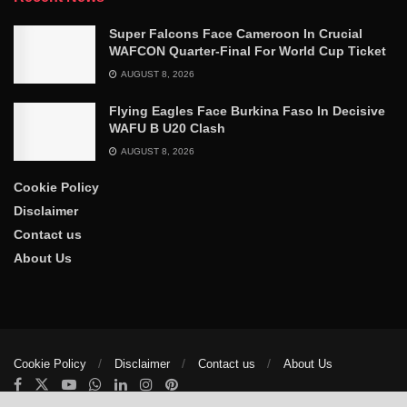
Super Falcons Face Cameroon In Crucial
WAFCON Quarter-Final For World Cup Ticket
AUGUST 8, 2026
Flying Eagles Face Burkina Faso In Decisive
WAFU B U20 Clash
AUGUST 8, 2026
Cookie Policy
Disclaimer
Contact us
About Us
Cookie Policy
Disclaimer
Contact us
About Us