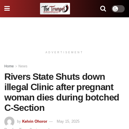
ADVERTISEMENT
Home
News
Rivers State Shuts down
illegal Clinic after pregnant
woman dies during botched
C-Section
by
Kelvin Ohoror
May 15, 2025