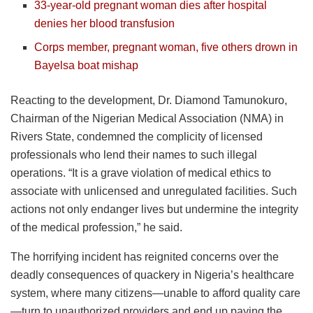
33-year-old pregnant woman dies after hospital
denies her blood transfusion
Corps member, pregnant woman, five others drown in
Bayelsa boat mishap
Reacting to the development, Dr. Diamond Tamunokuro,
Chairman of the Nigerian Medical Association (NMA) in
Rivers State, condemned the complicity of licensed
professionals who lend their names to such illegal
operations. “It is a grave violation of medical ethics to
associate with unlicensed and unregulated facilities. Such
actions not only endanger lives but undermine the integrity
of the medical profession,” he said.
The horrifying incident has reignited concerns over the
deadly consequences of quackery in Nigeria’s healthcare
system, where many citizens—unable to afford quality care
—turn to unauthorized providers and end up paying the