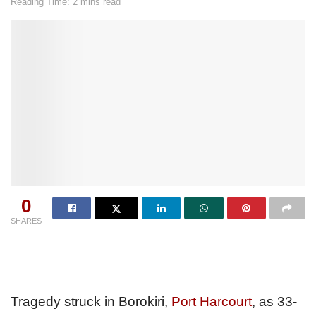
Reading Time: 2 mins read
0
SHARES
Tragedy struck in Borokiri,
Port Harcourt
, as 33-