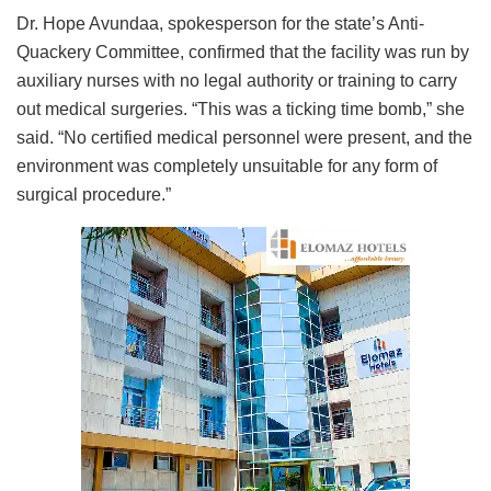
Dr. Hope Avundaa, spokesperson for the state’s Anti-
Quackery Committee, confirmed that the facility was run by
auxiliary nurses with no legal authority or training to carry
out medical surgeries. “This was a ticking time bomb,” she
said. “No certified medical personnel were present, and the
environment was completely unsuitable for any form of
surgical procedure.”