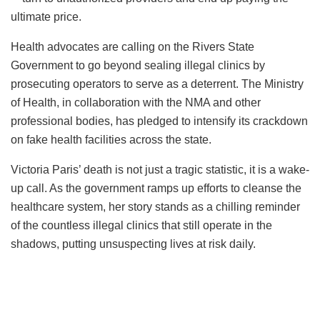
ultimate price.
Health advocates are calling on the Rivers State
Government to go beyond sealing illegal clinics by
prosecuting operators to serve as a deterrent. The Ministry
of Health, in collaboration with the NMA and other
professional bodies, has pledged to intensify its crackdown
on fake health facilities across the state.
Victoria Paris’ death is not just a tragic statistic, it is a wake-
up call. As the government ramps up efforts to cleanse the
healthcare system, her story stands as a chilling reminder
of the countless illegal clinics that still operate in the
shadows, putting unsuspecting lives at risk daily.