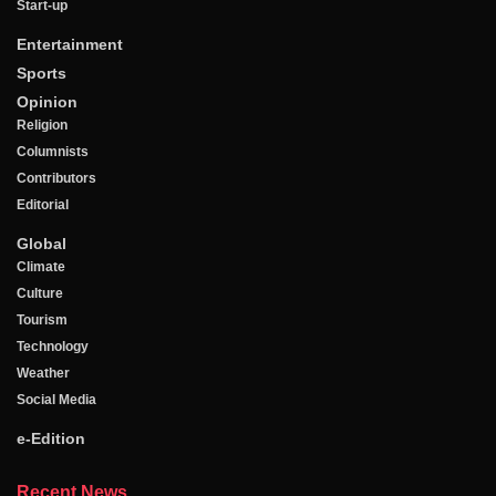
Start-up
Entertainment
Sports
Opinion
Religion
Columnists
Contributors
Editorial
Global
Climate
Culture
Tourism
Technology
Weather
Social Media
e-Edition
Recent News