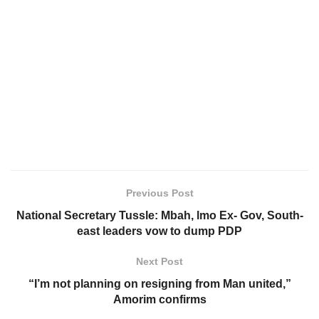
Previous Post
National Secretary Tussle: Mbah, lmo Ex- Gov, South-
east leaders vow to dump PDP
Next Post
“I’m not planning on resigning from Man united,”
Amorim confirms