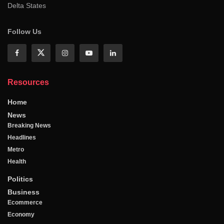
Delta States
Follow Us
Resources
Home
News
Breaking News
Headlines
Metro
Health
Politics
Business
Ecommerce
Economy