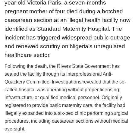
year-old Victoria Paris, a seven-months
pregnant mother of four died during a botched
caesarean section at an illegal health facility now
identified as Standard Maternity Hospital. The
incident has triggered widespread public outrage
and renewed scrutiny on Nigeria’s unregulated
healthcare sector.
Following the death, the Rivers State Government has
sealed the facility through its Interprofessional Anti-
Quackery Committee. Investigations revealed that the so-
called hospital was operating without proper licensing,
infrastructure, or qualified medical personnel. Originally
registered to provide basic maternity care, the facility had
illegally expanded into a six-bed clinic performing surgical
procedures, including caesarean sections without medical
oversight.