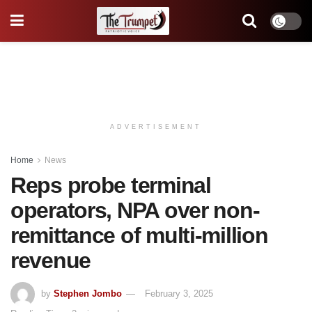
ADVERTISEMENT
Home
News
Reps probe terminal
operators, NPA over non-
remittance of multi-million
revenue
by
Stephen Jombo
February 3, 2025