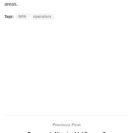
areas.
Tags:
NPA
operators
Previous Post