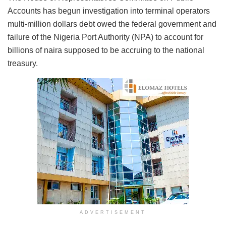
Accounts has begun investigation into terminal operators
multi-million dollars debt owed the federal government and
failure of the Nigeria Port Authority (NPA) to account for
billions of naira supposed to be accruing to the national
treasury.
ADVERTISEMENT