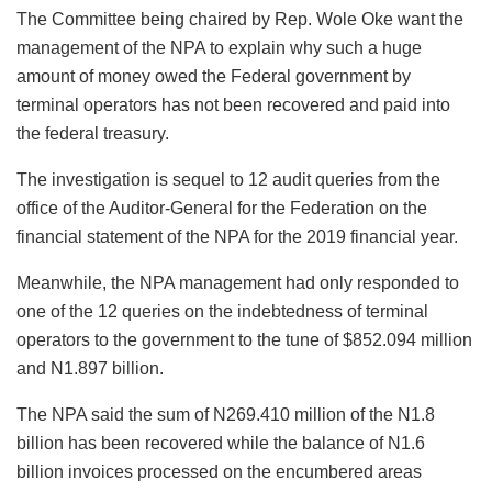
The Committee being chaired by Rep. Wole Oke want the
management of the NPA to explain why such a huge
amount of money owed the Federal government by
terminal operators has not been recovered and paid into
the federal treasury.
The investigation is sequel to 12 audit queries from the
office of the Auditor-General for the Federation on the
financial statement of the NPA for the 2019 financial year.
Meanwhile, the NPA management had only responded to
one of the 12 queries on the indebtedness of terminal
operators to the government to the tune of $852.094 million
and N1.897 billion.
The NPA said the sum of N269.410 million of the N1.8
billion has been recovered while the balance of N1.6
billion invoices processed on the encumbered areas