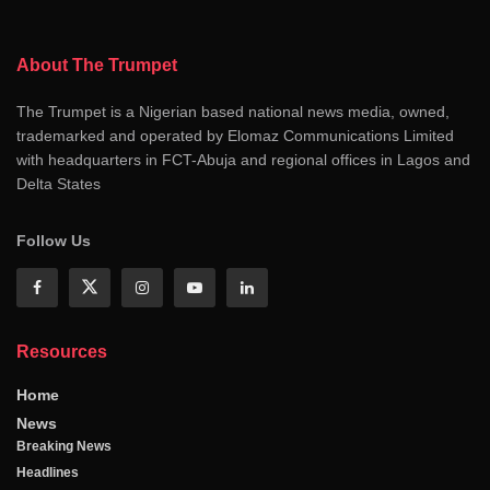
About The Trumpet
The Trumpet is a Nigerian based national news media, owned,
trademarked and operated by Elomaz Communications Limited
with headquarters in FCT-Abuja and regional offices in Lagos and
Delta States
Follow Us
Resources
Home
News
Breaking News
Headlines