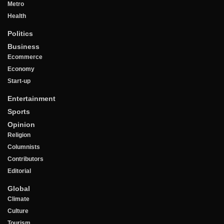
Metro
Health
Politics
Business
Ecommerce
Economy
Start-up
Entertainment
Sports
Opinion
Religion
Columnists
Contributors
Editorial
Global
Climate
Culture
Tourism