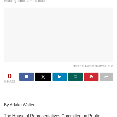
Reading Time: 2 mins read
House of Representatives, NPA
0
SHARES
By Adaku Walter
The House of Representatives Committee on Public