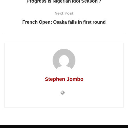
Progress is Nigerian Idol Season 7
Next Post
French Open: Osaka falls in first round
Stephen Jombo