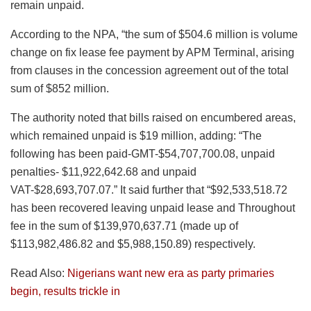
remain unpaid.
According to the NPA, “the sum of $504.6 million is volume
change on fix lease fee payment by APM Terminal, arising
from clauses in the concession agreement out of the total
sum of $852 million.
The authority noted that bills raised on encumbered areas,
which remained unpaid is $19 million, adding: “The
following has been paid-GMT-$54,707,700.08, unpaid
penalties- $11,922,642.68 and unpaid
VAT-$28,693,707.07.” It said further that “$92,533,518.72
has been recovered leaving unpaid lease and Throughout
fee in the sum of $139,970,637.71 (made up of
$113,982,486.82 and $5,988,150.89) respectively.
Read Also:
Nigerians want new era as party primaries
begin, results trickle in