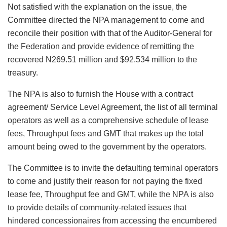
Not satisfied with the explanation on the issue, the
Committee directed the NPA management to come and
reconcile their position with that of the Auditor-General for
the Federation and provide evidence of remitting the
recovered N269.51 million and $92.534 million to the
treasury.
The NPA is also to furnish the House with a contract
agreement/ Service Level Agreement, the list of all terminal
operators as well as a comprehensive schedule of lease
fees, Throughput fees and GMT that makes up the total
amount being owed to the government by the operators.
The Committee is to invite the defaulting terminal operators
to come and justify their reason for not paying the fixed
lease fee, Throughput fee and GMT, while the NPA is also
to provide details of community-related issues that
hindered concessionaires from accessing the encumbered