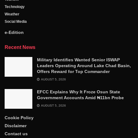
Technology
Weather
Social Media
e-Edition
Recent News
Military Identifies Wanted Senior ISWAP
Leaders Operating Around Lake Chad Basin,
Offers Reward for Top Commander
AUGUST 5, 2026
EFCC Explains Why It Froze Osun State
Government Accounts Amid ₦11bn Probe
AUGUST 5, 2026
Cookie Policy
Disclaimer
Contact us