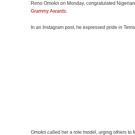
Reno Omokri on Monday, congratulated Nigerian s
Grammy Awards
.
In an Instagram post, he expressed pride in Tems 
Omokri called her a role model, urging others to 