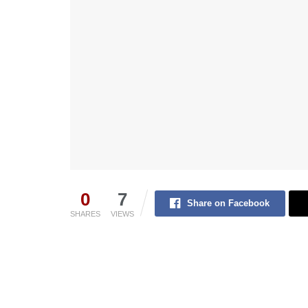
0
7
Share on Facebook
SHARES
VIEWS