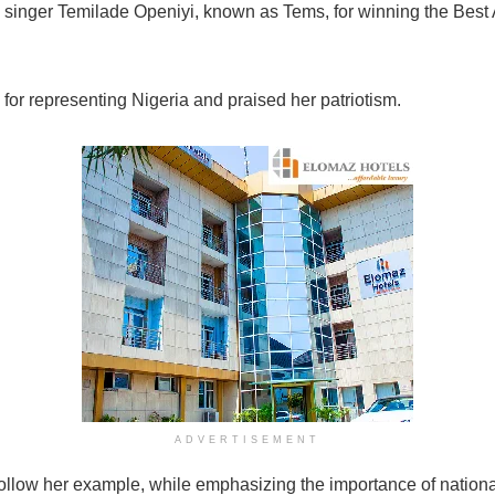
inger Temilade Openiyi, known as Tems, for winning the Best 
for representing Nigeria and praised her patriotism.
ADVERTISEMENT
follow her example, while emphasizing the importance of nationa