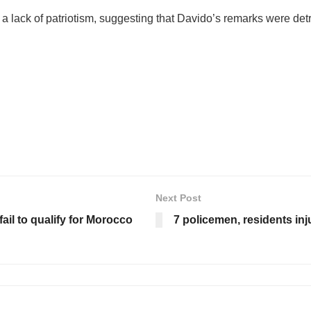
 lack of patriotism, suggesting that Davido’s remarks were detri
Next Post
ail to qualify for Morocco
7 policemen, residents inj