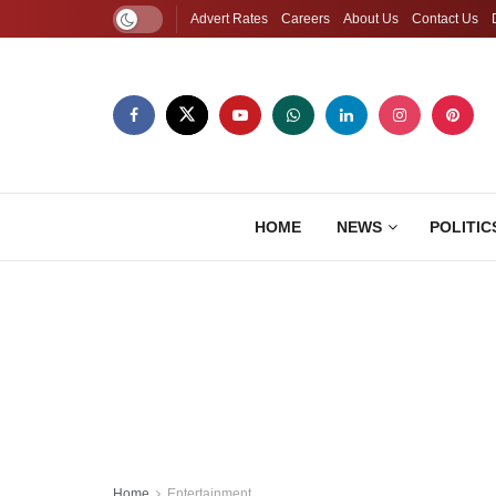
Advert Rates
Careers
About Us
Contact Us
HOME
NEWS
POLITIC
Home
Entertainment