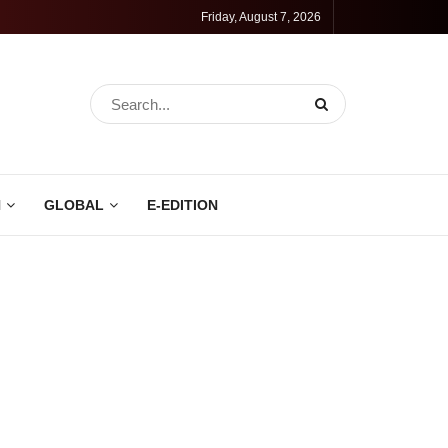
Friday, August 7, 2026
N
GLOBAL
E-EDITION