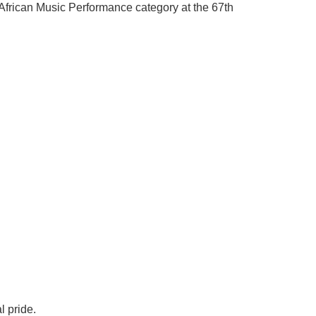
African Music Performance category at the 67th
l pride.