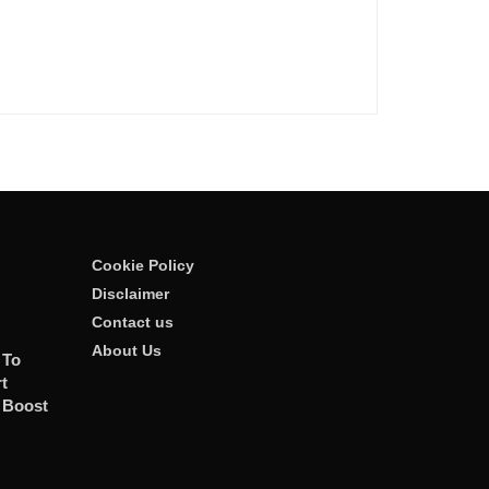
Cookie Policy
Disclaimer
Contact us
About Us
 To
t
 Boost