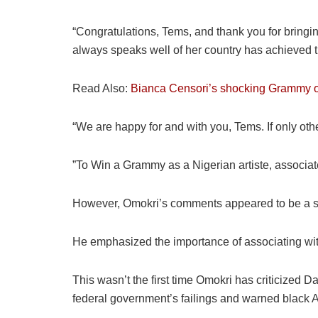
“Congratulations, Tems, and thank you for bringi
always speaks well of her country has achieved 
Read Also:
Bianca Censori’s shocking Grammy ou
“We are happy for and with you, Tems. If only ot
”To Win a Grammy as a Nigerian artiste, associate 
However, Omokri’s comments appeared to be a subt
He emphasized the importance of associating with
This wasn’t the first time Omokri has criticize
federal government’s failings and warned black 