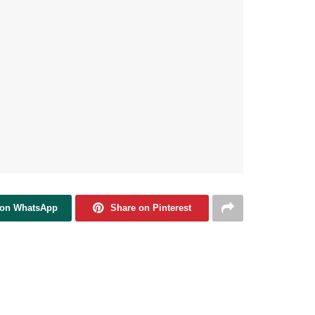
 on WhatsApp
Share on Pinterest