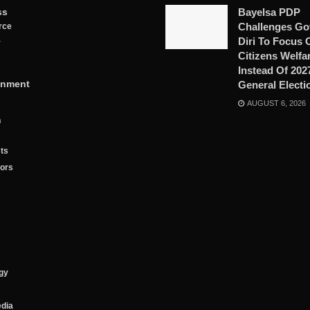
ss
Bayelsa PDP
Challenges Go
rce
Diri To Focus 
y
Citizens Welfa
Instead Of 202
inment
General Electi
AUGUST 6, 2026
n
ts
tors
gy
edia