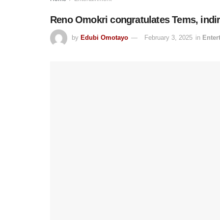
Reno Omokri congratulates Tems, indire
by
Edubi Omotayo
February 3, 2025
in
Enter