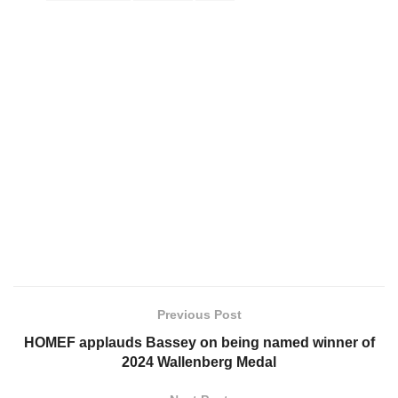
Previous Post
HOMEF applauds Bassey on being named winner of
2024 Wallenberg Medal