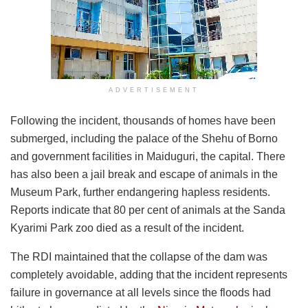
ADVERTISEMENT
Following the incident, thousands of homes have been
submerged, including the palace of the Shehu of Borno
and government facilities in Maiduguri, the capital. There
has also been a jail break and escape of animals in the
Museum Park, further endangering hapless residents.
Reports indicate that 80 per cent of animals at the Sanda
Kyarimi Park zoo died as a result of the incident.
The RDI maintained that the collapse of the dam was
completely avoidable, adding that the incident represents
failure in governance at all levels since the floods had