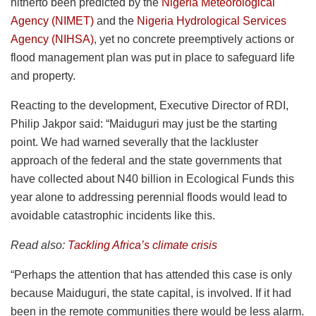
hitherto been predicted by the
Nigeria Meteorological
Agency (NIMET)
and the
Nigeria Hydrological Services
Agency (NIHSA)
, yet no concrete preemptively actions or
flood management plan was put in place to safeguard life
and property.
Reacting to the development, Executive Director of RDI,
Philip Jakpor said: “Maiduguri may just be the starting
point. We had warned severally that the lackluster
approach of the federal and the state governments that
have collected about N40 billion in Ecological Funds this
year alone to addressing perennial floods would lead to
avoidable catastrophic incidents like this.
Read also:
Tackling Africa’s climate crisis
“Perhaps the attention that has attended this case is only
because Maiduguri, the state capital, is involved. If it had
been in the remote communities there would be less alarm.