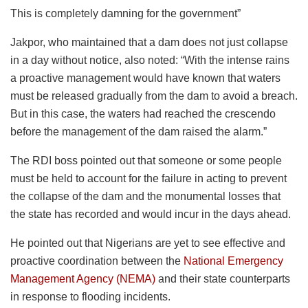
This is completely damning for the government”
Jakpor, who maintained that a dam does not just collapse
in a day without notice, also noted: “With the intense rains
a proactive management would have known that waters
must be released gradually from the dam to avoid a breach.
But in this case, the waters had reached the crescendo
before the management of the dam raised the alarm.”
The RDI boss pointed out that someone or some people
must be held to account for the failure in acting to prevent
the collapse of the dam and the monumental losses that
the state has recorded and would incur in the days ahead.
He pointed out that Nigerians are yet to see effective and
proactive coordination between the
National Emergency
Management Agency (NEMA)
and their state counterparts
in response to flooding incidents.