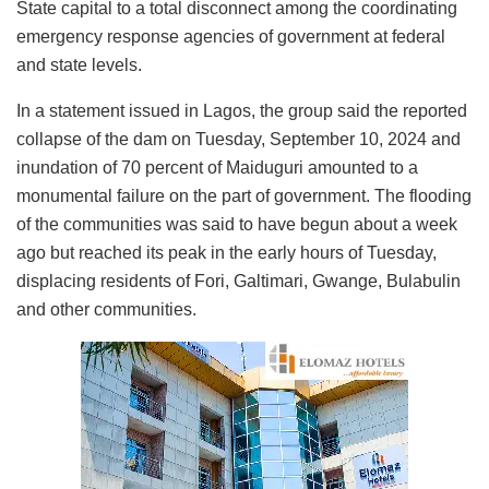
State capital to a total disconnect among the coordinating
emergency response agencies of government at federal
and state levels.
In a statement issued in Lagos, the group said the reported
collapse of the dam on Tuesday, September 10, 2024 and
inundation of 70 percent of Maiduguri amounted to a
monumental failure on the part of government. The flooding
of the communities was said to have begun about a week
ago but reached its peak in the early hours of Tuesday,
displacing residents of Fori, Galtimari, Gwange, Bulabulin
and other communities.