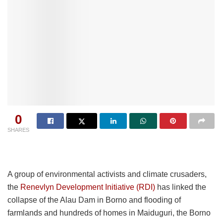
0
SHARES
A group of environmental activists and climate crusaders,
the
Renevlyn Development Initiative (RDI)
has linked the
collapse of the Alau Dam in Borno and flooding of
farmlands and hundreds of homes in Maiduguri, the Borno