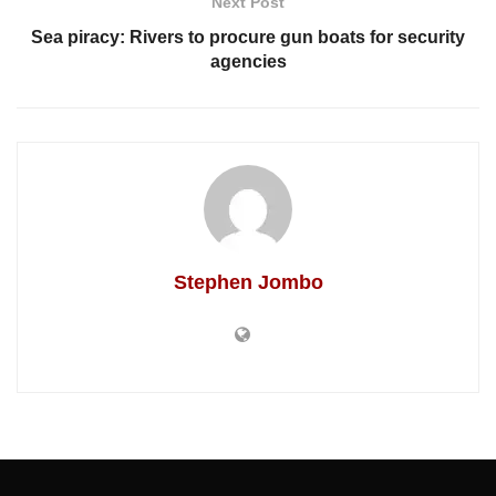
Next Post
Sea piracy: Rivers to procure gun boats for security
agencies
Stephen Jombo