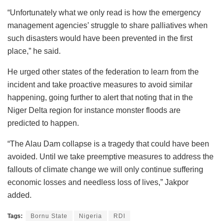
“Unfortunately what we only read is how the emergency
management agencies’ struggle to share palliatives when
such disasters would have been prevented in the first
place,” he said.
He urged other states of the federation to learn from the
incident and take proactive measures to avoid similar
happening, going further to alert that noting that in the
Niger Delta region for instance monster floods are
predicted to happen.
“The Alau Dam collapse is a tragedy that could have been
avoided. Until we take preemptive measures to address the
fallouts of climate change we will only continue suffering
economic losses and needless loss of lives,” Jakpor
added.
Tags:
Bornu State
Nigeria
RDI