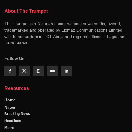
About The Trumpet
The Trumpet is a Nigerian based national news media, owned,
trademarked and operated by Elomaz Communications Limited
with headquarters in FCT-Abuja and regional offices in Lagos and
Delta States
Follow Us
Resources
Home
News
Breaking News
Headlines
Metro