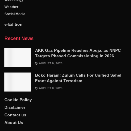
Technology
Weather
Social Media
e-Edition
Recent News
AKK Gas Pipeline Reaches Abuja, as NNPC
Targets Phased Commissioning In 2026
AUGUST 9, 2026
Boko Haram: Zulum Calls For Unified Sahel
Front Against Terrorism
AUGUST 9, 2026
Cookie Policy
Disclaimer
Contact us
About Us