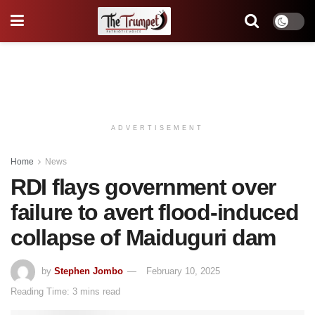
ADVERTISEMENT
Home
News
RDI flays government over
failure to avert flood-induced
collapse of Maiduguri dam
by
Stephen Jombo
February 10, 2025
Reading Time: 3 mins read