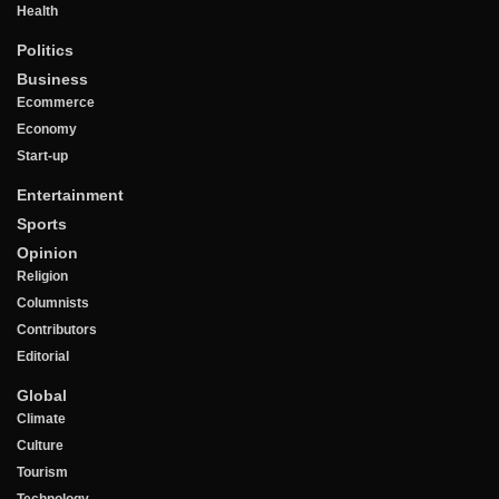
Health
Politics
Business
Ecommerce
Economy
Start-up
Entertainment
Sports
Opinion
Religion
Columnists
Contributors
Editorial
Global
Climate
Culture
Tourism