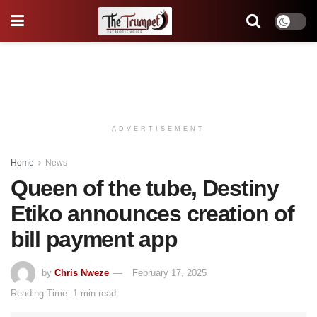
ADVERTISEMENT
Home
News
Queen of the tube, Destiny
Etiko announces creation of
bill payment app
by
Chris Nweze
February 17, 2025
Reading Time: 1 min read