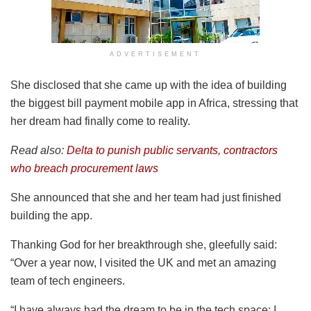
ADVERTISEMENT
She disclosed that she came up with the idea of building
the biggest bill payment mobile app in Africa, stressing that
her dream had finally come to reality.
Read also:
Delta to punish public servants, contractors
who breach procurement laws
She announced that she and her team had just finished
building the app.
Thanking God for her breakthrough she, gleefully said:
“Over a year now, I visited the UK and met an amazing
team of tech engineers.
“I have always had the dream to be in the tech space; I