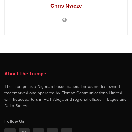
Chris Nweze
About The Trumpet
The Trumpet is a Nigerian based national news media, owned,
trademarked and operated by Elomaz Communications Limited
with headquarters in FCT-Abuja and regional offices in Lagos and
Delta States
Follow Us