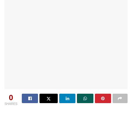
0
SHARES