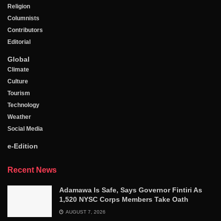
Religion
Columnists
Contributors
Editorial
Global
Climate
Culture
Tourism
Technology
Weather
Social Media
e-Edition
Recent News
Adamawa Is Safe, Says Governor Fintiri As
1,520 NYSC Corps Members Take Oath
AUGUST 7, 2026