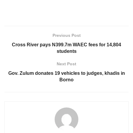
Previous Post
Cross River pays N399.7m WAEC fees for 14,804
students
Next Post
Gov. Zulum donates 19 vehicles to judges, khadis in
Borno