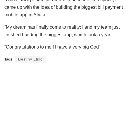
came up with the idea of building the biggest bill payment
mobile app in Africa.
“My dream has finally come to reality; I and my team just
finished building the biggest app, which took a year.
“Congratulations to me!! I have a very big God”
Tags:
Destiny Etiko