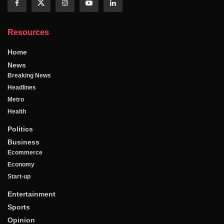
Resources
Home
News
Breaking News
Headlines
Metro
Health
Politics
Business
Ecommerce
Economy
Start-up
Entertainment
Sports
Opinion