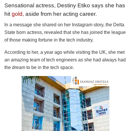
Sensational actress, Destiny Etiko says she has
hit
gold,
aside from her acting career.
In a message she shared on her Instagram story, the Delta
State born actress, revealed that she has joined the league
of those making fortune in the tech industry.
According to her, a year ago while visiting the UK, she met
an amazing team of tech engineers as she had always had
the dream to be in the tech space.