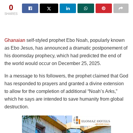
0
SHARES
Ghanaian
self-styled prophet Ebo Noah, popularly known
as Ebo Jesus, has announced a dramatic postponement of
his doomsday prophecy, which had predicted the end of
the world would occur on December 25, 2025.
In a message to his followers, the prophet claimed that God
has responded to prayers and granted a divine extension
to allow for the completion of additional “Noah’s Arks,”
which he says are intended to save humanity from global
destruction.