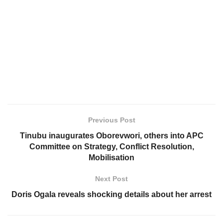
Previous Post
Tinubu inaugurates Oborevwori, others into APC
Committee on Strategy, Conflict Resolution,
Mobilisation
Next Post
Doris Ogala reveals shocking details about her arrest