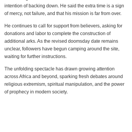
intention of backing down. He said the extra time is a sign
of mercy, not failure, and that his mission is far from over.
He continues to call for support from believers, asking for
donations and labor to complete the construction of
additional arks. As the revised doomsday date remains
unclear, followers have begun camping around the site,
waiting for further instructions.
The unfolding spectacle has drawn growing attention
across Africa and beyond, sparking fresh debates around
religious extremism, spiritual manipulation, and the power
of prophecy in modern society.