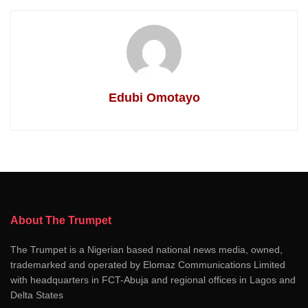
Edubi Omotayo
About The Trumpet
The Trumpet is a Nigerian based national news media, owned,
trademarked and operated by Elomaz Communications Limited
with headquarters in FCT-Abuja and regional offices in Lagos and
Delta States