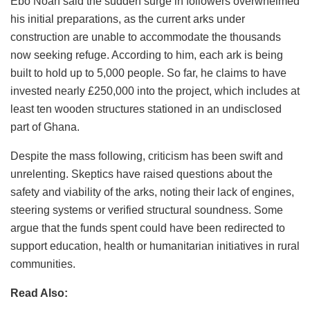
Ebo Noah said the sudden surge in followers overwhelmed
his initial preparations, as the current arks under
construction are unable to accommodate the thousands
now seeking refuge. According to him, each ark is being
built to hold up to 5,000 people. So far, he claims to have
invested nearly £250,000 into the project, which includes at
least ten wooden structures stationed in an undisclosed
part of Ghana.
Despite the mass following, criticism has been swift and
unrelenting. Skeptics have raised questions about the
safety and viability of the arks, noting their lack of engines,
steering systems or verified structural soundness. Some
argue that the funds spent could have been redirected to
support education, health or humanitarian initiatives in rural
communities.
Read Also: