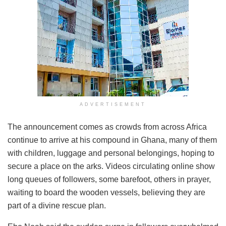
ADVERTISEMENT
The announcement comes as crowds from across Africa
continue to arrive at his compound in Ghana, many of them
with children, luggage and personal belongings, hoping to
secure a place on the arks. Videos circulating online show
long queues of followers, some barefoot, others in prayer,
waiting to board the wooden vessels, believing they are
part of a divine rescue plan.