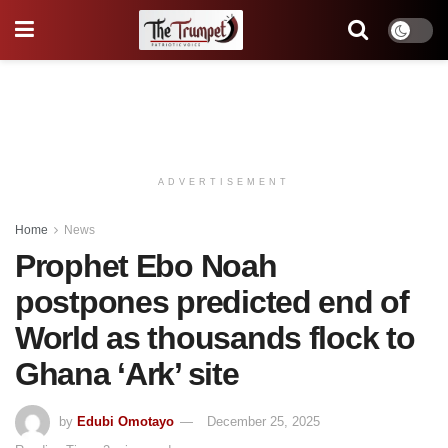
ADVERTISEMENT
Home
News
Prophet Ebo Noah
postpones predicted end of
World as thousands flock to
Ghana ‘Ark’ site
by
Edubi Omotayo
December 25, 2025