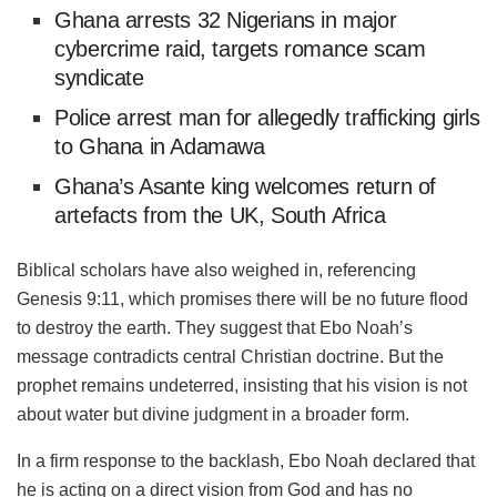
Ghana arrests 32 Nigerians in major
cybercrime raid, targets romance scam
syndicate
Police arrest man for allegedly trafficking girls
to Ghana in Adamawa
‎Ghana’s Asante king welcomes return of
artefacts from the UK, South Africa
Biblical scholars have also weighed in, referencing
Genesis 9:11, which promises there will be no future flood
to destroy the earth. They suggest that Ebo Noah’s
message contradicts central Christian doctrine. But the
prophet remains undeterred, insisting that his vision is not
about water but divine judgment in a broader form.
In a firm response to the backlash, Ebo Noah declared that
he is acting on a direct vision from God and has no