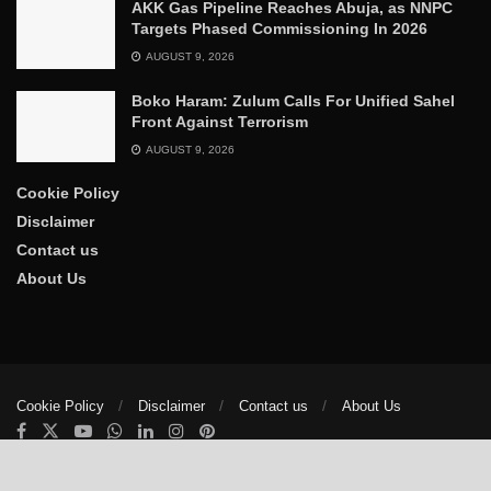
AKK Gas Pipeline Reaches Abuja, as NNPC
Targets Phased Commissioning In 2026
AUGUST 9, 2026
Boko Haram: Zulum Calls For Unified Sahel
Front Against Terrorism
AUGUST 9, 2026
Cookie Policy
Disclaimer
Contact us
About Us
Cookie Policy
Disclaimer
Contact us
About Us
© 2025
The Trumpet News Papers
- Developed by
VIS Nigeria
.