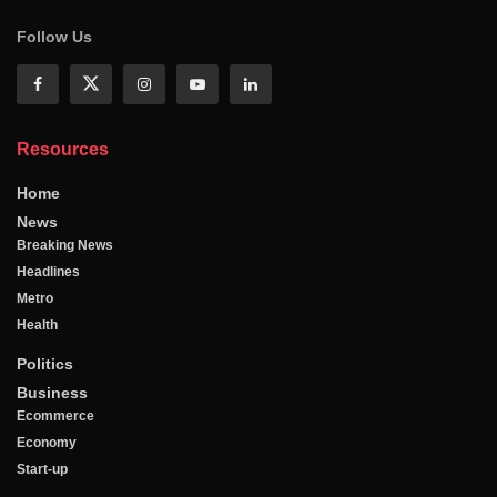
Follow Us
Resources
Home
News
Breaking News
Headlines
Metro
Health
Politics
Business
Ecommerce
Economy
Start-up