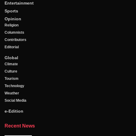
Entertainment
Sports
Opinion
Religion
Columnists
Contributors
Editorial
Global
Climate
Culture
Tourism
Technology
Weather
Social Media
e-Edition
Recent News