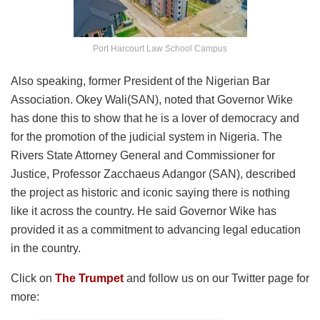
Port Harcourt Law School Campus
Also speaking, former President of the Nigerian Bar
Association. Okey Wali(SAN), noted that Governor Wike
has done this to show that he is a lover of democracy and
for the promotion of the judicial system in Nigeria. The
Rivers State Attorney General and Commissioner for
Justice, Professor Zacchaeus Adangor (SAN), described
the project as historic and iconic saying there is nothing
like it across the country. He said Governor Wike has
provided it as a commitment to advancing legal education
in the country.
Click on
The Trumpet
and follow us on our Twitter page for
more: