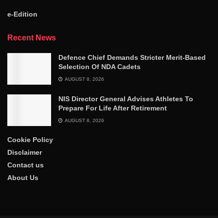
e-Edition
Recent News
Defence Chief Demands Stricter Merit-Based
Selection Of NDA Cadets
AUGUST 8, 2026
NIS Director General Advises Athletes To
Prepare For Life After Retirement
AUGUST 8, 2026
Cookie Policy
Disclaimer
Contact us
About Us