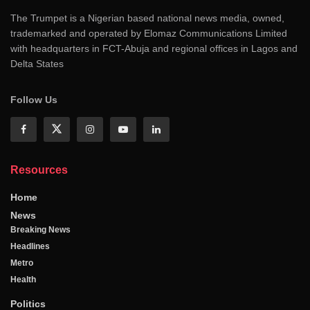
The Trumpet is a Nigerian based national news media, owned,
trademarked and operated by Elomaz Communications Limited
with headquarters in FCT-Abuja and regional offices in Lagos and
Delta States
Follow Us
Resources
Home
News
Breaking News
Headlines
Metro
Health
Politics