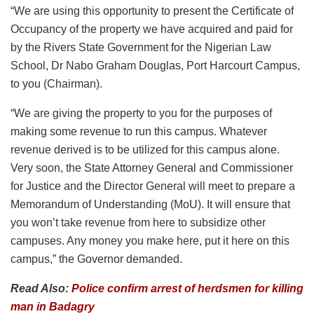
“We are using this opportunity to present the Certificate of
Occupancy of the property we have acquired and paid for
by the Rivers State Government for the Nigerian Law
School, Dr Nabo Graham Douglas, Port Harcourt Campus,
to you (Chairman).
“We are giving the property to you for the purposes of
making some revenue to run this campus. Whatever
revenue derived is to be utilized for this campus alone.
Very soon, the State Attorney General and Commissioner
for Justice and the Director General will meet to prepare a
Memorandum of Understanding (MoU). It will ensure that
you won’t take revenue from here to subsidize other
campuses. Any money you make here, put it here on this
campus,” the Governor demanded.
Read Also:
Police confirm arrest of herdsmen for killing
man in Badagry