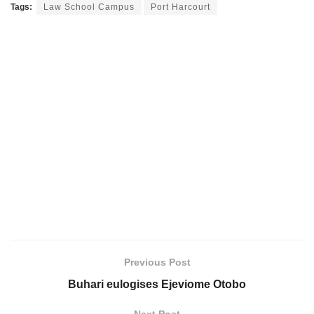
Tags:
Law School Campus
Port Harcourt
Previous Post
Buhari eulogises Ejeviome Otobo