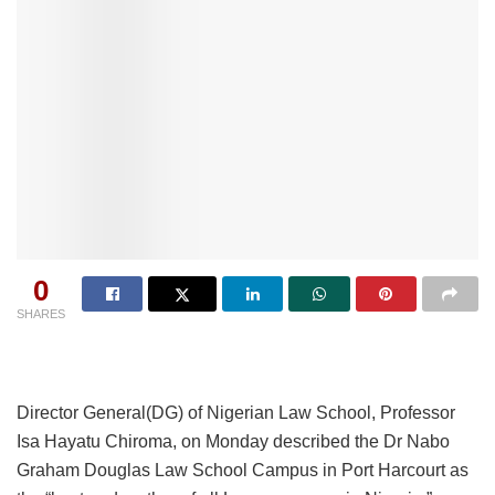
0
SHARES
Director General(DG) of Nigerian Law School, Professor
Isa Hayatu Chiroma, on Monday described the Dr Nabo
Graham Douglas Law School Campus in Port Harcourt as