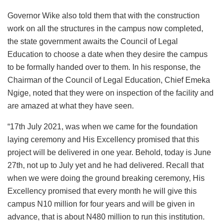
Governor Wike also told them that with the construction
work on all the structures in the campus now completed,
the state government awaits the Council of Legal
Education to choose a date when they desire the campus
to be formally handed over to them. In his response, the
Chairman of the Council of Legal Education, Chief Emeka
Ngige, noted that they were on inspection of the facility and
are amazed at what they have seen.
“17th July 2021, was when we came for the foundation
laying ceremony and His Excellency promised that this
project will be delivered in one year. Behold, today is June
27th, not up to July yet and he had delivered. Recall that
when we were doing the ground breaking ceremony, His
Excellency promised that every month he will give this
campus N10 million for four years and will be given in
advance, that is about N480 million to run this institution.