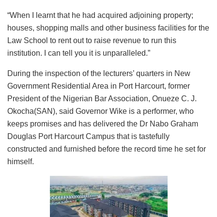
“When I learnt that he had acquired adjoining property;
houses, shopping malls and other business facilities for the
Law School to rent out to raise revenue to run this
institution. I can tell you it is unparalleled.”
During the inspection of the lecturers’ quarters in New
Government Residential Area in Port Harcourt, former
President of the Nigerian Bar Association, Onueze C. J.
Okocha(SAN), said Governor Wike is a performer, who
keeps promises and has delivered the Dr Nabo Graham
Douglas Port Harcourt Campus that is tastefully
constructed and furnished before the record time he set for
himself.