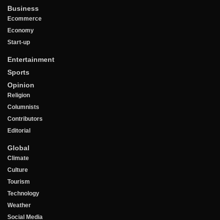
Business
Ecommerce
Economy
Start-up
Entertainment
Sports
Opinion
Religion
Columnists
Contributors
Editorial
Global
Climate
Culture
Tourism
Technology
Weather
Social Media