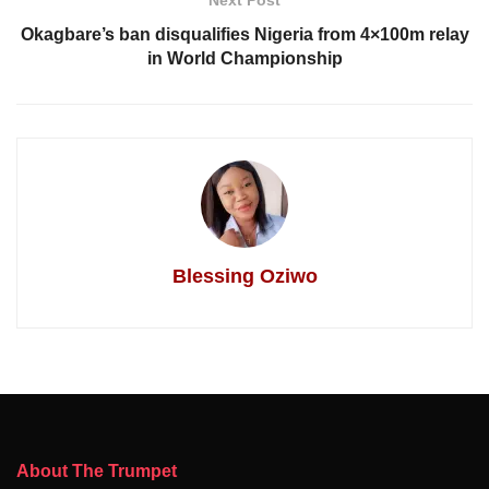
Next Post
Okagbare’s ban disqualifies Nigeria from 4×100m relay
in World Championship
Blessing Oziwo
About The Trumpet