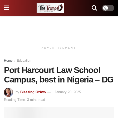
ADVERTISEMENT
Home
Education
Port Harcourt Law School
Campus, best in Nigeria – DG
by
Blessing Oziwo
January 20, 2025
Reading Time: 3 mins read