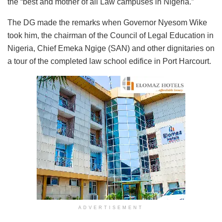
the “best and mother of all Law campuses in Nigeria.”
The DG made the remarks when Governor Nyesom Wike
took him, the chairman of the Council of Legal Education in
Nigeria, Chief Emeka Ngige (SAN) and other dignitaries on
a tour of the completed law school edifice in Port Harcourt.
ADVERTISEMENT