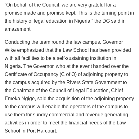
“On behalf of the Council, we are very grateful for a
promise made and promise kept. This is the turning point in
the history of legal education in Nigeria,” the DG said in
amazement.
Conducting the team round the law campus, Governor
Wike emphasized that the Law School has been provided
with all facilities to be a self-sustaining institution in
Nigeria. The Governor, who at the event handed over the
Certificate of Occupancy (C of O) of adjoining property to
the campus acquired by the Rivers State Government to
the Chairman of the Council of Legal Education, Chief
Emeka Ngige, said the acquisition of the adjoining property
to the campus will enable the operators of the campus to
use them for sundry commercial and revenue generating
activities in order to meet the financial needs of the Law
School in Port Harcourt.