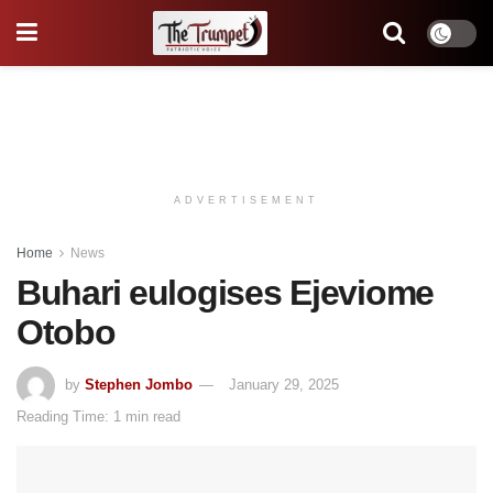
ADVERTISEMENT
Home
News
Buhari eulogises Ejeviome
Otobo
by
Stephen Jombo
January 29, 2025
Reading Time: 1 min read