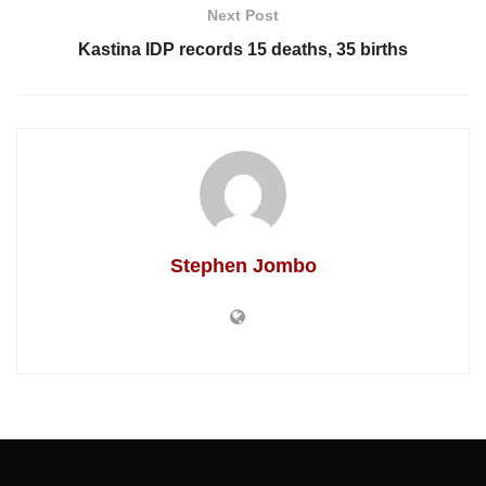
Next Post
Kastina IDP records 15 deaths, 35 births
Stephen Jombo