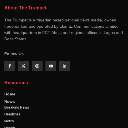
About The Trumpet
The Trumpet is a Nigerian based national news media, owned,
trademarked and operated by Elomaz Communications Limited
with headquarters in FCT-Abuja and regional offices in Lagos and
Delta States
Follow Us
Resources
Home
News
Breaking News
Headlines
Metro
Health