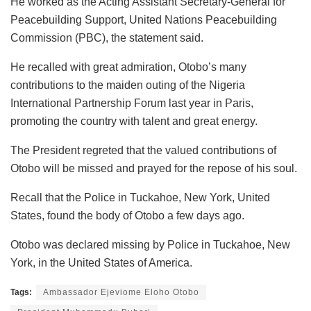
He worked as the Acting Assistant Secretary-General for
Peacebuilding Support, United Nations Peacebuilding
Commission (PBC), the statement said.
He recalled with great admiration, Otobo’s many
contributions to the maiden outing of the Nigeria
International Partnership Forum last year in Paris,
promoting the country with talent and great energy.
The President regreted that the valued contributions of
Otobo will be missed and prayed for the repose of his soul.
Recall that the Police in Tuckahoe, New York, United
States, found the body of Otobo a few days ago.
Otobo was declared missing by Police in Tuckahoe, New
York, in the United States of America.
Tags:
Ambassador Ejeviome Eloho Otobo