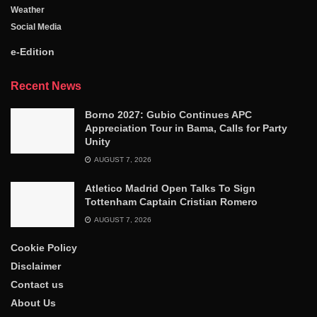
Weather
Social Media
e-Edition
Recent News
Borno 2027: Gubio Continues APC
Appreciation Tour in Bama, Calls for Party
Unity
AUGUST 7, 2026
Atletico Madrid Open Talks To Sign
Tottenham Captain Cristian Romero
AUGUST 7, 2026
Cookie Policy
Disclaimer
Contact us
About Us