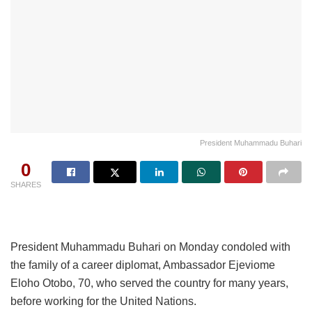
President Muhammadu Buhari
0
SHARES
President Muhammadu Buhari on Monday condoled with
the family of a career diplomat, Ambassador Ejeviome
Eloho Otobo, 70, who served the country for many years,
before working for the United Nations.