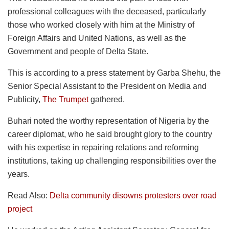
professional colleagues with the deceased, particularly
those who worked closely with him at the Ministry of
Foreign Affairs and United Nations, as well as the
Government and people of Delta State.
This is according to a press statement by Garba Shehu, the
Senior Special Assistant to the President on Media and
Publicity,
The Trumpet
gathered.
Buhari noted the worthy representation of Nigeria by the
career diplomat, who he said brought glory to the country
with his expertise in repairing relations and reforming
institutions, taking up challenging responsibilities over the
years.
Read Also:
Delta community disowns protesters over road
project