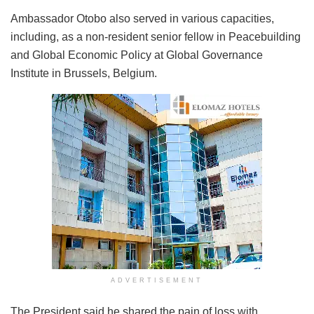
Ambassador Otobo also served in various capacities,
including, as a non-resident senior fellow in Peacebuilding
and Global Economic Policy at Global Governance
Institute in Brussels, Belgium.
ADVERTISEMENT
The President said he shared the pain of loss with