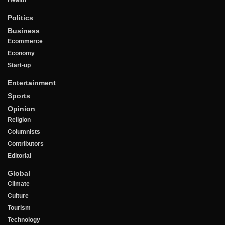
Politics
Business
Ecommerce
Economy
Start-up
Entertainment
Sports
Opinion
Religion
Columnists
Contributors
Editorial
Global
Climate
Culture
Tourism
Technology