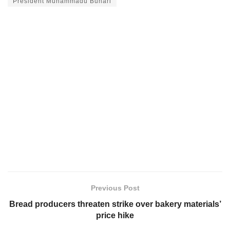
President Muhammadu Buhari
Previous Post
Bread producers threaten strike over bakery materials’
price hike