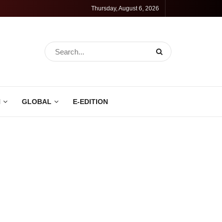
Thursday, August 6, 2026
N
GLOBAL
E-EDITION