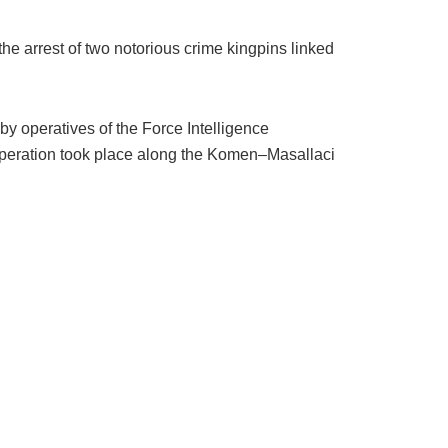
e arrest of two notorious crime kingpins linked
by operatives of the Force Intelligence
peration took place along the Komen–Masallaci