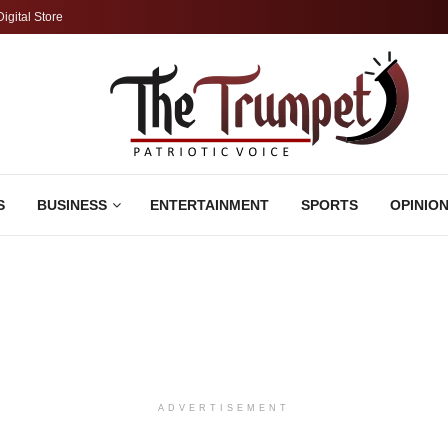
Digital Store
S
BUSINESS
ENTERTAINMENT
SPORTS
OPINIO
ADVERTISEMENT