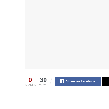
0
30
Share on Facebook
SHARES
VIEWS