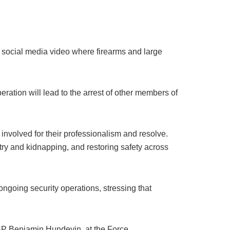
al social media video where firearms and large
eration will lead to the arrest of other members of
nvolved for their professionalism and resolve.
ry and kidnapping, and restoring safety across
ongoing security operations, stressing that
CSP Benjamin Hundeyin, at the Force