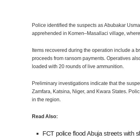
Police identified the suspects as Abubakar Usm
apprehended in Komen–Masallaci village, where i
Items recovered during the operation include a 
proceeds from ransom payments. Operatives also
loaded with 20 rounds of live ammunition.
Preliminary investigations indicate that the susp
Zamfara, Katsina, Niger, and Kwara States. Polic
in the region.
Read Also:
FCT police flood Abuja streets with 