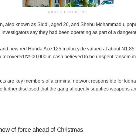
ADVERTISEMENT
an, also known as Siddi, aged 26, and Shehu Mohammadu, popu
nvestigators say they had been operating as part of a dangero
brand new red Honda Ace 125 motorcycle valued at about ₦1.85 
 recovered ₦500,000 in cash believed to be unspent ransom mon
ects are key members of a criminal network responsible for kidna
e further disclosed that the gang allegedly supplies weapons a
show of force ahead of Christmas