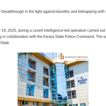
reakthrough in the fight against banditry and kidnapping with th
, 2025, during a covert intelligence-led operation carried out 
 in collaboration with the Kwara State Police Command. The o
State.