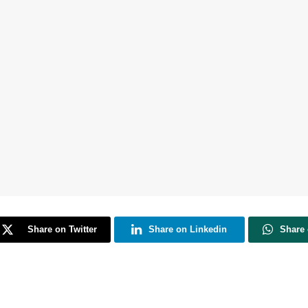
Share on Twitter
Share on Linkedin
Share