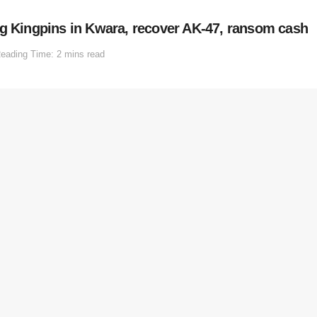
ng Kingpins in Kwara, recover AK-47, ransom cash
eading Time: 2 mins read