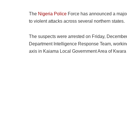
The
Nigeria Police
Force has announced a major b
to violent attacks across several northern states.
The suspects were arrested on Friday, December 19
Department Intelligence Response Team, working
axis in Kaiama Local Government Area of Kwara 