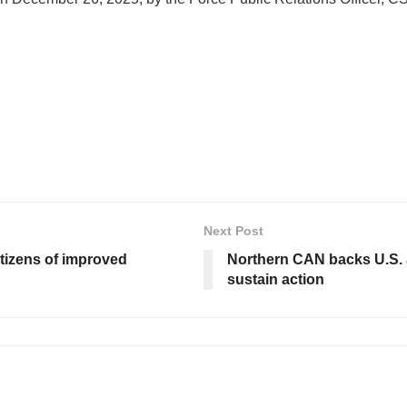
Next Post
tizens of improved
Northern CAN backs U.S. a
sustain action