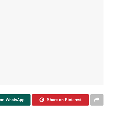
 on WhatsApp
Share on Pinterest