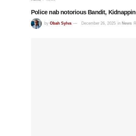
Police nab notorious Bandit, Kidnappi
by
Obah Sylva
December 26, 2025
in
News
R