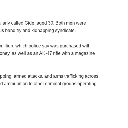
larly called Gide, aged 30. Both men were
us banditry and kidnapping syndicate.
million, which police say was purchased with
ey, as well as an AK-47 rifle with a magazine
pping, armed attacks, and arms trafficking across
nd ammunition to other criminal groups operating