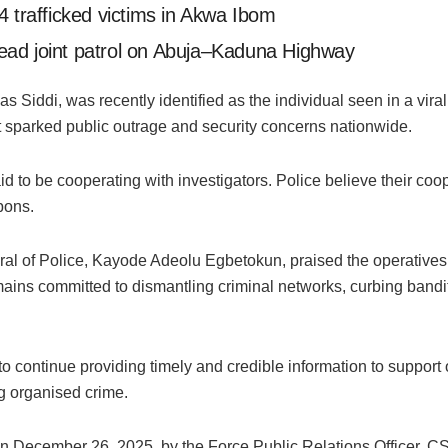
4 trafficked victims in Akwa Ibom
ead joint patrol on Abuja–Kaduna Highway
s Siddi, was recently identified as the individual seen in a vir
t sparked public outrage and security concerns nationwide.
d to be cooperating with investigators. Police believe their coop
pons.
al of Police, Kayode Adeolu Egbetokun, praised the operatives i
ains committed to dismantling criminal networks, curbing bandit
o continue providing timely and credible information to support 
ng organised crime.
on December 26, 2025, by the Force Public Relations Officer, 