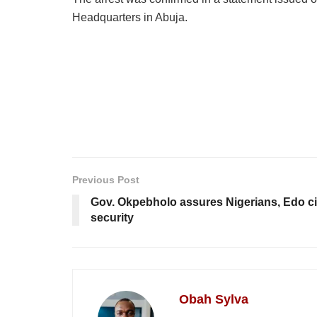
Headquarters in Abuja.
Previous Post
Gov. Okpebholo assures Nigerians, Edo ci
security
Obah Sylva