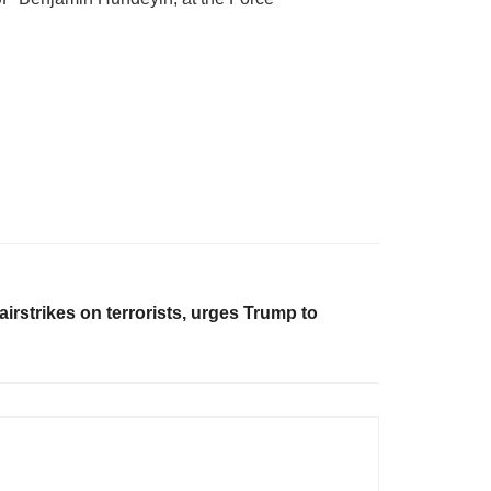
irstrikes on terrorists, urges Trump to