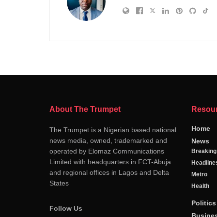
About The Trumpet
Resou
Home
The Trumpet is a Nigerian based national
news media, owned, trademarked and
News
operated by Elomaz Communications
Breakin
Limited with headquarters in FCT-Abuja
Headline
and regional offices in Lagos and Delta
Metro
States
Health
Politics
Follow Us
Busine