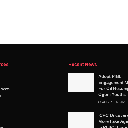
rces
Recent News
Adopt PINL
Engagement M
For Oil Resump
g News
Ogoni Youths 
s
AUGUST 6, 2026
ICPC Uncovers
More Fake Age
ss
In PFIPC Frau