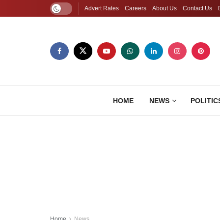
Advert Rates
Careers
About Us
Contact Us
HOME
NEWS
POLITIC
Home
News