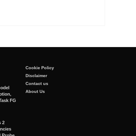
Cookie Policy
Disclaimer
Contact us
odel
About Us
tion,
Task FG
 2
ncies
d Probe