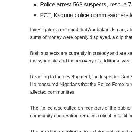
Police arrest 563 suspects, rescue 7
FCT, Kaduna police commissioners l
Investigators confirmed that Abubakar Usman, alia
sums of money were openly displayed, a clip tha
Both suspects are currently in custody and are sai
the syndicate and the recovery of additional wea
Reacting to the development, the Inspector-Gener
He reassured Nigerians that the Police Force rem
affected communities.
The Police also called on members of the public t
community cooperation remains critical in tackli
The arrest was confirmed in a statement issued 