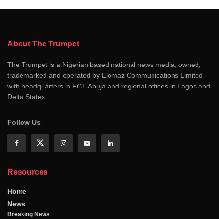
About The Trumpet
The Trumpet is a Nigerian based national news media, owned,
trademarked and operated by Elomaz Communications Limited
with headquarters in FCT-Abuja and regional offices in Lagos and
Delta States
Follow Us
Resources
Home
News
Breaking News