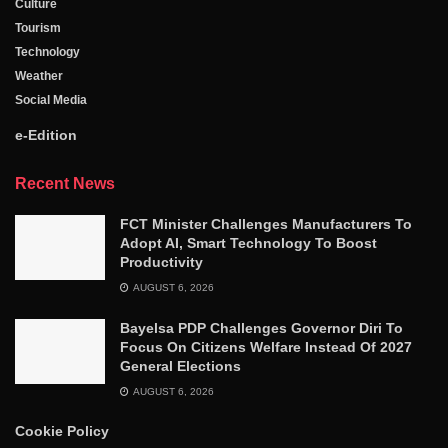
Culture
Tourism
Technology
Weather
Social Media
e-Edition
Recent News
FCT Minister Challenges Manufacturers To
Adopt AI, Smart Technology To Boost
Productivity
AUGUST 6, 2026
Bayelsa PDP Challenges Governor Diri To
Focus On Citizens Welfare Instead Of 2027
General Elections
AUGUST 6, 2026
Cookie Policy