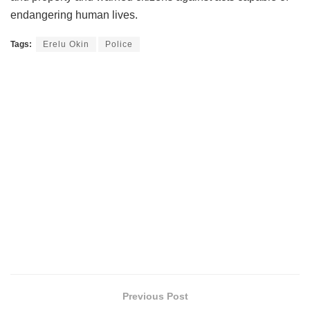
endangering human lives.
Tags:
Erelu Okin
Police
Previous Post