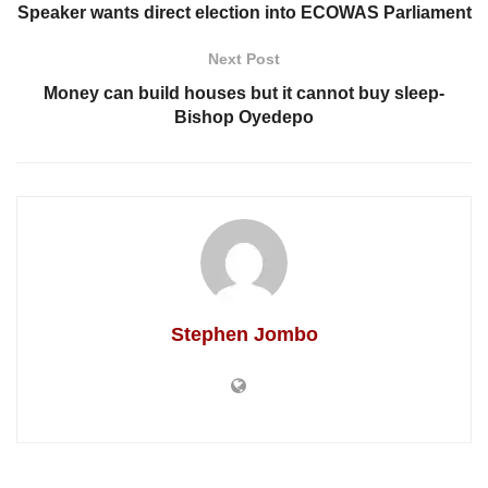
Speaker wants direct election into ECOWAS Parliament
Next Post
Money can build houses but it cannot buy sleep-
Bishop Oyedepo
Stephen Jombo