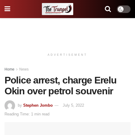
ADVERTISEMENT
Home
News
Police arrest, charge Erelu
Okin over petrol souvenir
by
Stephen Jombo
July 5, 2022
Reading Time: 1 min read