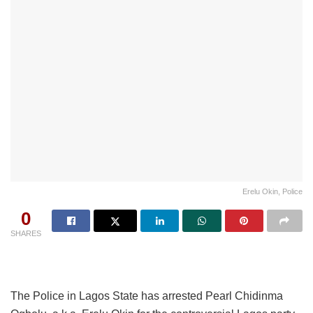
Erelu Okin, Police
0
SHARES
The Police in Lagos State has arrested Pearl Chidinma