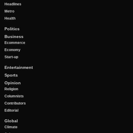
Headlines
Metro
Health
Politics
Business
Ecommerce
Economy
Start-up
Entertainment
Sports
Opinion
Religion
Columnists
Contributors
Editorial
Global
Climate