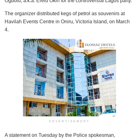
Ogbolu, a.k.a. Erelu Okin for the controversial Lagos party.
The organizer distributed kegs of petrol as souvenirs at
Havilah Events Centre in Oniru, Victoria Island, on March
4.
ADVERTISEMENT
A statement on Tuesday by the Police spokesman,