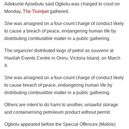
Adekunle Ajisebutu said Ogbolu was charged to court on
Monday,
The Trumpet
gathered.
She was arraigned on a four-count charge of conduct likely
to cause a breach of peace, endangering human life by
distributing combustible matter in a public gathering.
The organizer distributed kegs of petrol as souvenir at
Havilah Events Centre in Oniru, Victoria Island, on March
4.
She was arraigned on a four-count charge of conduct likely
to cause breach of peace, endangering human life by
distributing combustible matter in a public gathering.
Others are intent to do harm to another, unlawful storage
and containerising petroleum product without permit.
Ogbolu appeared before the Special Offences (Mobile)