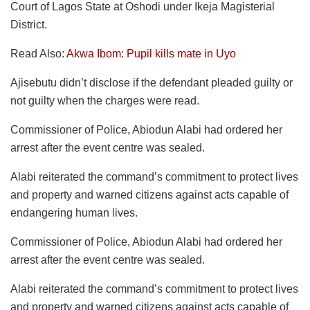
Court of Lagos State at Oshodi under Ikeja Magisterial
District.
Read Also:
Akwa Ibom: Pupil kills mate in Uyo
Ajisebutu didn’t disclose if the defendant pleaded guilty or
not guilty when the charges were read.
Commissioner of Police, Abiodun Alabi had ordered her
arrest after the event centre was sealed.
Alabi reiterated the command’s commitment to protect lives
and property and warned citizens against acts capable of
endangering human lives.
Commissioner of Police, Abiodun Alabi had ordered her
arrest after the event centre was sealed.
Alabi reiterated the command’s commitment to protect lives
and property and warned citizens against acts capable of