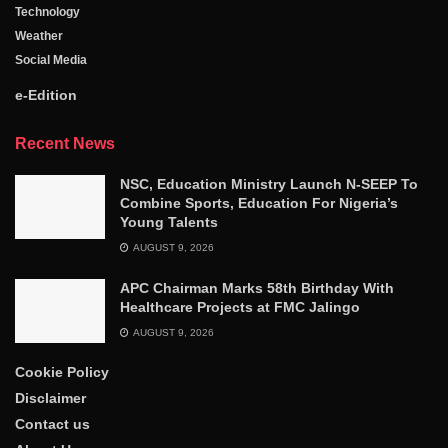
Technology
Weather
Social Media
e-Edition
Recent News
NSC, Education Ministry Launch N-SEEP To
Combine Sports, Education For Nigeria’s
Young Talents
AUGUST 9, 2026
APC Chairman Marks 58th Birthday With
Healthcare Projects at FMC Jalingo
AUGUST 9, 2026
Cookie Policy
Disclaimer
Contact us