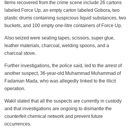
Items recovered from the crime scene include 26 cartons
labeled Force Up, an empty carton labeled Gobora, two
plastic drums containing suspicious liquid substances, two
buckets, and 100 empty one-litre containers of Force Up.
Also seized were sealing tapes, scissors, super glue,
leather materials, charcoal, welding spoons, and a
charcoal stove.
Further investigations, the police said, led to the arrest of
another suspect, 36-year-old Muhammad Muhammad of
Fadaman Mada, who was allegedly linked to the illicit
operation.
Wakil stated that all the suspects are currently in custody
and that investigations are ongoing to dismantle the
counterfeit chemical network and prevent future
occurrences.