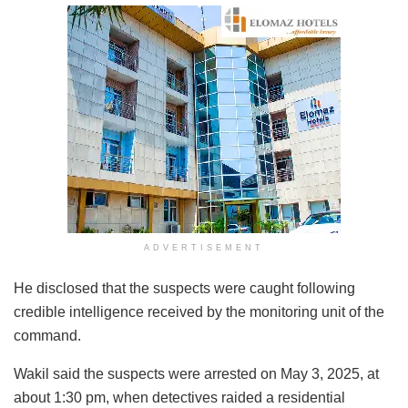
ADVERTISEMENT
He disclosed that the suspects were caught following
credible intelligence received by the monitoring unit of the
command.
Wakil said the suspects were arrested on May 3, 2025, at
about 1:30 pm, when detectives raided a residential