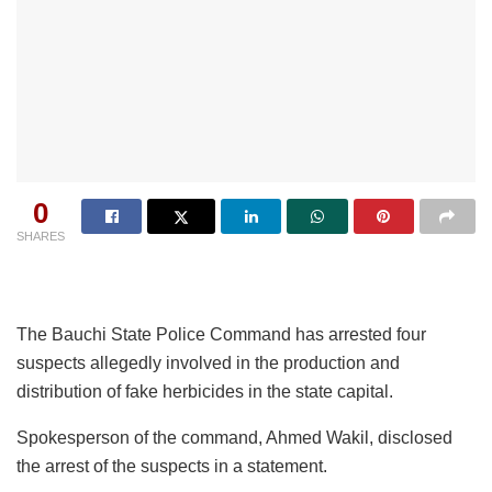
0
SHARES
The Bauchi State Police Command has arrested four
suspects allegedly involved in the production and
distribution of fake herbicides in the state capital.
Spokesperson of the command, Ahmed Wakil, disclosed
the arrest of the suspects in a statement.