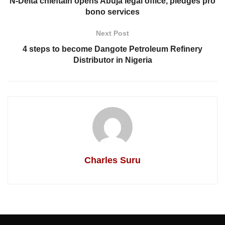
N-Delta chieftain opens Abuja legal office, pledges pro
bono services
Next Post
4 steps to become Dangote Petroleum Refinery
Distributor in Nigeria
Charles Suru