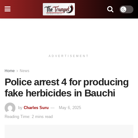
ADVERTISEMENT
Home
News
Police arrest 4 for producing
fake herbicides in Bauchi
by
Charles Suru
May 6, 2025
Reading Time: 2 mins read