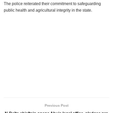
The police reiterated their commitment to safeguarding
public health and agricultural integrity in the state.
Previous Post