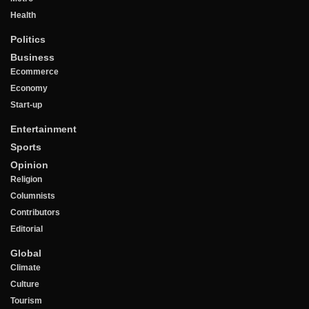
Health
Politics
Business
Ecommerce
Economy
Start-up
Entertainment
Sports
Opinion
Religion
Columnists
Contributors
Editorial
Global
Climate
Culture
Tourism