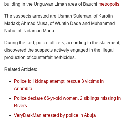
building in the Unguwan Liman area of Bauchi
metropolis
.
The suspects arrested are Usman Suleman, of Karofin
Madaki; Ahmad Musa, of Wuntin Dada and Muhammad
Nuhu, of Fadaman Mada.
During the raid, police officers, according to the statement,
discovered the suspects actively engaged in the illegal
production of counterfeit herbicides.
Related Articles:
Police foil kidnap attempt, rescue 3 victims in
Anambra
Police declare 66-yr-old woman, 2 siblings missing in
Rivers
VeryDarkMan arrested by police in Abuja