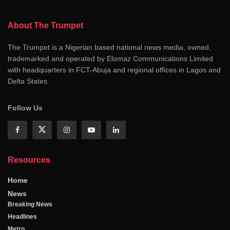
About The Trumpet
The Trumpet is a Nigerian based national news media, owned,
trademarked and operated by Elomaz Communications Limited
with headquarters in FCT-Abuja and regional offices in Lagos and
Delta States
Follow Us
Resources
Home
News
Breaking News
Headlines
Metro