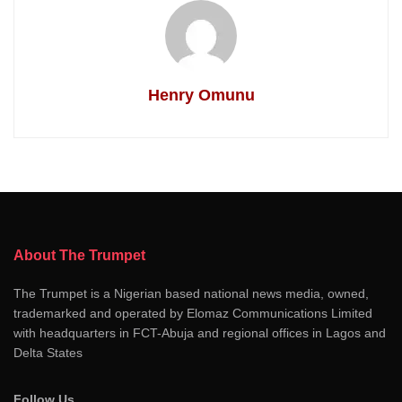
Henry Omunu
About The Trumpet
The Trumpet is a Nigerian based national news media, owned,
trademarked and operated by Elomaz Communications Limited
with headquarters in FCT-Abuja and regional offices in Lagos and
Delta States
Follow Us