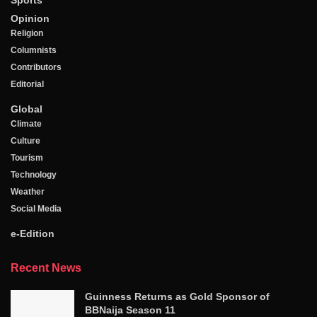
Sports
Opinion
Religion
Columnists
Contributors
Editorial
Global
Climate
Culture
Tourism
Technology
Weather
Social Media
e-Edition
Recent News
Guinness Returns as Gold Sponsor of
BBNaija Season 11