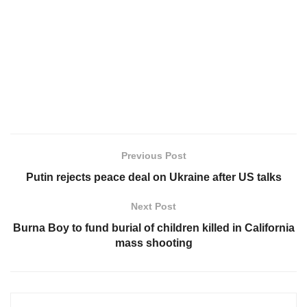
Previous Post
Putin rejects peace deal on Ukraine after US talks
Next Post
Burna Boy to fund burial of children killed in California
mass shooting