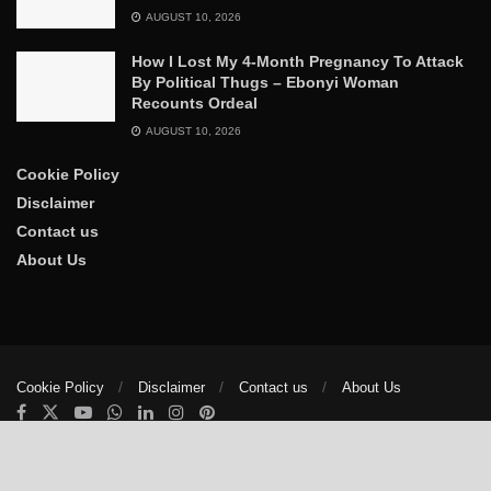
AUGUST 10, 2026
How I Lost My 4-Month Pregnancy To Attack
By Political Thugs – Ebonyi Woman
Recounts Ordeal
AUGUST 10, 2026
Cookie Policy
Disclaimer
Contact us
About Us
Cookie Policy
Disclaimer
Contact us
About Us
© 2025
The Trumpet News Papers
- Developed by
VIS Nigeria
.