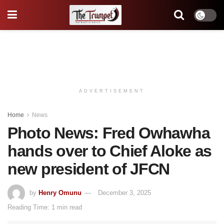
ADVERTISEMENT
Home
News
Photo News: Fred Owhawha
hands over to Chief Aloke as
new president of JFCN
by
Henry Omunu
December 3, 2025
Reading Time: 1 min read