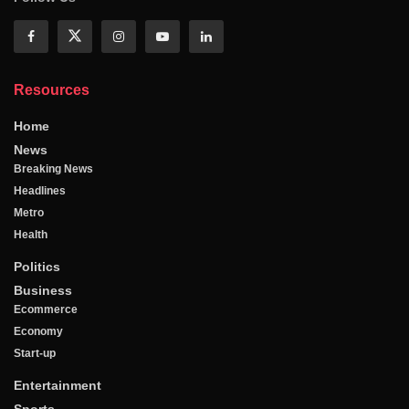
Resources
Home
News
Breaking News
Headlines
Metro
Health
Politics
Business
Ecommerce
Economy
Start-up
Entertainment