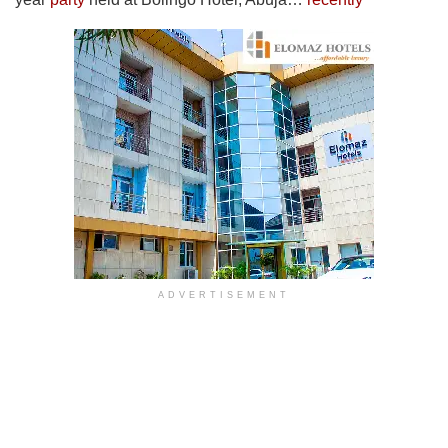
ADVERTISEMENT