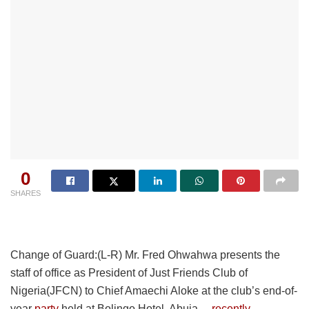
0
SHARES
Change of Guard:(L-R) Mr. Fred Ohwahwa presents the
staff of office as President of Just Friends Club of
Nigeria(JFCN) to Chief Amaechi Aloke at the club’s end-of-
year
party
held at Bolingo Hotel, Abuja…
recently