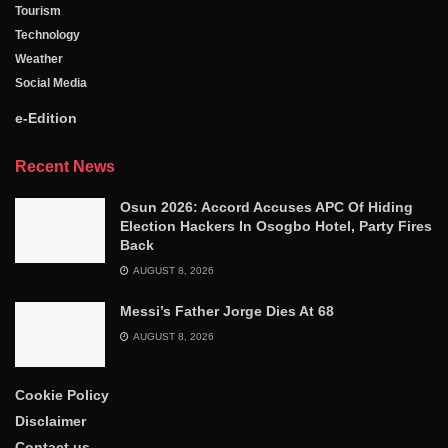
Tourism
Technology
Weather
Social Media
e-Edition
Recent News
Osun 2026: Accord Accuses APC Of Hiding
Election Hackers In Osogbo Hotel, Party Fires
Back
AUGUST 8, 2026
Messi’s Father Jorge Dies At 68
AUGUST 8, 2026
Cookie Policy
Disclaimer
Contact us