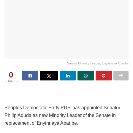
Sanate Minority Leader, Enyinnaya Abaribe
0
SHARES
Peoples Democratic Party PDP, has appointed Senator
Philip Aduda as new Minority Leader of the Senate in
replacement of Enyinnaya Abaribe.