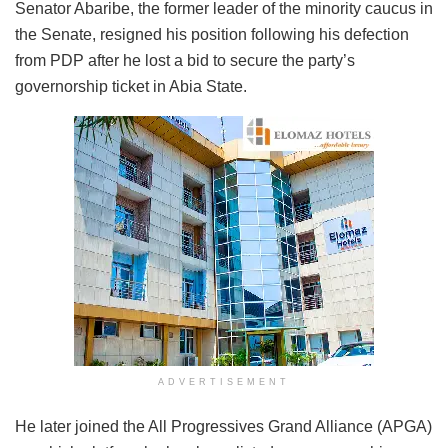
Senator Abaribe, the former leader of the minority caucus in
the Senate, resigned his position following his defection
from PDP after he lost a bid to secure the party’s
governorship ticket in Abia State.
ADVERTISEMENT
He later joined the All Progressives Grand Alliance (APGA)