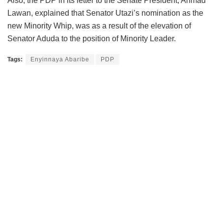
Also, the PDP in its letter to the Senate President, Ahmad
Lawan, explained that Senator Utazi’s nomination as the
new Minority Whip, was as a result of the elevation of
Senator Aduda to the position of Minority Leader.
Tags:
Enyinnaya Abaribe
PDP