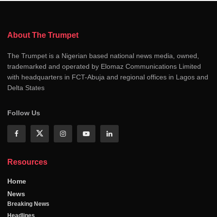
About The Trumpet
The Trumpet is a Nigerian based national news media, owned,
trademarked and operated by Elomaz Communications Limited
with headquarters in FCT-Abuja and regional offices in Lagos and
Delta States
Follow Us
Resources
Home
News
Breaking News
Headlines