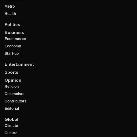
Metro
Health
Politics
Business
Ecommerce
Economy
Start-up
Entertainment
Sports
Opinion
Religion
Columnists
Contributors
Editorial
Global
Climate
Culture