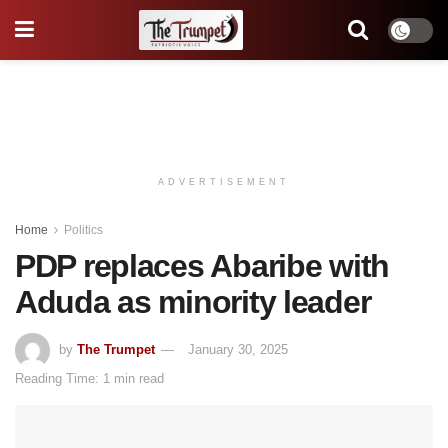
ADVERTISEMENT
Home
Politics
PDP replaces Abaribe with
Aduda as minority leader
by
The Trumpet
January 30, 2025
Reading Time: 1 min read