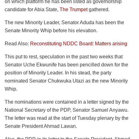
on which platform he has been listed as governorship
candidate for Abia State,
The Trumpet
gathered.
The new Minority Leader, Senator Aduda has been the
Senate Minority Whip before his elevation.
Read Also:
Reconstituting NDDC Board: Matters arising
This put to rest, speculation in the past two weeks that
Senator Uche Ekwunife has been pencilled down for the
position of Minority Leader. In his stead, the party
nominated Senator Chukwuka Utazi as the new Minority
Whip.
The nominations were contained in a letter signed by the
National Secretary of the PDP, Senator Samuel Anyawu.
The letter was read at the start of Tuesday plenary by the
Senate President Ahmad Lawan.