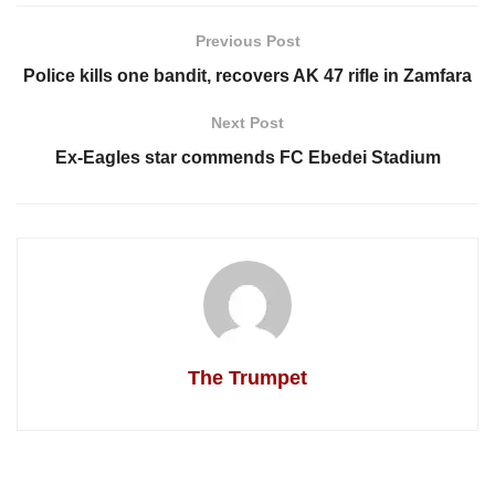
Previous Post
Police kills one bandit, recovers AK 47 rifle in Zamfara
Next Post
Ex-Eagles star commends FC Ebedei Stadium
The Trumpet