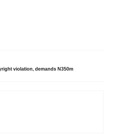
yright violation, demands N350m