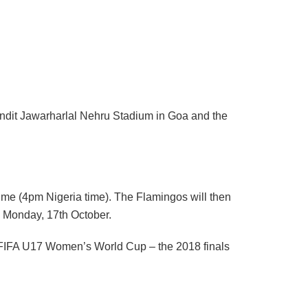
ndit Jawarharlal Nehru Stadium in Goa and the
time (4pm Nigeria time). The Flamingos will then
n Monday, 17th October.
 FIFA U17 Women’s World Cup – the 2018 finals