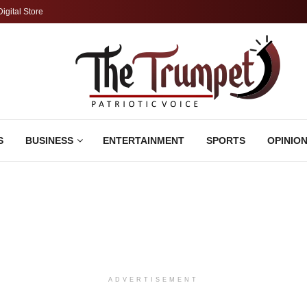
Digital Store
S
BUSINESS
ENTERTAINMENT
SPORTS
OPINIO
ADVERTISEMENT