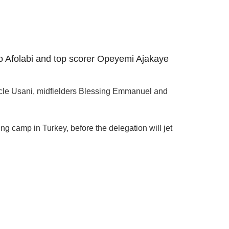
o Afolabi and top scorer Opeyemi Ajakaye
acle Usani, midfielders Blessing Emmanuel and
ng camp in Turkey, before the delegation will jet