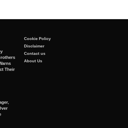
Cookie Policy
Disclaimer
ey
Contact us
rothers
About Us
 Warns
ct Their
ger,
Over
e