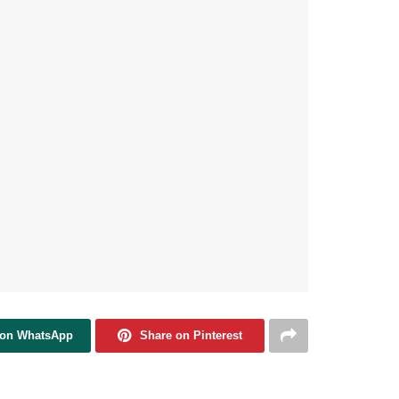
 on WhatsApp
Share on Pinterest