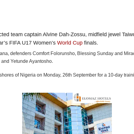
ed team captain Alvine Dah-Zossu, midfield jewel Taiw
 year’s FIFA U17 Women’s
World Cup
finals.
milana, defenders Comfort Folorunsho, Blessing Sunday and Mir
 and Yetunde Ayantosho.
 shores of Nigeria on Monday, 26th September for a 10-day traini