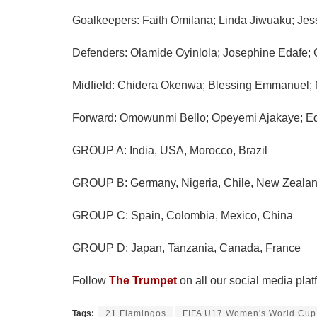
Goalkeepers: Faith Omilana; Linda Jiwuaku; Jes
Defenders: Olamide Oyinlola; Josephine Edafe; C
Midfield: Chidera Okenwa; Blessing Emmanuel; 
Forward: Omowunmi Bello; Opeyemi Ajakaye; Ed
GROUP A: India, USA, Morocco, Brazil
GROUP B: Germany, Nigeria, Chile, New Zeala
GROUP C: Spain, Colombia, Mexico, China
GROUP D: Japan, Tanzania, Canada, France
Follow
The Trumpet
on all our social media plat
Tags:
21 Flamingos
FIFA U17 Women's World Cup