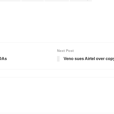
Next Post
MDAs
Veno sues Airtel over cop