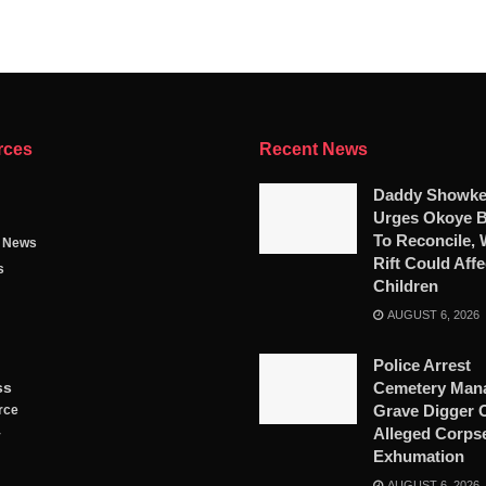
rces
Recent News
Daddy Showk
Urges Okoye B
To Reconcile,
g News
Rift Could Affe
s
Children
AUGUST 6, 2026
Police Arrest
ss
Cemetery Mana
Grave Digger 
rce
Alleged Corps
y
Exhumation
AUGUST 6, 2026