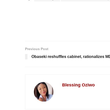
Previous Post
Obaseki reshuffles cabinet, rationalizes 
Blessing Oziwo