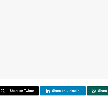
Share on Twitter
Share on Linkedin
Share