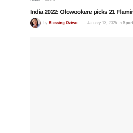
India 2022: Olowookere picks 21 Flami
by
Blessing Oziwo
January 13, 2025
in
Spor