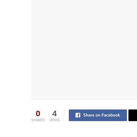
0
4
Share on Facebook
SHARES
VIEWS