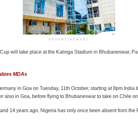
ADVERTISEMENT
Cup will take place at the Kalinga Stadium in Bhubaneswar, Pa
nalizes MDAs
 Germany in Goa on Tuesday, 11th October, starting at 8pm India 
r also in Goa, before flying to Bhubaneswar to take on Chile o
and 14 years ago, Nigeria has only once been absent from the