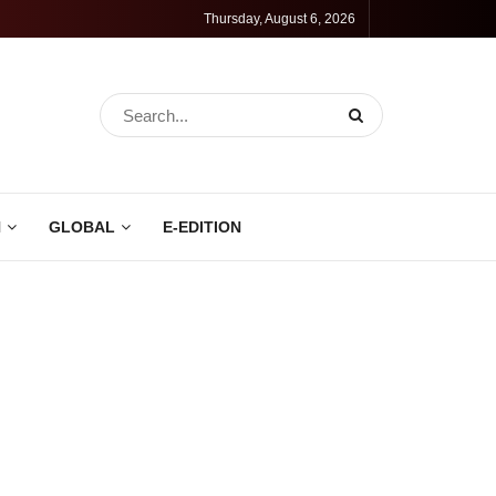
Thursday, August 6, 2026
N
GLOBAL
E-EDITION