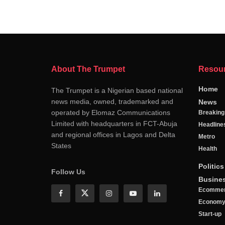
About The Trumpet
Resou
Home
The Trumpet is a Nigerian based national
news media, owned, trademarked and
News
operated by Elomaz Communications
Breakin
Limited with headquarters in FCT-Abuja
Headline
and regional offices in Lagos and Delta
Metro
States
Health
Politics
Follow Us
Busine
Ecomme
Econom
Start-up