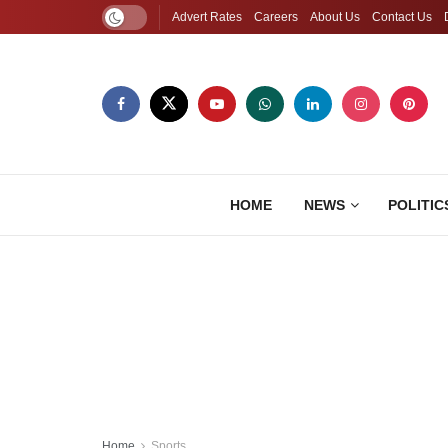
Advert Rates
Careers
About Us
Contact Us
HOME
NEWS
POLITIC
Home
Sports