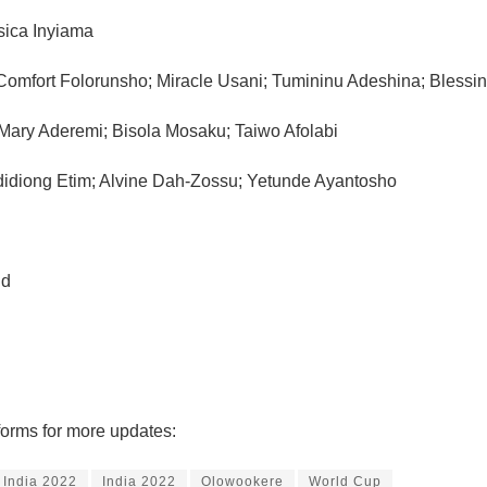
sica Inyiama
omfort Folorunsho; Miracle Usani; Tumininu Adeshina; Blessing
Mary Aderemi; Bisola Mosaku; Taiwo Afolabi
idiong Etim; Alvine Dah-Zossu; Yetunde Ayantosho
nd
forms for more updates:
 India 2022
India 2022
Olowookere
World Cup