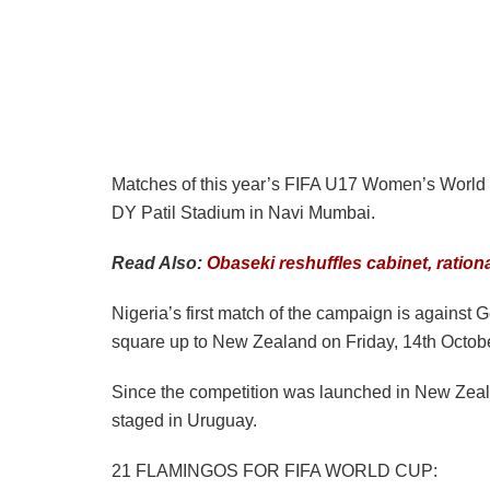
Matches of this year’s FIFA U17 Women’s World 
DY Patil Stadium in Navi Mumbai.
Read Also:
Obaseki reshuffles cabinet, ratio
Nigeria’s first match of the campaign is against
square up to New Zealand on Friday, 14th Octobe
Since the competition was launched in New Zeal
staged in Uruguay.
21 FLAMINGOS FOR FIFA WORLD CUP: