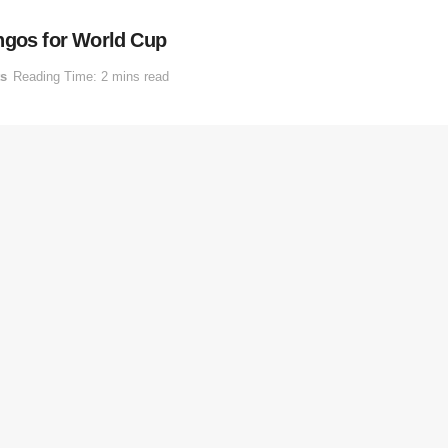
ngos for World Cup
ts
Reading Time: 2 mins read