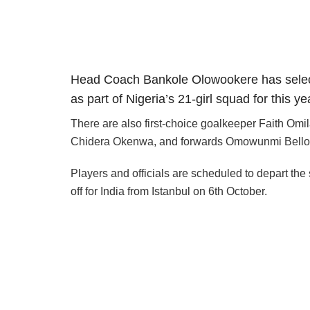
Head Coach Bankole Olowookere has select
as part of Nigeria’s 21-girl squad for this
There are also first-choice goalkeeper Faith O
Chidera Okenwa, and forwards Omowunmi Bello
Players and officials are scheduled to depart the
off for India from Istanbul on 6th October.