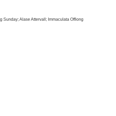
 Sunday; Alase Attervall; Immaculata Offiong