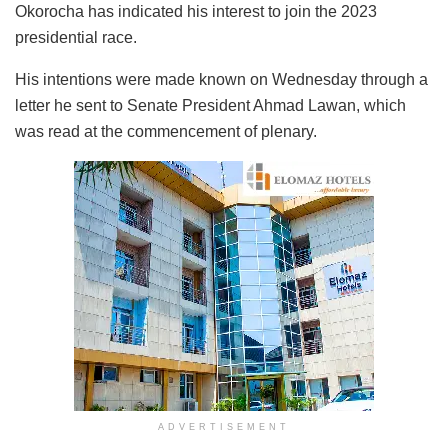
Okorocha has indicated his interest to join the 2023
presidential race.
His intentions were made known on Wednesday through a
letter he sent to Senate President Ahmad Lawan, which
was read at the commencement of plenary.
ADVERTISEMENT