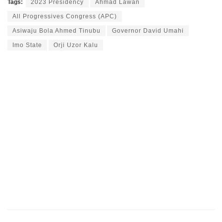
Tags:
2023 Presidency
Ahmad Lawan
All Progressives Congress (APC)
Asiwaju Bola Ahmed Tinubu
Governor David Umahi
Imo State
Orji Uzor Kalu