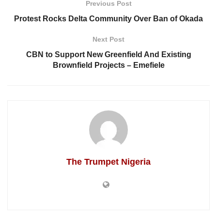
Previous Post
Protest Rocks Delta Community Over Ban of Okada
Next Post
CBN to Support New Greenfield And Existing
Brownfield Projects – Emefiele
The Trumpet Nigeria