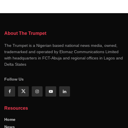
About The Trumpet
The Trumpet is a Nigerian based national news media, owned,
trademarked and operated by Elomaz Communications Limited
with headquarters in FCT-Abuja and regional offices in Lagos and
Delta States
Follow Us
Resources
Home
News