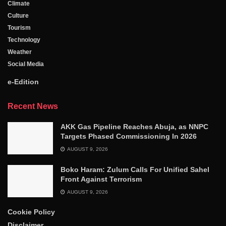
Climate
Culture
Tourism
Technology
Weather
Social Media
e-Edition
Recent News
AKK Gas Pipeline Reaches Abuja, as NNPC
Targets Phased Commissioning In 2026
AUGUST 9, 2026
Boko Haram: Zulum Calls For Unified Sahel
Front Against Terrorism
AUGUST 9, 2026
Cookie Policy
Disclaimer