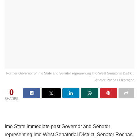
Former Governor of Imo State and Senator representing Imo West Senatorial District,
Senator Rochas Okorocha
0
SHARES
Imo State immediate past Governor and Senator
representing Imo West Senatorial District, Senator Rochas