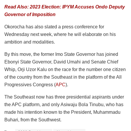
Read Also: 2023 Election: IPYM Accuses Ondo Deputy
Governor of Imposition
Okorocha has also slated a press conference for
Wednesday next week, where he will elaborate on his
ambition and modalities.
By this move, the former Imo State Governor has joined
Ebonyi State Governor, David Umahi and Senate Chief
Whip, Orji Uzor Kalu on the race for the number one citizen
of the country from the Southeast in the platform of the All
Progressives Congress (
APC
).
The Southeast now has three presidential aspirants under
the APC platform, and only Asiwaju Bola Tinubu, who has
made his intention known to the President, Muhammadu
Buhari, from the Southwest.