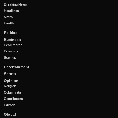
Breaking News
Headlines
Metro
Health
Politics
Business
Ecommerce
Economy
Start-up
Entertainment
Sports
Opinion
Religion
Columnists
Contributors
Editorial
Global