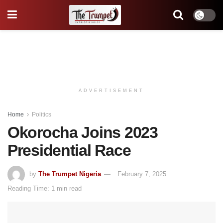
ADVERTISEMENT
Home
Politics
Okorocha Joins 2023
Presidential Race
by
The Trumpet Nigeria
February 7, 2025
Reading Time: 1 min read