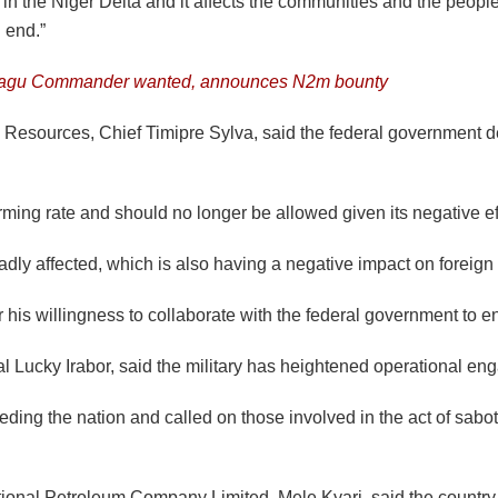
g on in the Niger Delta and it affects the communities and the peo
n end.”
eagu Commander wanted, announces N2m bounty
um Resources, Chief Timipre Sylva, said the federal government de
arming rate and should no longer be allowed given its negative e
ly affected, which is also having a negative impact on foreign 
s willingness to collaborate with the federal government to end
l Lucky Irabor, said the military has heightened operational enga
eeding the nation and called on those involved in the act of sabot
onal Petroleum Company Limited, Mele Kyari, said the country was