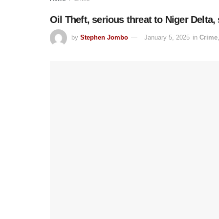
Oil Theft, serious threat to Niger Delta,
by
Stephen Jombo
January 5, 2025
in
Crime