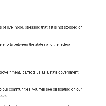
f livelihood, stressing that if it is not stopped or
 efforts between the states and the federal
 government. It affects us as a state government
o our communities, you will see oil floating on our
sses.