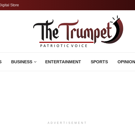
Digital Store
S
BUSINESS
ENTERTAINMENT
SPORTS
OPINIO
ADVERTISEMENT