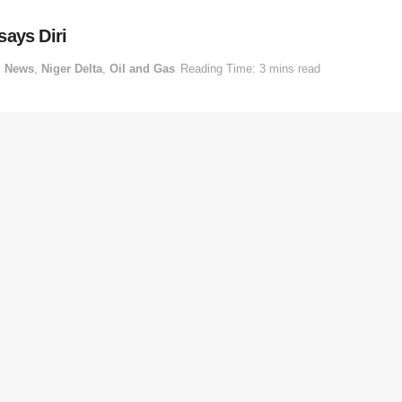
 says Diri
,
News
,
Niger Delta
,
Oil and Gas
Reading Time: 3 mins read