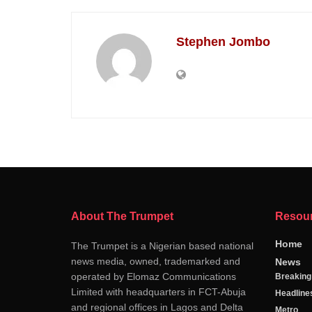
Stephen Jombo
About The Trumpet
Resou
Home
The Trumpet is a Nigerian based national
news media, owned, trademarked and
News
operated by Elomaz Communications
Breakin
Limited with headquarters in FCT-Abuja
Headline
and regional offices in Lagos and Delta
Metro