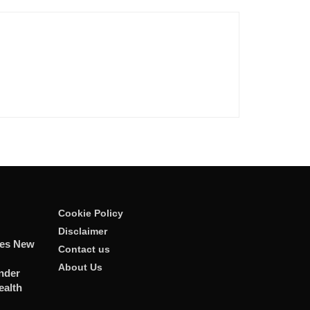
Cookie Policy
Disclaimer
tes New
Contact us
About Us
nder
ealth