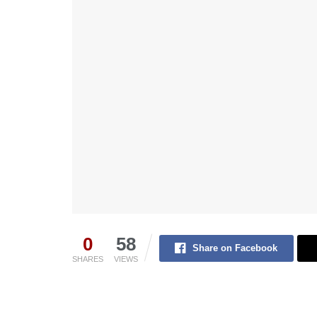
0
58
Share on Facebook
SHARES
VIEWS