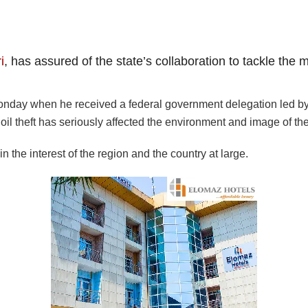
i
, has assured of the state’s collaboration to tackle the 
ay when he received a federal government delegation led by t
oil theft has seriously affected the environment and image of the
in the interest of the region and the country at large.