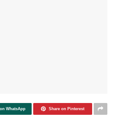
 on WhatsApp
Share on Pinterest