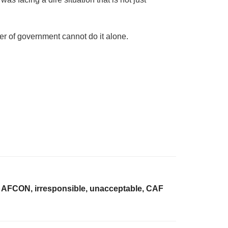
ier of government cannot do it alone.
, AFCON, irresponsible, unacceptable, CAF