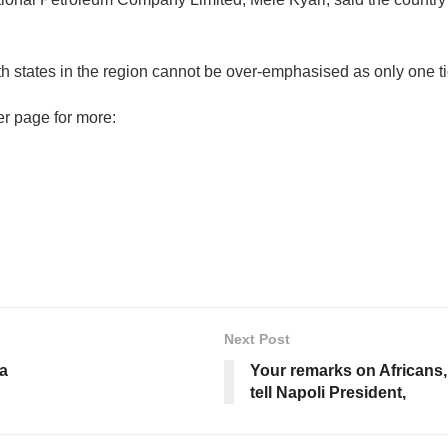
ith states in the region cannot be over-emphasised as only one t
er page for more:
Next Post
na
Your remarks on Africans
tell Napoli President,