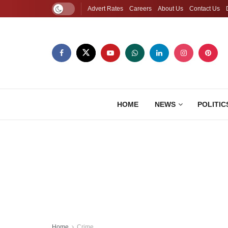
Advert Rates
Careers
About Us
Contact Us
HOME
NEWS
POLITIC
Home
Crime