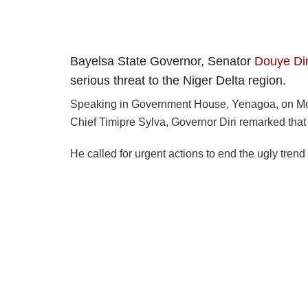
Bayelsa State Governor, Senator
Douye Dir
serious threat to the Niger Delta region.
Speaking in Government House, Yenagoa, on Mond
Chief Timipre Sylva, Governor Diri remarked that 
He called for urgent actions to end the ugly trend 