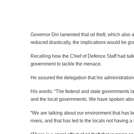
Governor Diri lamented that oil theft, which also a
reduced drastically, the implications would be gr
Recalling how the Chief of Defence Staff had tal
government to tackle the menace.
He assured the delegation that his administration wi
His words: “The federal and state governments larg
and the local governments. We have spoken about 
“We are talking about our environment that has bee
rivers, and that has led to the locals not having