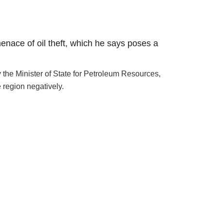
menace of oil theft, which he says poses a
he Minister of State for Petroleum Resources,
 region negatively.