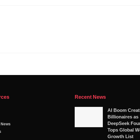
rces
Recent News
AI Boom Crea
Billionaires as
DeepSeek Fou
g News
Tops Global W
s
Growth List