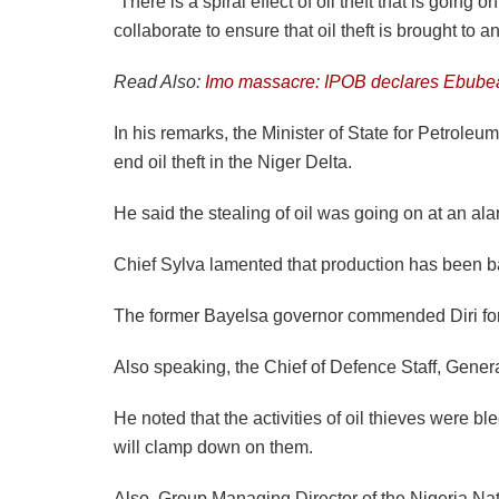
“There is a spiral effect of oil theft that is goin
collaborate to ensure that oil theft is brought to a
Read Also:
Imo massacre: IPOB declares Ebub
In his remarks, the Minister of State for Petrole
end oil theft in the Niger Delta.
He said the stealing of oil was going on at an al
Chief Sylva lamented that production has been bad
The former Bayelsa governor commended Diri for hi
Also speaking, the Chief of Defence Staff, Genera
He noted that the activities of oil thieves were bl
will clamp down on them.
Also, Group Managing Director of the Nigeria Nati