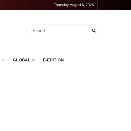
Thursday, August 6, 2026
N
GLOBAL
E-EDITION