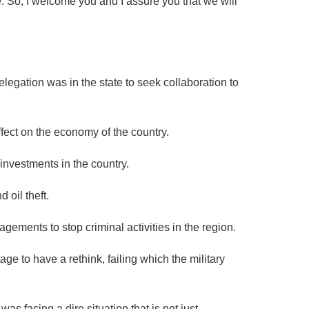
ple. So, I welcome you and I assure you that we will
legation was in the state to seek collaboration to
ffect on the economy of the country.
investments in the country.
 oil theft.
gements to stop criminal activities in the region.
age to have a rethink, failing which the military
 facing a dire situation that is not just