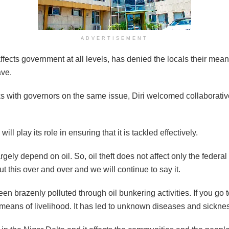
ADVERTISEMENT
ffects government at all levels, has denied the locals their means o
ave.
ks with governors on the same issue, Diri welcomed collaborative
ll play its role in ensuring that it is tackled effectively.
ely depend on oil. So, oil theft does not affect only the federal
this over and over and we will continue to say it.
n brazenly polluted through oil bunkering activities. If you go t
 a means of livelihood. It has led to unknown diseases and sickne