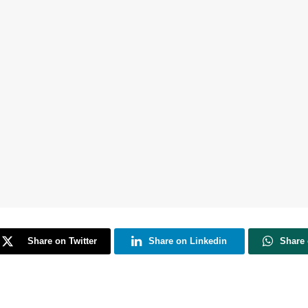
Share on Twitter
Share on Linkedin
Share