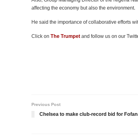
affecting the economy but also the environment.
He said the importance of collaborative efforts w
Click on
The Trumpet
and follow us on our Twitt
Previous Post
Chelsea to make club-record bid for Fofa