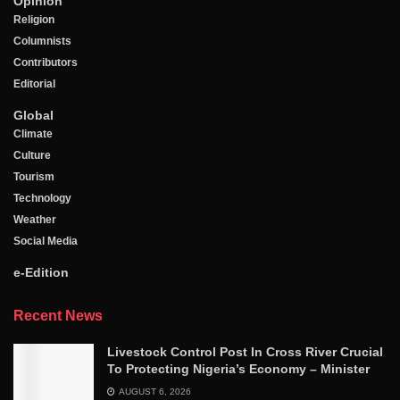
Opinion
Religion
Columnists
Contributors
Editorial
Global
Climate
Culture
Tourism
Technology
Weather
Social Media
e-Edition
Recent News
Livestock Control Post In Cross River Crucial
To Protecting Nigeria’s Economy – Minister
AUGUST 6, 2026