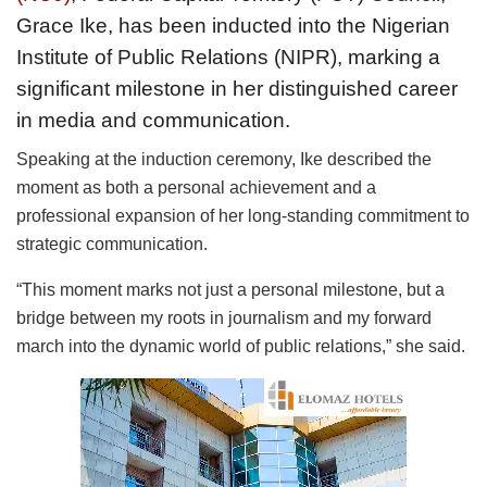
Grace Ike, has been inducted into the Nigerian
Institute of Public Relations (NIPR), marking a
significant milestone in her distinguished career
in media and communication.
Speaking at the induction ceremony, Ike described the
moment as both a personal achievement and a
professional expansion of her long-standing commitment to
strategic communication.
“This moment marks not just a personal milestone, but a
bridge between my roots in journalism and my forward
march into the dynamic world of public relations,” she said.