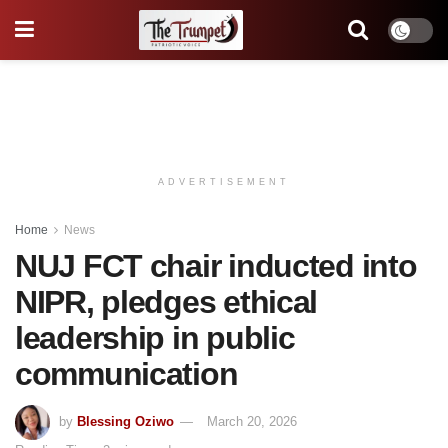
ADVERTISEMENT
Home
News
NUJ FCT chair inducted into
NIPR, pledges ethical
leadership in public
communication
by
Blessing Oziwo
March 20, 2026