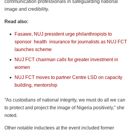
communication professionals in safeguarding national
image and credibility.
Read also:
Fasawe, NUJ president urge philanthropists to
sponsor
health
insurance
for journalists as NUJ FCT
launches scheme
NUJ FCT chairman calls for greater investment in
women
NUJ FCT moves to partner Centre LSD on capacity
building, mentorship
“As custodians of national integrity, we must do all we can
to protect and project the image of Nigeria positively,” she
noted.
Other notable inductees at the event included former