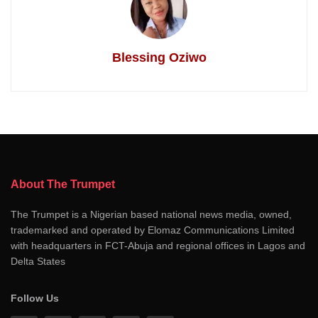
Blessing Oziwo
About The Trumpet
The Trumpet is a Nigerian based national news media, owned,
trademarked and operated by Elomaz Communications Limited
with headquarters in FCT-Abuja and regional offices in Lagos and
Delta States
Follow Us