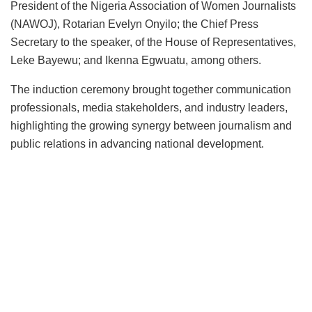
President of the Nigeria Association of Women Journalists
(NAWOJ), Rotarian Evelyn Onyilo; the Chief Press
Secretary to the speaker, of the House of Representatives,
Leke Bayewu; and Ikenna Egwuatu, among others.
The induction ceremony brought together communication
professionals, media stakeholders, and industry leaders,
highlighting the growing synergy between journalism and
public relations in advancing national development.