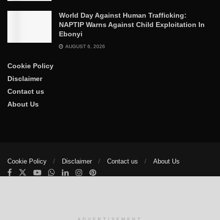
World Day Against Human Trafficking:
NAPTIP Warns Against Child Exploitation In
Ebonyi
AUGUST 6, 2026
Cookie Policy
Disclaimer
Contact us
About Us
Cookie Policy
Disclaimer
Contact us
About Us
© 2025
The Trumpet News Papers
- Developed by
VIS Nigeria
.
Manage consent
ADVERTISEMENT