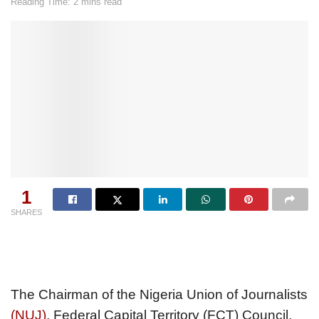
Reading Time: 2 mins read
1
SHARES
The Chairman of the Nigeria Union of Journalists
(NUJ)
, Federal Capital Territory (FCT) Council,