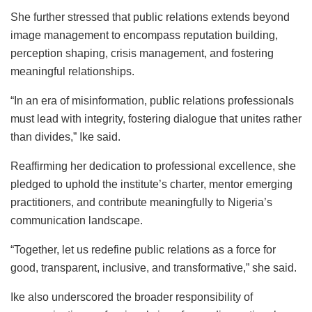
She further stressed that public relations extends beyond
image management to encompass reputation building,
perception shaping, crisis management, and fostering
meaningful relationships.
“In an era of misinformation, public relations professionals
must lead with integrity, fostering dialogue that unites rather
than divides,” Ike said.
Reaffirming her dedication to professional excellence, she
pledged to uphold the institute’s charter, mentor emerging
practitioners, and contribute meaningfully to Nigeria’s
communication landscape.
“Together, let us redefine public relations as a force for
good, transparent, inclusive, and transformative,” she said.
Ike also underscored the broader responsibility of