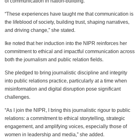
of communication in nation-building.
“These experiences have taught me that communication is
the lifeblood of society, building trust, shaping narratives,
and driving change,” she stated.
Ike noted that her induction into the NIPR reinforces her
commitment to ethical and impactful communication across
both the journalism and public relation fields.
She pledged to bring journalistic discipline and integrity
into public relations practice, particularly at a time when
misinformation and digital disruption pose significant
challenges.
“As I join the NIPR, I bring this journalistic rigour to public
relations: a commitment to ethical storytelling, strategic
engagement, and amplifying voices, especially those of
women in leadership and media,” she added.