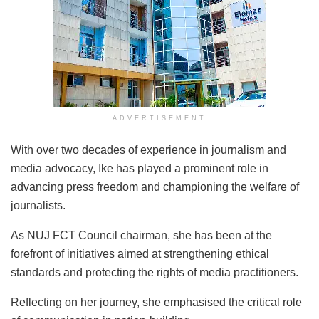
ADVERTISEMENT
With over two decades of experience in journalism and
media advocacy, Ike has played a prominent role in
advancing press freedom and championing the welfare of
journalists.
As NUJ FCT Council chairman, she has been at the
forefront of initiatives aimed at strengthening ethical
standards and protecting the rights of media practitioners.
Reflecting on her journey, she emphasised the critical role