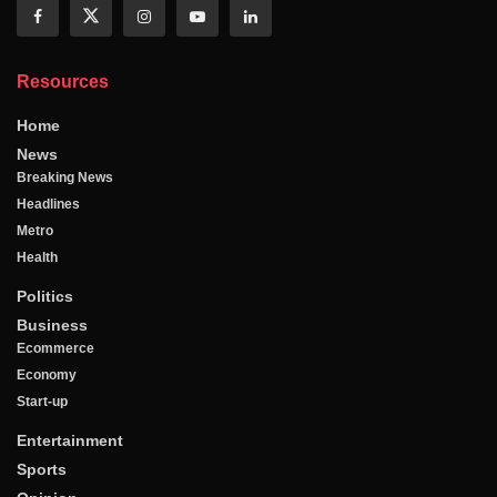
Resources
Home
News
Breaking News
Headlines
Metro
Health
Politics
Business
Ecommerce
Economy
Start-up
Entertainment
Sports