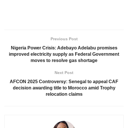
Previous Post
Nigeria Power Crisis: Adebayo Adelabu promises
improved electricity supply as Federal Government
moves to resolve gas shortage
Next Post
AFCON 2025 Controversy: Senegal to appeal CAF
decision awarding title to Morocco amid Trophy
relocation claims