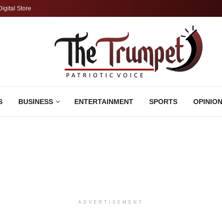
Digital Store
S
BUSINESS
ENTERTAINMENT
SPORTS
OPINIO
ADVERTISEMENT