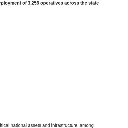
loyment of 3,256 operatives across the state
tical national assets and infrastructure, among