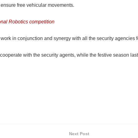
o ensure free vehicular movements.
onal Robotics competition
ork in conjunction and synergy with all the security agencies 
operate with the security agents, while the festive season last
Next Post