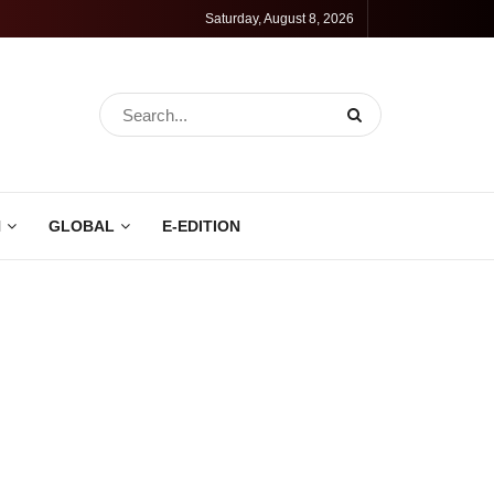
Saturday, August 8, 2026
N
GLOBAL
E-EDITION