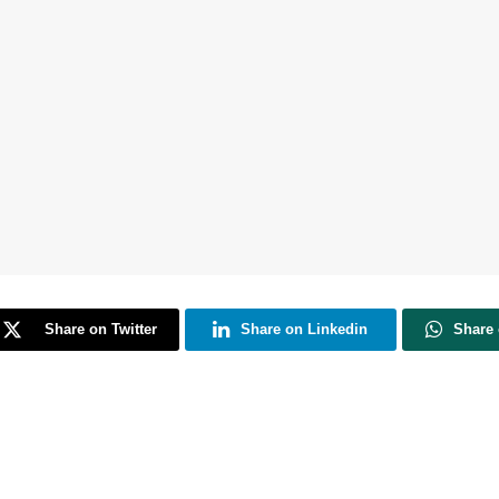
Share on Twitter
Share on Linkedin
Share