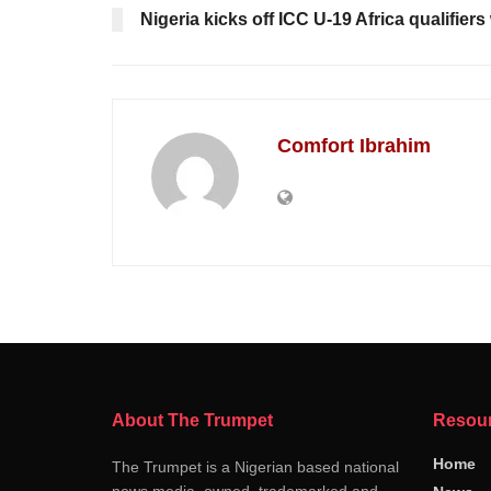
Nigeria kicks off ICC U-19 Africa qualifier
Comfort Ibrahim
About The Trumpet
Resou
Home
The Trumpet is a Nigerian based national