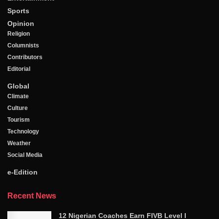
Sports
Opinion
Religion
Columnists
Contributors
Editorial
Global
Climate
Culture
Tourism
Technology
Weather
Social Media
e-Edition
Recent News
12 Nigerian Coaches Earn FIVB Level I