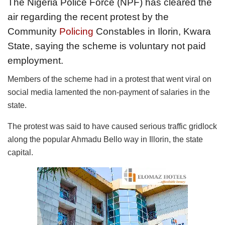
The Nigeria Police Force (NPF) has cleared the
air regarding the recent protest by the
Community
Policing
Constables in Ilorin, Kwara
State, saying the scheme is voluntary not paid
employment.
Members of the scheme had in a protest that went viral on
social media lamented the non-payment of salaries in the
state.
The protest was said to have caused serious traffic gridlock
along the popular Ahmadu Bello way in Illorin, the state
capital.