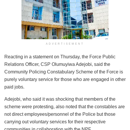
ADVERTISEMENT
Reacting in a statement on Thursday, the Force Public
Relations Officer, CSP Olumuyiwa Adejobi, said the
Community Policing Constabulary Scheme of the Force is
purely voluntary service for those who are engaged in other
paid jobs.
Adejobi, who said it was shocking that members of the
scheme were protesting, also noted that the constables are
not direct employees/personnel of the Police but those
carrying out voluntary services for their respective
communities in collaboration with the NPF.