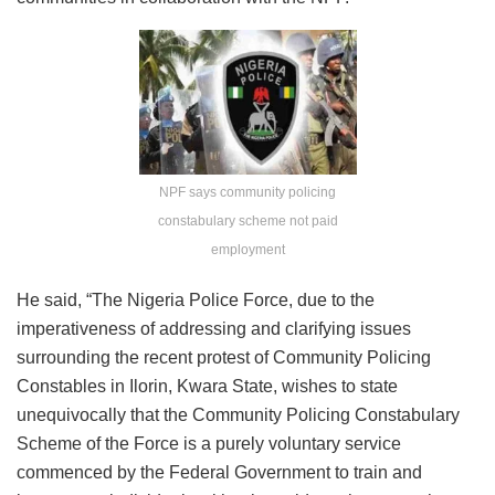
NPF says community policing
constabulary scheme not paid
employment
He said, “The Nigeria Police Force, due to the
imperativeness of addressing and clarifying issues
surrounding the recent protest of Community Policing
Constables in Ilorin, Kwara State, wishes to state
unequivocally that the Community Policing Constabulary
Scheme of the Force is a purely voluntary service
commenced by the Federal Government to train and