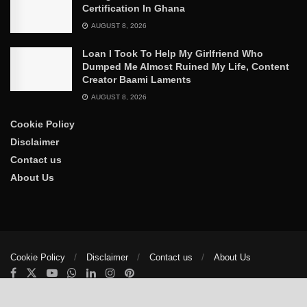
Certification In Ghana
AUGUST 8, 2026
Loan I Took To Help My Girlfriend Who
Dumped Me Almost Ruined My Life, Content
Creator Baami Laments
AUGUST 8, 2026
Cookie Policy
Disclaimer
Contact us
About Us
Cookie Policy
Disclaimer
Contact us
About Us
© 2025
The Trumpet News Papers
- Developed by
VIS Nigeria
.