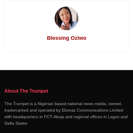
Blessing Oziwo
About The Trumpet
The Trumpet is a Nigerian based national news media, owned,
trademarked and operated by Elomaz Communications Limited
with headquarters in FCT-Abuja and regional offices in Lagos and
Delta States