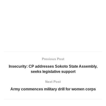
Previous Post
Insecurity: CP addresses Sokoto State Assembly,
seeks legislative support
Next Post
Army commences military drill for women corps