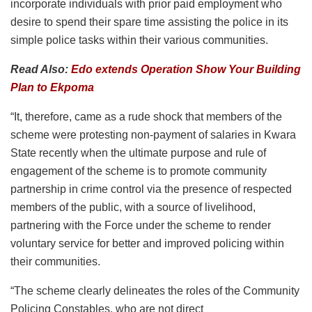
incorporate individuals with prior paid employment who
desire to spend their spare time assisting the police in its
simple police tasks within their various communities.
Read Also:
Edo extends Operation Show Your Building
Plan to Ekpoma
“It, therefore, came as a rude shock that members of the
scheme were protesting non-payment of salaries in Kwara
State recently when the ultimate purpose and rule of
engagement of the scheme is to promote community
partnership in crime control via the presence of respected
members of the public, with a source of livelihood,
partnering with the Force under the scheme to render
voluntary service for better and improved policing within
their communities.
“The scheme clearly delineates the roles of the Community
Policing Constables, who are not direct