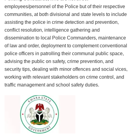
employees/personnel of the Police but of their respective
communities, at both divisional and state levels to include
assisting the police in crime detection and prevention,
conflict resolution, intelligence gathering and
dissemination to local Police Commanders, maintenance
of law and order, deployment to complement conventional
police officers in patrolling their communal public space,
advising the public on safety, crime prevention, and
security tips, dealing with minor offences and social vices,
working with relevant stakeholders on crime control, and
traffic management and school safety duties.