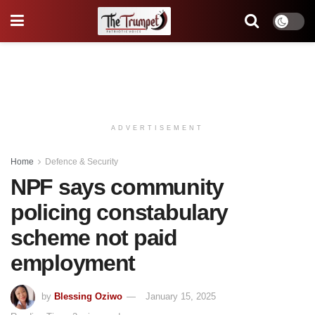
ADVERTISEMENT
Home
Defence & Security
NPF says community
policing constabulary
scheme not paid
employment
by
Blessing Oziwo
January 15, 2025