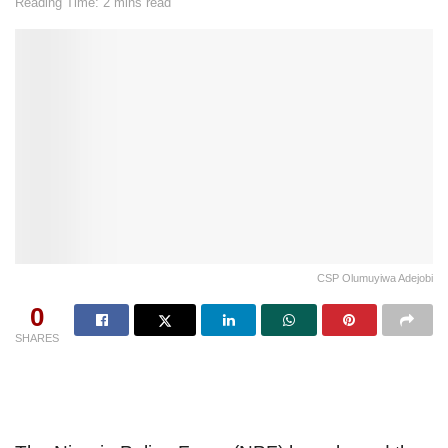
Reading Time: 2 mins read
CSP Olumuyiwa Adejobi
0
SHARES