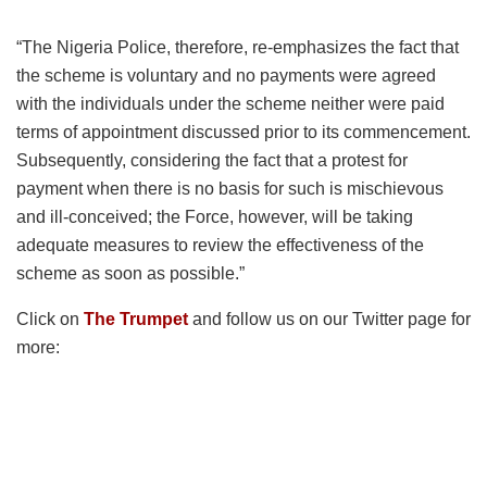
“The Nigeria Police, therefore, re-emphasizes the fact that
the scheme is voluntary and no payments were agreed
with the individuals under the scheme neither were paid
terms of appointment discussed prior to its commencement.
Subsequently, considering the fact that a protest for
payment when there is no basis for such is mischievous
and ill-conceived; the Force, however, will be taking
adequate measures to review the effectiveness of the
scheme as soon as possible.”
Click on
The Trumpet
and follow us on our Twitter page for
more: