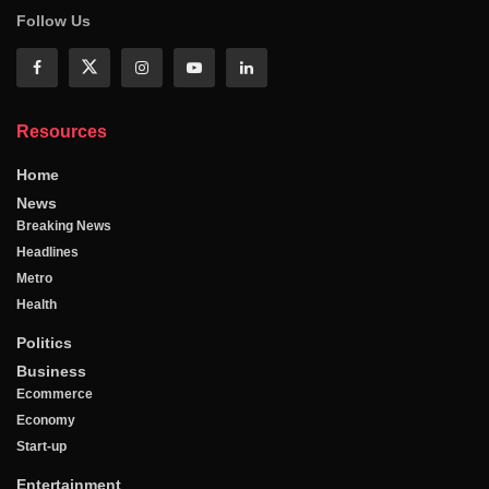
Follow Us
Resources
Home
News
Breaking News
Headlines
Metro
Health
Politics
Business
Ecommerce
Economy
Start-up
Entertainment