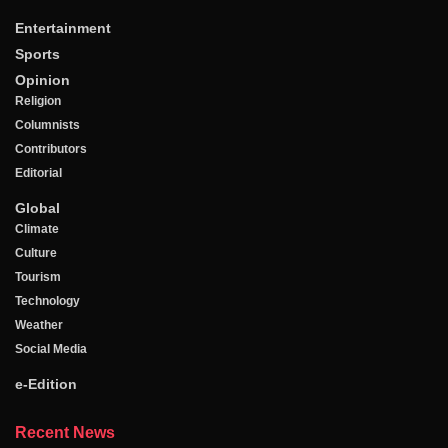
Entertainment
Sports
Opinion
Religion
Columnists
Contributors
Editorial
Global
Climate
Culture
Tourism
Technology
Weather
Social Media
e-Edition
Recent News