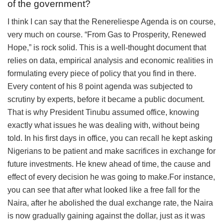
of the government?
I think I can say that the Renereliespe Agenda is on course,
very much on course. “From Gas to Prosperity, Renewed
Hope,” is rock solid. This is a well-thought document that
relies on data, empirical analysis and economic realities in
formulating every piece of policy that you find in there.
Every content of his 8 point agenda was subjected to
scrutiny by experts, before it became a public document.
That is why President Tinubu assumed office, knowing
exactly what issues he was dealing with, without being
told. In his first days in office, you can recall he kept asking
Nigerians to be patient and make sacrifices in exchange for
future investments. He knew ahead of time, the cause and
effect of every decision he was going to make.For instance,
you can see that after what looked like a free fall for the
Naira, after he abolished the dual exchange rate, the Naira
is now gradually gaining against the dollar, just as it was