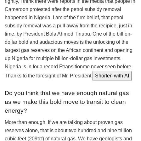
rightly, I think there were reports in the media that people in
Cameroon protested after the petrol subsidy removal
happened in Nigeria. I am of the firm belief, that petrol
subsidy removal was a pull away from the recipice, just in
time, by President Bola Ahmed Tinubu. One of the billion-
dollar bold and audacious moves is the unlocking of the
largest gas reserves on the African continent and opening
up Nigeria for multiple billion-dollar gas investments.
Nigeria is in for a record Ftransitionme never seen before.
Thanks to the foresight of Mr. President.
Shorten with AI
Do you think that we have enough natural gas
as we make this bold move to transit to clean
energy?
More than enough. If we are talking about proven gas
reserves alone, that is about two hundred and nine trillion
cubic feet (209tcf) of natural gas. We have geologists and