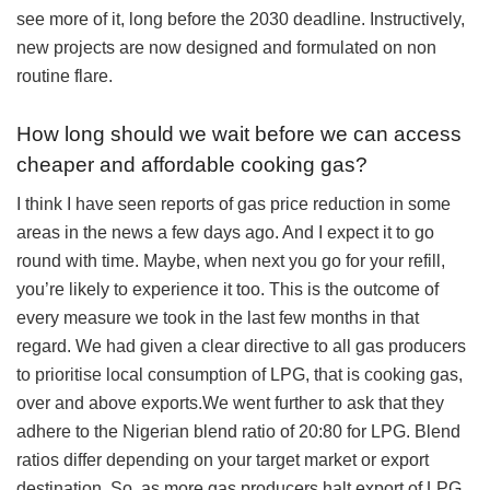
see more of it, long before the 2030 deadline. Instructively,
new projects are now designed and formulated on non
routine flare.
How long should we wait before we can access
cheaper and affordable cooking gas?
I think I have seen reports of gas price reduction in some
areas in the news a few days ago. And I expect it to go
round with time. Maybe, when next you go for your refill,
you’re likely to experience it too. This is the outcome of
every measure we took in the last few months in that
regard. We had given a clear directive to all gas producers
to prioritise local consumption of LPG, that is cooking gas,
over and above exports.We went further to ask that they
adhere to the Nigerian blend ratio of 20:80 for LPG. Blend
ratios differ depending on your target market or export
destination. So, as more gas producers halt export of LPG