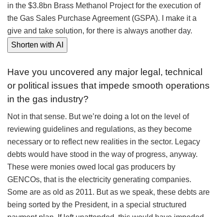
in the $3.8bn Brass Methanol Project for the execution of
the Gas Sales Purchase Agreement (GSPA). I make it a
give and take solution, for there is always another day.
Shorten with AI
Have you uncovered any major legal, technical
or political issues that impede smooth operations
in the gas industry?
Not in that sense. But we’re doing a lot on the level of
reviewing guidelines and regulations, as they become
necessary or to reflect new realities in the sector. Legacy
debts would have stood in the way of progress, anyway.
These were monies owed local gas producers by
GENCOs, that is the electricity generating companies.
Some are as old as 2011. But as we speak, these debts are
being sorted by the President, in a special structured