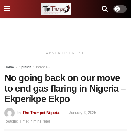
ADVERTISEMENT
Home
Opinion
Interview
No going back on our move
to end gas flaring in Nigeria –
Ekperíkpe Ekpo
by
The Trumpet Nigeria
January 3, 2025
Reading Time: 7 mins read