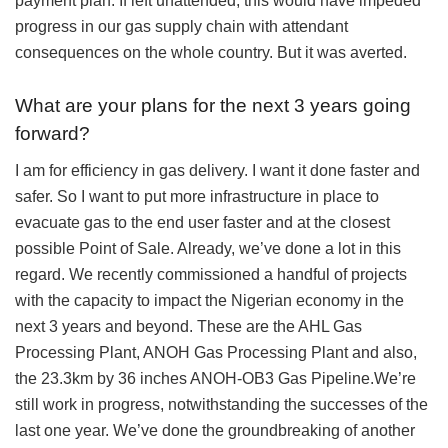
payment plan. If left unattended, this would have impeded
progress in our gas supply chain with attendant
consequences on the whole country. But it was averted.
What are your plans for the next 3 years going
forward?
I am for efficiency in gas delivery. I want it done faster and
safer. So I want to put more infrastructure in place to
evacuate gas to the end user faster and at the closest
possible Point of Sale. Already, we’ve done a lot in this
regard. We recently commissioned a handful of projects
with the capacity to impact the Nigerian economy in the
next 3 years and beyond. These are the AHL Gas
Processing Plant, ANOH Gas Processing Plant and also,
the 23.3km by 36 inches ANOH-OB3 Gas Pipeline.We’re
still work in progress, notwithstanding the successes of the
last one year. We’ve done the groundbreaking of another