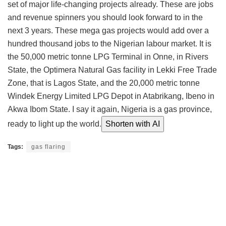
set of major life-changing projects already. These are jobs
and revenue spinners you should look forward to in the
next 3 years. These mega gas projects would add over a
hundred thousand jobs to the Nigerian labour market. It is
the 50,000 metric tonne LPG Terminal in Onne, in Rivers
State, the Optimera Natural Gas facility in Lekki Free Trade
Zone, that is Lagos State, and the 20,000 metric tonne
Windek Energy Limited LPG Depot in Atabrikang, Ibeno in
Akwa Ibom State. I say it again, Nigeria is a gas province,
ready to light up the world.
Shorten with AI
Tags:
gas flaring