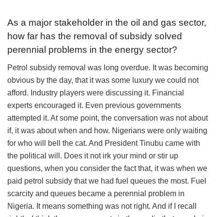
As a major stakeholder in the oil and gas sector,
how far has the removal of subsidy solved
perennial problems in the energy sector?
Petrol subsidy removal was long overdue. It was becoming
obvious by the day, that it was some luxury we could not
afford. Industry players were discussing it. Financial
experts encouraged it. Even previous governments
attempted it. At some point, the conversation was not about
if, it was about when and how. Nigerians were only waiting
for who will bell the cat. And President Tinubu came with
the political will. Does it not irk your mind or stir up
questions, when you consider the fact that, it was when we
paid petrol subsidy that we had fuel queues the most. Fuel
scarcity and queues became a perennial problem in
Nigeria. It means something was not right. And if I recall