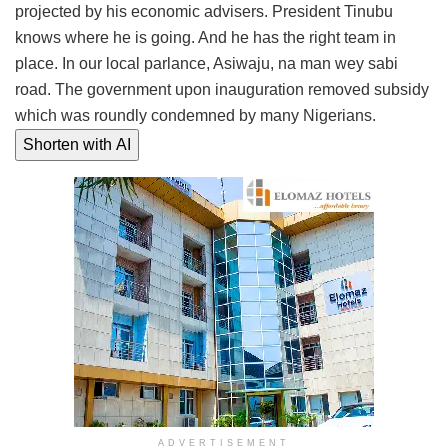
projected by his economic advisers. President Tinubu
knows where he is going. And he has the right team in
place. In our local parlance, Asiwaju, na man wey sabi
road. The government upon inauguration removed subsidy
which was roundly condemned by many Nigerians.
Shorten with AI
ADVERTISEMENT