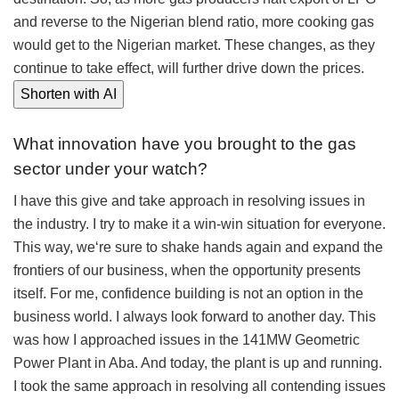
and reverse to the Nigerian blend ratio, more cooking gas
would get to the Nigerian market. These changes, as they
continue to take effect, will further drive down the prices.
Shorten with AI
What innovation have you brought to the gas
sector under your watch?
I have this give and take approach in resolving issues in
the industry. I try to make it a win-win situation for everyone.
This way, we‘re sure to shake hands again and expand the
frontiers of our business, when the opportunity presents
itself. For me, confidence building is not an option in the
business world. I always look forward to another day. This
was how I approached issues in the 141MW Geometric
Power Plant in Aba. And today, the plant is up and running.
I took the same approach in resolving all contending issues