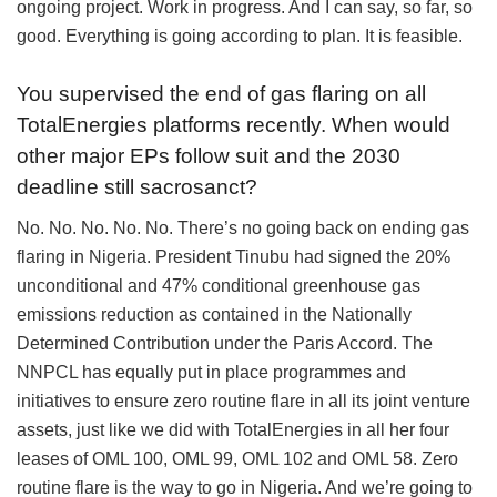
ongoing project. Work in progress. And I can say, so far, so
good. Everything is going according to plan. It is feasible.
You supervised the end of gas flaring on all
TotalEnergies platforms recently. When would
other major EPs follow suit and the 2030
deadline still sacrosanct?
No. No. No. No. No. There’s no going back on ending gas
flaring in Nigeria. President Tinubu had signed the 20%
unconditional and 47% conditional greenhouse gas
emissions reduction as contained in the Nationally
Determined Contribution under the Paris Accord. The
NNPCL has equally put in place programmes and
initiatives to ensure zero routine flare in all its joint venture
assets, just like we did with TotalEnergies in all her four
leases of OML 100, OML 99, OML 102 and OML 58. Zero
routine flare is the way to go in Nigeria. And we’re going to