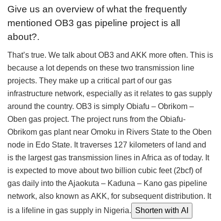
Give us an overview of what the frequently
mentioned OB3 gas pipeline project is all
about?.
That’s true. We talk about OB3 and AKK more often. This is
because a lot depends on these two transmission line
projects. They make up a critical part of our gas
infrastructure network, especially as it relates to gas supply
around the country. OB3 is simply Obiafu – Obrikom –
Oben gas project. The project runs from the Obiafu-
Obrikom gas plant near Omoku in Rivers State to the Oben
node in Edo State. It traverses 127 kilometers of land and
is the largest gas transmission lines in Africa as of today. It
is expected to move about two billion cubic feet (2bcf) of
gas daily into the Ajaokuta – Kaduna – Kano gas pipeline
network, also known as AKK, for subsequent distribution. It
is a lifeline in gas supply in Nigeria.
Shorten with AI