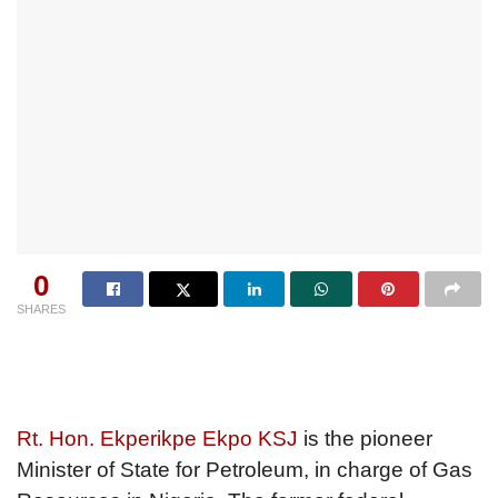
0
SHARES
Rt. Hon. Ekperikpe Ekpo KSJ
is the pioneer
Minister of State for Petroleum, in charge of Gas