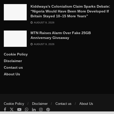
Kiddwaya’s Colonialism Claim Sparks Debate:
“Nigeria Would Have Been More Developed If
Britain Stayed 10–15 More Years”
AUGUST 9, 2026
MTN Raises Alarm Over Fake 25GB
Anniversary Giveaway
AUGUST 9, 2026
Cookie Policy
Disclaimer
Contact us
About Us
Cookie Policy
Disclaimer
Contact us
About Us