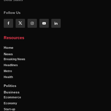
Follow Us
Resources
Home
News
Breaking News
Headlines
Metro
Health
Politics
Business
Ecommerce
Economy
Start-up