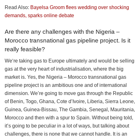
Read Also:
Bayelsa Groom flees wedding over shocking
demands, sparks online debate
Are there any challenges with the Nigeria –
Morocco transnational gas pipeline project. Is it
really feasible?
We‘re taking gas to Europe ultimately and would be selling
gas at the very heart of industrialisation, where the big
market is. Yes, the Nigeria – Morocco transnational gas
pipeline project is an ambitious one and of international
dimension. We’re going to move gas through the Republic
of Benin, Togo, Ghana, Cote d’Ivoire, Liberia, Sierra Leone,
Guinea, Guinea-Bissau, The Gambia, Senegal, Mauritania,
Morocco and then with a spur to Spain. Without being told,
it’s going to be peculiar in a lot of ways, but talking about
challenges, there is none that we cannot handle. It is an