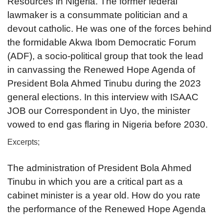
Resources in Nigeria. The former federal
lawmaker is a consummate politician and a
devout catholic. He was one of the forces behind
the formidable Akwa Ibom Democratic Forum
(ADF), a socio-political group that took the lead
in canvassing the Renewed Hope Agenda of
President Bola Ahmed Tinubu during the 2023
general elections. In this interview with ISAAC
JOB our Correspondent in Uyo, the minister
vowed to end gas flaring in Nigeria before 2030.
Excerpts;
The administration of President Bola Ahmed
Tinubu in which you are a critical part as a
cabinet minister is a year old. How do you rate
the performance of the Renewed Hope Agenda