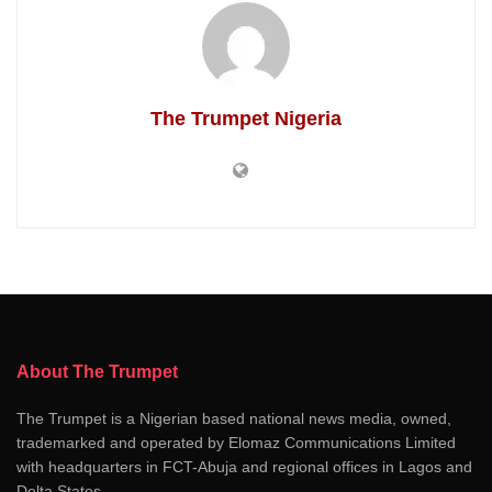
The Trumpet Nigeria
About The Trumpet
The Trumpet is a Nigerian based national news media, owned,
trademarked and operated by Elomaz Communications Limited
with headquarters in FCT-Abuja and regional offices in Lagos and
Delta States