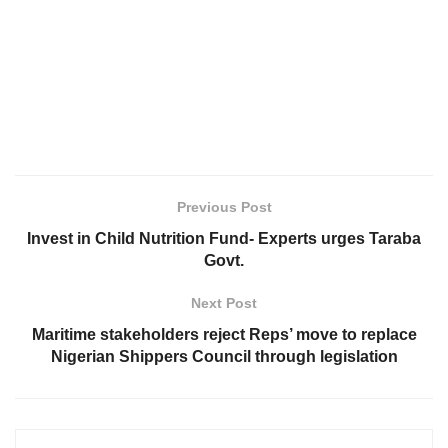
Previous Post
Invest in Child Nutrition Fund- Experts urges Taraba
Govt.
Next Post
Maritime stakeholders reject Reps’ move to replace
Nigerian Shippers Council through legislation