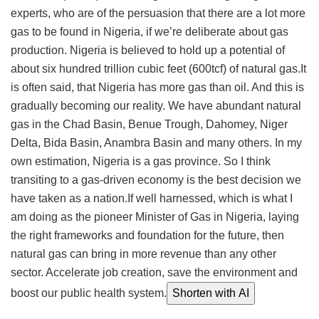
experts, who are of the persuasion that there are a lot more
gas to be found in Nigeria, if we’re deliberate about gas
production. Nigeria is believed to hold up a potential of
about six hundred trillion cubic feet (600tcf) of natural gas.It
is often said, that Nigeria has more gas than oil. And this is
gradually becoming our reality. We have abundant natural
gas in the Chad Basin, Benue Trough, Dahomey, Niger
Delta, Bida Basin, Anambra Basin and many others. In my
own estimation, Nigeria is a gas province. So I think
transiting to a gas-driven economy is the best decision we
have taken as a nation.If well harnessed, which is what I
am doing as the pioneer Minister of Gas in Nigeria, laying
the right frameworks and foundation for the future, then
natural gas can bring in more revenue than any other
sector. Accelerate job creation, save the environment and
boost our public health system.
Shorten with AI