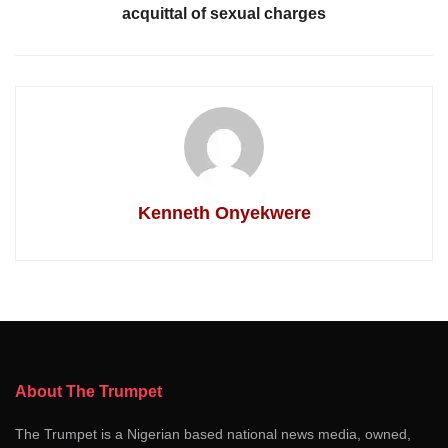
acquittal of sexual charges
Kenneth Onyekwere
About The Trumpet
The Trumpet is a Nigerian based national news media, owned,