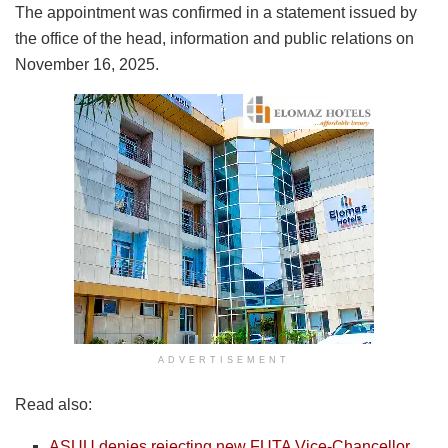
The appointment was confirmed in a statement issued by
the office of the head, information and public relations on
November 16, 2025.
ADVERTISEMENT
Read also:
ASUU denies rejecting new FUTA Vice-Chancellor