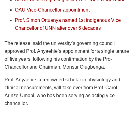
OAU Vice-Chancellor appointment
Prof. Simon Ortuanya named 1st indigenous Vice
Chancellor of UNN after over 6 decades
The release, said the university’s governing council
approved Prof. Anyaehie’s appointment for a single tenure
of five years, following his confirmation by the Pro-
Chancellor and Chairman, Monsur Olugbenga.
Prof. Anyaehie, a renowned scholar in physiology and
clinical neasurements, will take over from Prof. Carol
Arinze-Umobi, who has been serving as acting vice-
chancellor.