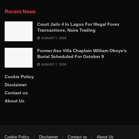
Recent News
Court Jails 4 In Lagos For Illegal Forex
Transactions, Naira Trading
AUGUST 7, 2026
Former Aso Villa Chaplain William Okoye’s
Burial Scheduled For October 9
AUGUST 7, 2026
Cookie Policy
Disclaimer
Contact us
About Us
Cookie Policy
Disclaimer
Contact us
About Us