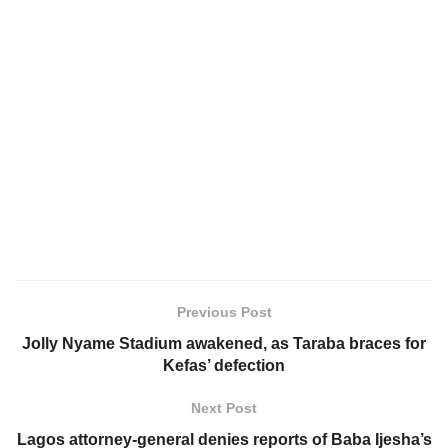
Previous Post
Jolly Nyame Stadium awakened, as Taraba braces for
Kefas’ defection
Next Post
Lagos attorney-general denies reports of Baba Ijesha’s