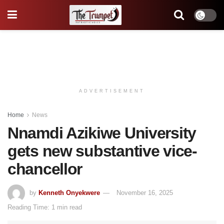
ADVERTISEMENT
Home
News
Nnamdi Azikiwe University
gets new substantive vice-
chancellor
by
Kenneth Onyekwere
November 16, 2025
Reading Time: 1 min read