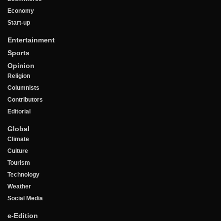
Economy
Start-up
Entertainment
Sports
Opinion
Religion
Columnists
Contributors
Editorial
Global
Climate
Culture
Tourism
Technology
Weather
Social Media
e-Edition