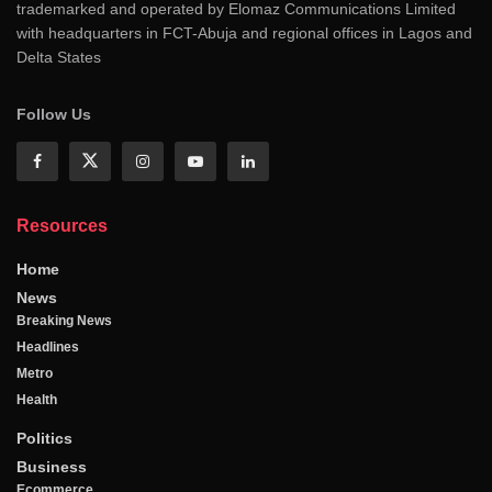
trademarked and operated by Elomaz Communications Limited
with headquarters in FCT-Abuja and regional offices in Lagos and
Delta States
Follow Us
Resources
Home
News
Breaking News
Headlines
Metro
Health
Politics
Business
Ecommerce