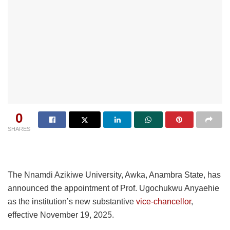
0
SHARES
The Nnamdi Azikiwe University, Awka, Anambra State, has
announced the appointment of Prof. Ugochukwu Anyaehie
as the institution’s new substantive
vice-chancellor
,
effective November 19, 2025.