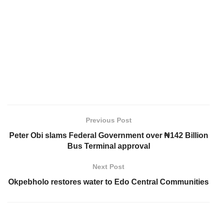
Previous Post
Peter Obi slams Federal Government over ₦142 Billion
Bus Terminal approval
Next Post
Okpebholo restores water to Edo Central Communities