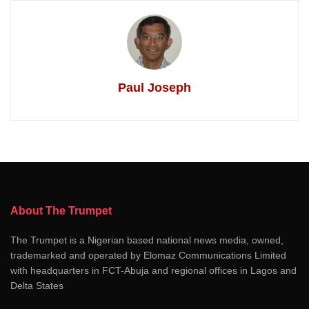
Paul Joseph
About The Trumpet
The Trumpet is a Nigerian based national news media, owned,
trademarked and operated by Elomaz Communications Limited
with headquarters in FCT-Abuja and regional offices in Lagos and
Delta States