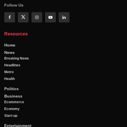
Follow Us
Resources
Home
News
Breaking News
Headlines
Metro
Health
Politics
Business
Ecommerce
Economy
Start-up
Entertainment