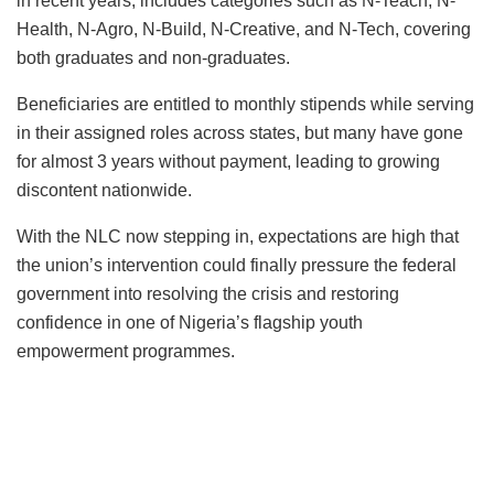
in recent years, includes categories such as N-Teach, N-
Health, N-Agro, N-Build, N-Creative, and N-Tech, covering
both graduates and non-graduates.
Beneficiaries are entitled to monthly stipends while serving
in their assigned roles across states, but many have gone
for almost 3 years without payment, leading to growing
discontent nationwide.
With the NLC now stepping in, expectations are high that
the union’s intervention could finally pressure the federal
government into resolving the crisis and restoring
confidence in one of Nigeria’s flagship youth
empowerment programmes.