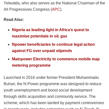
Yelwatda, who also serves as the National Chairman of the
All Progressives Congress (
APC
).
Read Also:
Nigeria as leading light in Africa’s quest to
maximise potentials in oil, gas
Npower beneficiaries to continue legal action
against FG over unpaid stipends
Mainpower Electricity to commence mobile map
metering programme
Launched in 2016 under former President Muhammadu
Buhari, the N-Power programme was designed to reduce
youth unemployment and boost social development
through skills acquisition and community service. The
scheme, which has been tainted by payment controversies