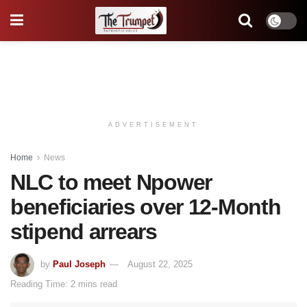
ADVERTISEMENT
Home
News
NLC to meet Npower
beneficiaries over 12-Month
stipend arrears
by
Paul Joseph
August 22, 2025
Reading Time: 2 mins read