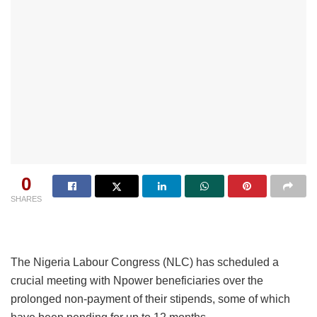
0
SHARES
The Nigeria Labour Congress (NLC) has scheduled a
crucial meeting with Npower beneficiaries over the
prolonged non-payment of their stipends, some of which