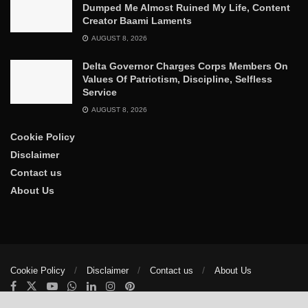
Dumped Me Almost Ruined My Life, Content
Creator Baami Laments
AUGUST 8, 2026
Delta Governor Charges Corps Members On
Values Of Patriotism, Discipline, Selfless
Service
AUGUST 8, 2026
Cookie Policy
Disclaimer
Contact us
About Us
Cookie Policy
Disclaimer
Contact us
About Us