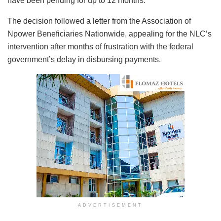
have been pending for up to 12 months.
The decision followed a letter from the Association of
Npower Beneficiaries Nationwide, appealing for the NLC’s
intervention after months of frustration with the federal
government’s delay in disbursing payments.
ADVERTISEMENT