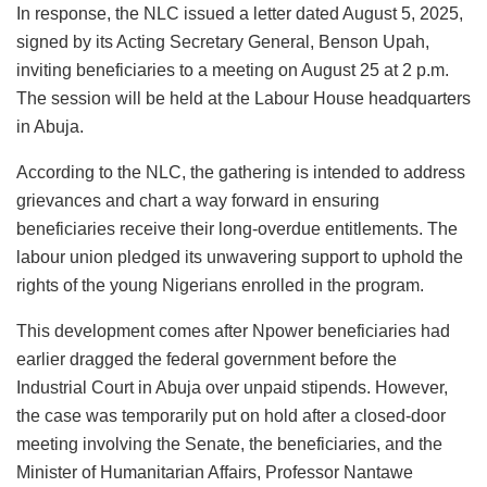
In response, the NLC issued a letter dated August 5, 2025,
signed by its Acting Secretary General, Benson Upah,
inviting beneficiaries to a meeting on August 25 at 2 p.m.
The session will be held at the Labour House headquarters
in Abuja.
According to the NLC, the gathering is intended to address
grievances and chart a way forward in ensuring
beneficiaries receive their long-overdue entitlements. The
labour union pledged its unwavering support to uphold the
rights of the young Nigerians enrolled in the program.
This development comes after Npower beneficiaries had
earlier dragged the federal government before the
Industrial Court in Abuja over unpaid stipends. However,
the case was temporarily put on hold after a closed-door
meeting involving the Senate, the beneficiaries, and the
Minister of Humanitarian Affairs, Professor Nantawe