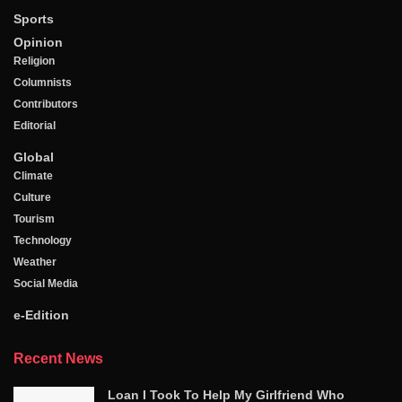
Sports
Opinion
Religion
Columnists
Contributors
Editorial
Global
Climate
Culture
Tourism
Technology
Weather
Social Media
e-Edition
Recent News
Loan I Took To Help My Girlfriend Who