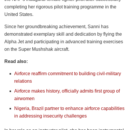
completing her rigorous pilot training programme in the
United States.
Since her groundbreaking achievement, Sanni has
demonstrated exemplary skill and dedication by flying the
Alpha Jet and participating in advanced training exercises
on the Super Mushshak aircraft.
Read also:
Airforce reaffirm commitment to building civil-military
relations
Airforce makes history, officially admits first group of
airwomen
Nigeria, Brazil partner to enhance airforce capabilities
in addressing insecurity challenges