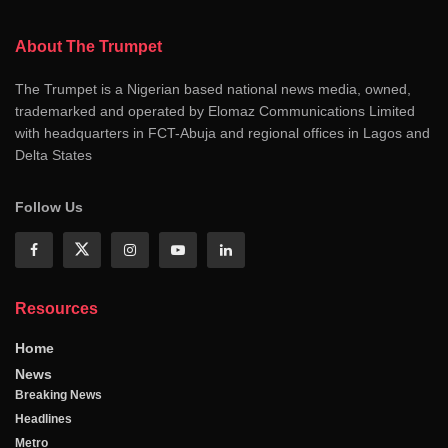
About The Trumpet
The Trumpet is a Nigerian based national news media, owned,
trademarked and operated by Elomaz Communications Limited
with headquarters in FCT-Abuja and regional offices in Lagos and
Delta States
Follow Us
Resources
Home
News
Breaking News
Headlines
Metro