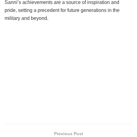
Sanni’s achievements are a source of inspiration and
pride, setting a precedent for future generations in the
military and beyond.
Previous Post