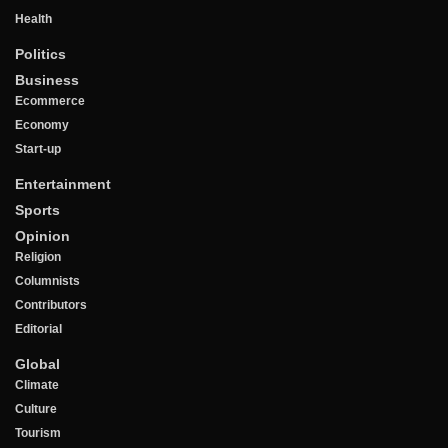
Health
Politics
Business
Ecommerce
Economy
Start-up
Entertainment
Sports
Opinion
Religion
Columnists
Contributors
Editorial
Global
Climate
Culture
Tourism