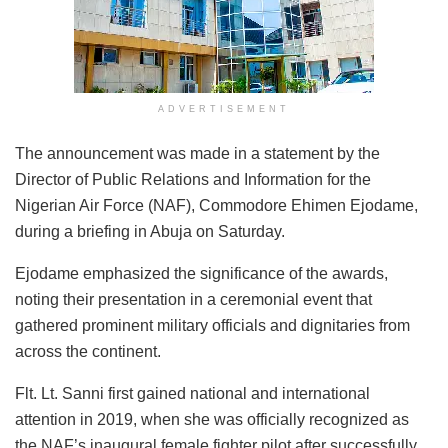
ADVERTISEMENT
The announcement was made in a statement by the
Director of Public Relations and Information for the
Nigerian Air Force (NAF), Commodore Ehimen Ejodame,
during a briefing in Abuja on Saturday.
Ejodame emphasized the significance of the awards,
noting their presentation in a ceremonial event that
gathered prominent military officials and dignitaries from
across the continent.
Flt. Lt. Sanni first gained national and international
attention in 2019, when she was officially recognized as
the NAF’s inaugural female fighter pilot after successfully