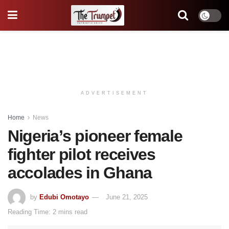
ADVERTISEMENT
Home
News
Nigeria’s pioneer female
fighter pilot receives
accolades in Ghana
by
Edubi Omotayo
June 21, 2025
Reading Time: 2 mins read