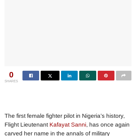
0
SHARES
The first female fighter pilot in Nigeria’s history,
Flight Lieutenant
Kafayat Sanni
, has once again
carved her name in the annals of military