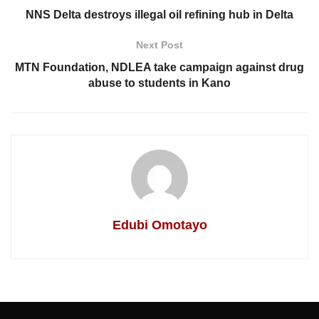
NNS Delta destroys illegal oil refining hub in Delta
Next Post
MTN Foundation, NDLEA take campaign against drug
abuse to students in Kano
Edubi Omotayo