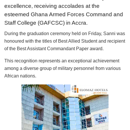
excellence, receiving accolades at the
esteemed Ghana Armed Forces Command and
Staff College (GAFCSC) in Accra.
During the graduation ceremony held on Friday, Sanni was
honoured with the titles of Best Allied Student and recipient
of the Best Assistant Commandant Paper award.
This recognition represents an exceptional achievement
among a diverse group of military personnel from various
African nations.