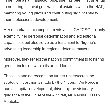
In her role as an instructor pilot, she has been instrumental
in nurturing the next generation of aviators within the NAF,
mentoring young pilots and contributing significantly to
their professional development.
Her remarkable accomplishments at the GAFCSC not only
exemplify her personal determination and exceptional
capabilities but also serve as a testament to Nigeria’s
advancing leadership in regional defense matters.
Moreover, they reflect the nation’s commitment to fostering
gender inclusion within its armed forces.
This outstanding recognition further underscores the
strategic investments made by the Nigerian Air Force in
human capital development, driven by the visionary
guidance of the Chief of the Air Staff, Air Marshal Hasan
Abubakar.