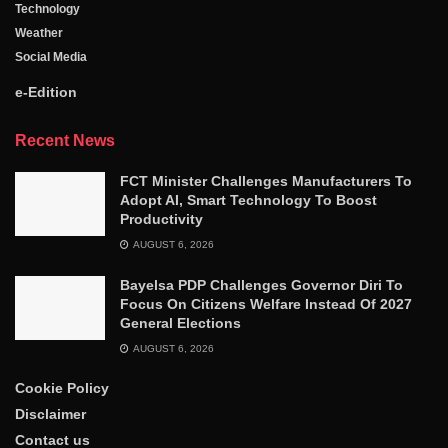
Technology
Weather
Social Media
e-Edition
Recent News
FCT Minister Challenges Manufacturers To
Adopt AI, Smart Technology To Boost
Productivity
AUGUST 6, 2026
Bayelsa PDP Challenges Governor Diri To
Focus On Citizens Welfare Instead Of 2027
General Elections
AUGUST 6, 2026
Cookie Policy
Disclaimer
Contact us