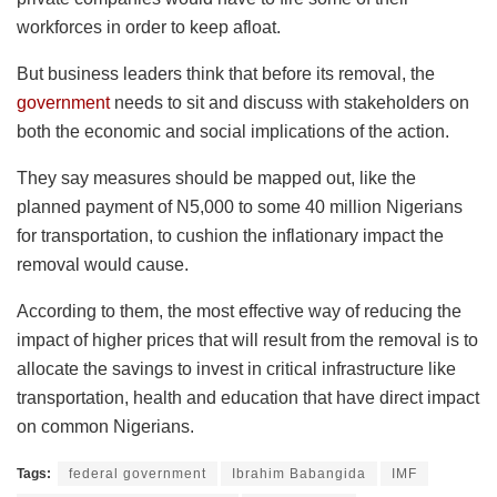
workforces in order to keep afloat.
But business leaders think that before its removal, the
government
needs to sit and discuss with stakeholders on
both the economic and social implications of the action.
They say measures should be mapped out, like the
planned payment of N5,000 to some 40 million Nigerians
for transportation, to cushion the inflationary impact the
removal would cause.
According to them, the most effective way of reducing the
impact of higher prices that will result from the removal is to
allocate the savings to invest in critical infrastructure like
transportation, health and education that have direct impact
on common Nigerians.
Tags:
federal government
Ibrahim Babangida
IMF