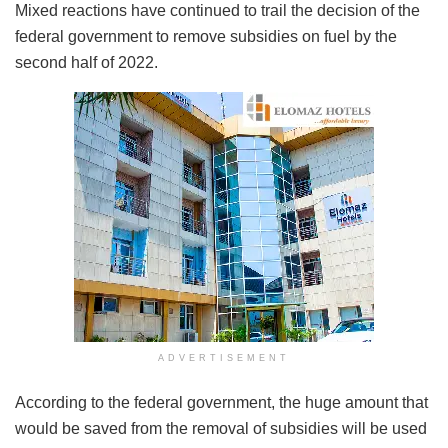
Mixed reactions have continued to trail the decision of the
federal government to remove subsidies on fuel by the
second half of 2022.
ADVERTISEMENT
According to the federal government, the huge amount that
would be saved from the removal of subsidies will be used