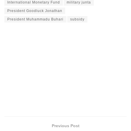
International Monetary Fund
military junta
President Goodluck Jonathan
President Muhammadu Buhari
subsidy
Previous Post