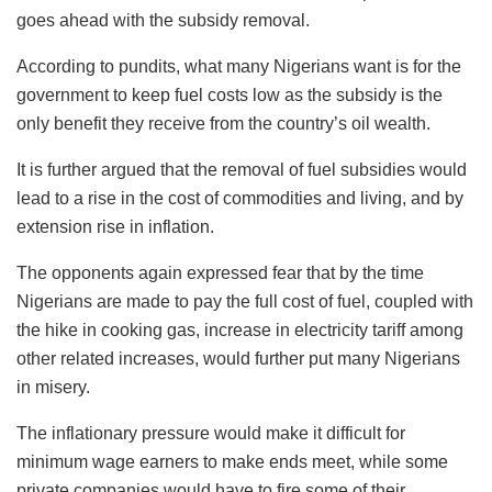
goes ahead with the subsidy removal.
According to pundits, what many Nigerians want is for the
government to keep fuel costs low as the subsidy is the
only benefit they receive from the country’s oil wealth.
It is further argued that the removal of fuel subsidies would
lead to a rise in the cost of commodities and living, and by
extension rise in inflation.
The opponents again expressed fear that by the time
Nigerians are made to pay the full cost of fuel, coupled with
the hike in cooking gas, increase in electricity tariff among
other related increases, would further put many Nigerians
in misery.
The inflationary pressure would make it difficult for
minimum wage earners to make ends meet, while some
private companies would have to fire some of their