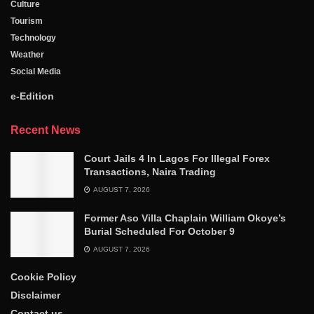
Culture
Tourism
Technology
Weather
Social Media
e-Edition
Recent News
Court Jails 4 In Lagos For Illegal Forex
Transactions, Naira Trading
AUGUST 7, 2026
Former Aso Villa Chaplain William Okoye’s
Burial Scheduled For October 9
AUGUST 7, 2026
Cookie Policy
Disclaimer
Contact us