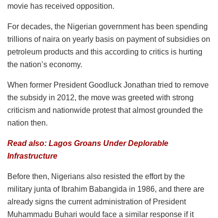
movie has received opposition.
For decades, the Nigerian government has been spending
trillions of naira on yearly basis on payment of subsidies on
petroleum products and this according to critics is hurting
the nation’s economy.
When former President Goodluck Jonathan tried to remove
the subsidy in 2012, the move was greeted with strong
criticism and nationwide protest that almost grounded the
nation then.
Read also: Lagos Groans Under Deplorable
Infrastructure
Before then, Nigerians also resisted the effort by the
military junta of Ibrahim Babangida in 1986, and there are
already signs the current administration of President
Muhammadu Buhari would face a similar response if it