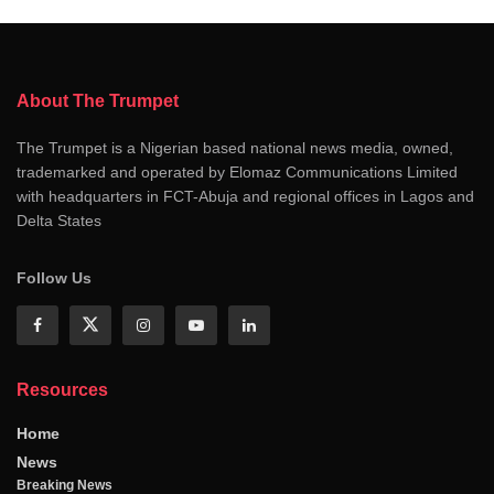
About The Trumpet
The Trumpet is a Nigerian based national news media, owned,
trademarked and operated by Elomaz Communications Limited
with headquarters in FCT-Abuja and regional offices in Lagos and
Delta States
Follow Us
Resources
Home
News
Breaking News