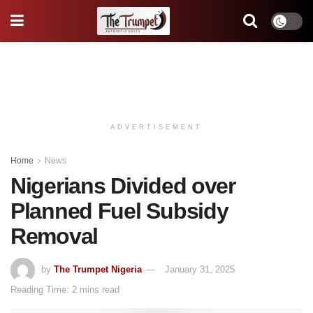
ADVERTISEMENT
Home
News
Nigerians Divided over
Planned Fuel Subsidy
Removal
by
The Trumpet Nigeria
January 31, 2025
Reading Time: 2 mins read