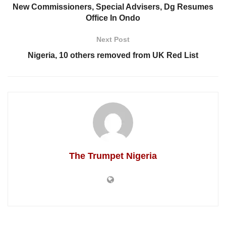
New Commissioners, Special Advisers, Dg Resumes
Office In Ondo
Next Post
Nigeria, 10 others removed from UK Red List
The Trumpet Nigeria