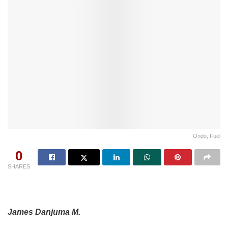
Ondo, Fuel
0
SHARES
James Danjuma M.