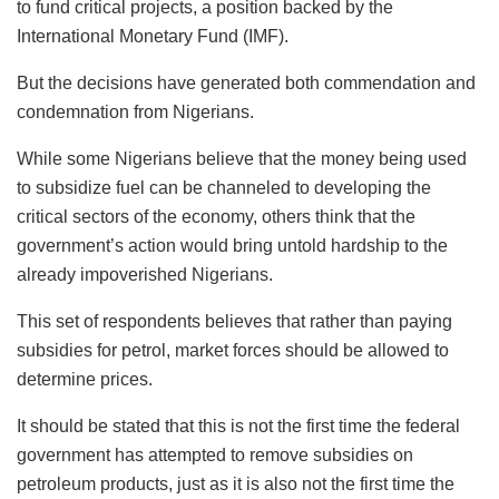
to fund critical projects, a position backed by the
International Monetary Fund (IMF).
But the decisions have generated both commendation and
condemnation from Nigerians.
While some Nigerians believe that the money being used
to subsidize fuel can be channeled to developing the
critical sectors of the economy, others think that the
government’s action would bring untold hardship to the
already impoverished Nigerians.
This set of respondents believes that rather than paying
subsidies for petrol, market forces should be allowed to
determine prices.
It should be stated that this is not the first time the federal
government has attempted to remove subsidies on
petroleum products, just as it is also not the first time the