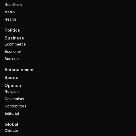
Headlines
Metro
Health
Politics
Business
Ecommerce
Economy
Start-up
Entertainment
Sports
Opinion
Religion
Columnists
Contributors
Editorial
Global
Climate