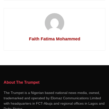
Faith Fatima Mohammed
About The Trumpet
The Trumpet is a Nigerian based national news media, owned,
trademarked and operated by Elomaz Communications Limited
with headquarters in FCT-Abuja and regional offices in Lagos and
Delta States