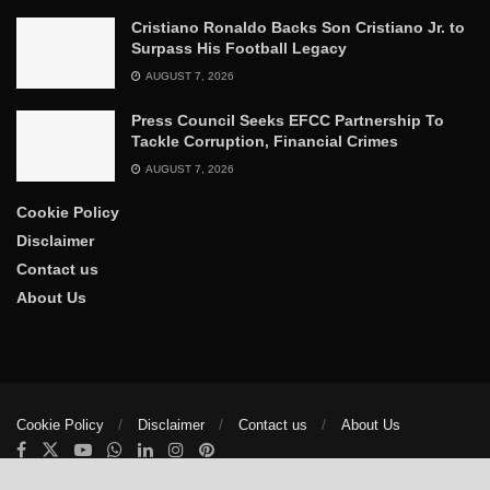
Cristiano Ronaldo Backs Son Cristiano Jr. to
Surpass His Football Legacy
AUGUST 7, 2026
Press Council Seeks EFCC Partnership To
Tackle Corruption, Financial Crimes
AUGUST 7, 2026
Cookie Policy
Disclaimer
Contact us
About Us
Cookie Policy
Disclaimer
Contact us
About Us