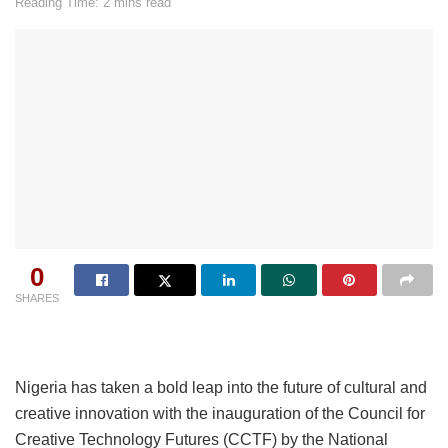
Reading Time: 2 mins read
0
SHARES
Nigeria has taken a bold leap into the future of cultural and
creative innovation with the inauguration of the Council for
Creative Technology Futures (CCTF) by the National