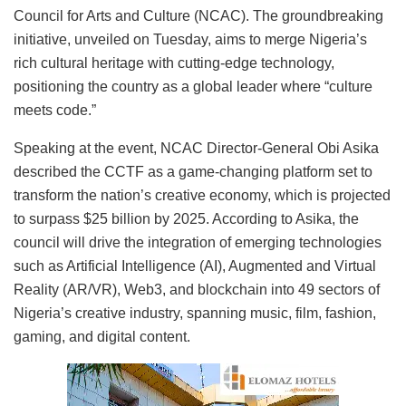
Council for Arts and Culture (NCAC). The groundbreaking
initiative, unveiled on Tuesday, aims to merge Nigeria’s
rich cultural heritage with cutting-edge technology,
positioning the country as a global leader where “culture
meets code.”
Speaking at the event, NCAC Director-General Obi Asika
described the CCTF as a game-changing platform set to
transform the nation’s creative economy, which is projected
to surpass $25 billion by 2025. According to Asika, the
council will drive the integration of emerging technologies
such as Artificial Intelligence (AI), Augmented and Virtual
Reality (AR/VR), Web3, and blockchain into 49 sectors of
Nigeria’s creative industry, spanning music, film, fashion,
gaming, and digital content.