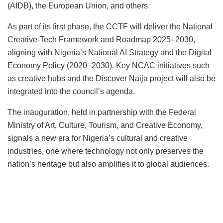
(AfDB), the European Union, and others.
As part of its first phase, the CCTF will deliver the National
Creative-Tech Framework and Roadmap 2025–2030,
aligning with Nigeria’s National AI Strategy and the Digital
Economy Policy (2020–2030). Key NCAC initiatives such
as creative hubs and the Discover Naija project will also be
integrated into the council’s agenda.
The inauguration, held in partnership with the Federal
Ministry of Art, Culture, Tourism, and Creative Economy,
signals a new era for Nigeria’s cultural and creative
industries, one where technology not only preserves the
nation’s heritage but also amplifies it to global audiences.