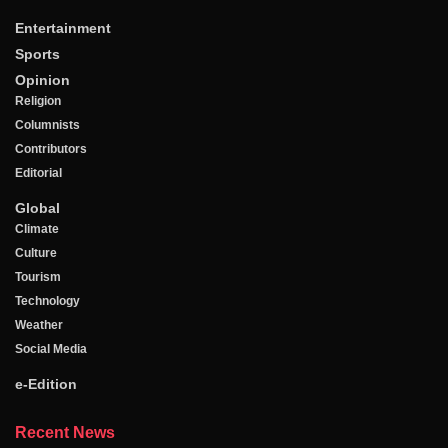
Entertainment
Sports
Opinion
Religion
Columnists
Contributors
Editorial
Global
Climate
Culture
Tourism
Technology
Weather
Social Media
e-Edition
Recent News