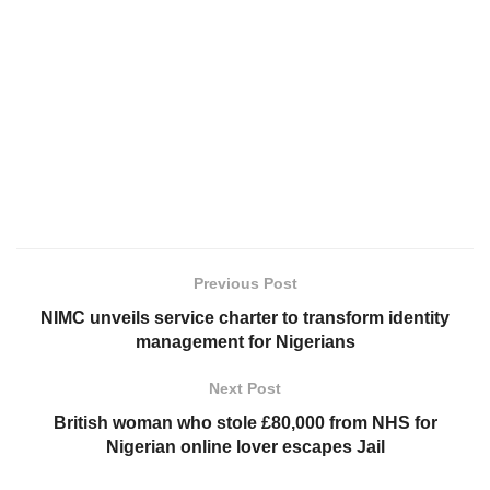
Previous Post
NIMC unveils service charter to transform identity
management for Nigerians
Next Post
British woman who stole £80,000 from NHS for
Nigerian online lover escapes Jail