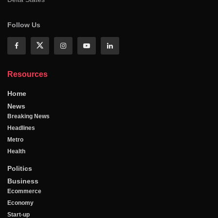
Follow Us
Resources
Home
News
Breaking News
Headlines
Metro
Health
Politics
Business
Ecommerce
Economy
Start-up