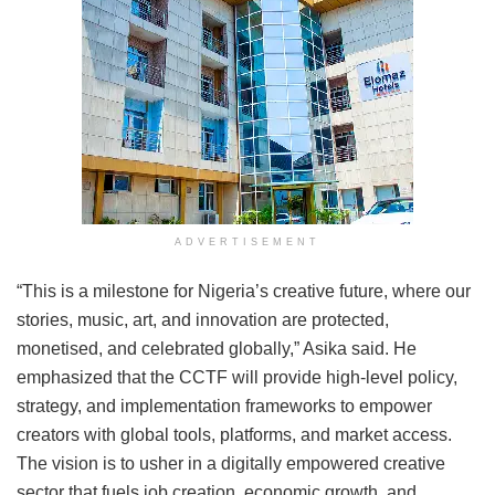
ADVERTISEMENT
“This is a milestone for Nigeria’s creative future, where our
stories, music, art, and innovation are protected,
monetised, and celebrated globally,” Asika said. He
emphasized that the CCTF will provide high-level policy,
strategy, and implementation frameworks to empower
creators with global tools, platforms, and market access.
The vision is to usher in a digitally empowered creative
sector that fuels job creation, economic growth, and