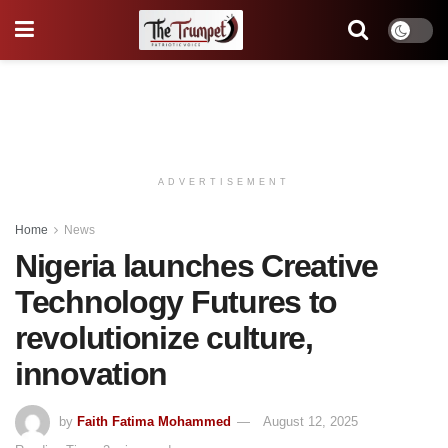
ADVERTISEMENT
Home
News
Nigeria launches Creative
Technology Futures to
revolutionize culture,
innovation
by
Faith Fatima Mohammed
August 12, 2025