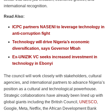
international recognition.
Read Also:
ICPC partners NASENI to leverage technology in
anti-corruption fight
Technology will drive Nigeria’s economic
diversification, says Governor Mbah
Ex-UNIZIK VC seeks increased investment in
technology in Ebonyi
The council will work closely with stakeholders, cultural
agencies, and international partners to advance Nigeria’s
position as a cultural and technological powerhouse.
Strategic collaborations have already been lined up with
global giants including the British Council,
UNESCO
,
Google, Meta, Netflix, the African Development Bank