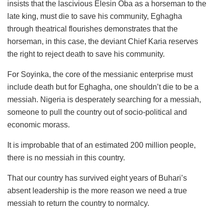
insists that the lascivious Elesin Oba as a horseman to the
late king, must die to save his community, Eghagha
through theatrical flourishes demonstrates that the
horseman, in this case, the deviant Chief Karia reserves
the right to reject death to save his community.
For Soyinka, the core of the messianic enterprise must
include death but for Eghagha, one shouldn’t die to be a
messiah. Nigeria is desperately searching for a messiah,
someone to pull the country out of socio-political and
economic morass.
It is improbable that of an estimated 200 million people,
there is no messiah in this country.
That our country has survived eight years of Buhari’s
absent leadership is the more reason we need a true
messiah to return the country to normalcy.