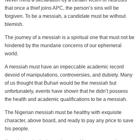
that once a thief joins APC, the person’s sins will be
forgiven. To be a messiah, a candidate must be without
blemish.
The journey of a messiah is a spiritual one that must not be
hindered by the mundane concerns of our ephemeral
world.
A messiah must have an impeccable academic record
devoid of manipulations, controversies, and dubiety. Many
of us thought that Buhari would be the messiah but
unfortunately, events have shown that he didn’t possess
the health and academic qualifications to be a messiah.
The Nigerian messiah must be healthy with exquisite
character, above board, and ready to pay any price to save
his people.