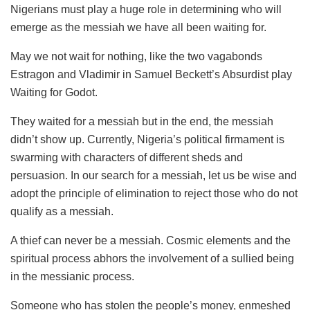
Nigerians must play a huge role in determining who will
emerge as the messiah we have all been waiting for.
May we not wait for nothing, like the two vagabonds
Estragon and Vladimir in Samuel Beckett’s Absurdist play
Waiting for Godot.
They waited for a messiah but in the end, the messiah
didn’t show up. Currently, Nigeria’s political firmament is
swarming with characters of different sheds and
persuasion. In our search for a messiah, let us be wise and
adopt the principle of elimination to reject those who do not
qualify as a messiah.
A thief can never be a messiah. Cosmic elements and the
spiritual process abhors the involvement of a sullied being
in the messianic process.
Someone who has stolen the people’s money, enmeshed