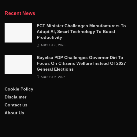
Recent News
FCT Minister Challenges Manufacturers To
Adopt AI, Smart Technology To Boost
Productivity
AUGUST 6, 2026
Bayelsa PDP Challenges Governor Diri To
Focus On Citizens Welfare Instead Of 2027
General Elections
AUGUST 6, 2026
Cookie Policy
Disclaimer
Contact us
About Us