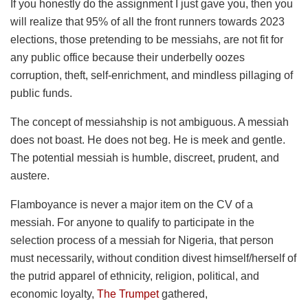
If you honestly do the assignment I just gave you, then you
will realize that 95% of all the front runners towards 2023
elections, those pretending to be messiahs, are not fit for
any public office because their underbelly oozes
corruption, theft, self-enrichment, and mindless pillaging of
public funds.
The concept of messiahship is not ambiguous. A messiah
does not boast. He does not beg. He is meek and gentle.
The potential messiah is humble, discreet, prudent, and
austere.
Flamboyance is never a major item on the CV of a
messiah. For anyone to qualify to participate in the
selection process of a messiah for Nigeria, that person
must necessarily, without condition divest himself/herself of
the putrid apparel of ethnicity, religion, political, and
economic loyalty,
The Trumpet
gathered,