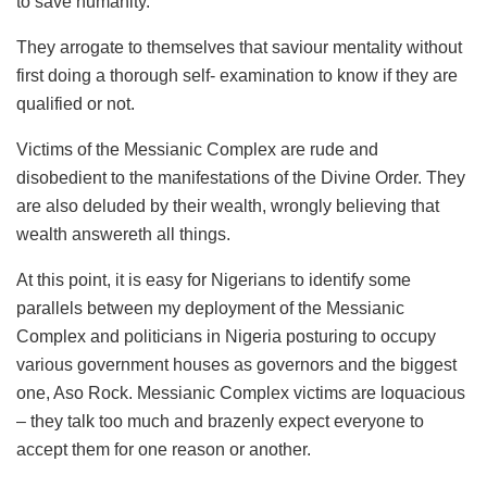
to save humanity.
They arrogate to themselves that saviour mentality without
first doing a thorough self- examination to know if they are
qualified or not.
Victims of the Messianic Complex are rude and
disobedient to the manifestations of the Divine Order. They
are also deluded by their wealth, wrongly believing that
wealth answereth all things.
At this point, it is easy for Nigerians to identify some
parallels between my deployment of the Messianic
Complex and politicians in Nigeria posturing to occupy
various government houses as governors and the biggest
one, Aso Rock. Messianic Complex victims are loquacious
– they talk too much and brazenly expect everyone to
accept them for one reason or another.