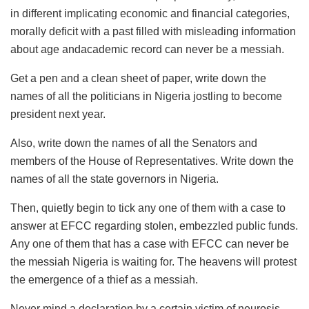
in different implicating economic and financial categories,
morally deficit with a past filled with misleading information
about age andacademic record can never be a messiah.
Get a pen and a clean sheet of paper, write down the
names of all the politicians in Nigeria jostling to become
president next year.
Also, write down the names of all the Senators and
members of the House of Representatives. Write down the
names of all the state governors in Nigeria.
Then, quietly begin to tick any one of them with a case to
answer at EFCC regarding stolen, embezzled public funds.
Any one of them that has a case with EFCC can never be
the messiah Nigeria is waiting for. The heavens will protest
the emergence of a thief as a messiah.
Never mind a declaration by a certain victim of neurosis