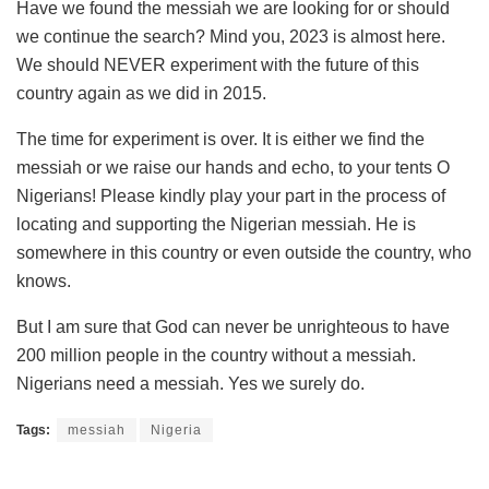
Have we found the messiah we are looking for or should
we continue the search? Mind you, 2023 is almost here.
We should NEVER experiment with the future of this
country again as we did in 2015.
The time for experiment is over. It is either we find the
messiah or we raise our hands and echo, to your tents O
Nigerians! Please kindly play your part in the process of
locating and supporting the Nigerian messiah. He is
somewhere in this country or even outside the country, who
knows.
But I am sure that God can never be unrighteous to have
200 million people in the country without a messiah.
Nigerians need a messiah. Yes we surely do.
Tags:
messiah
Nigeria