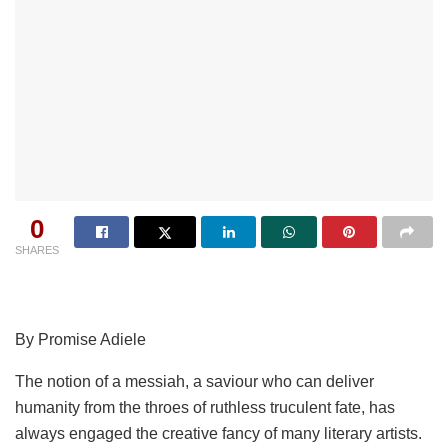
0
SHARES
By Promise Adiele
The notion of a messiah, a saviour who can deliver
humanity from the throes of ruthless truculent fate, has
always engaged the creative fancy of many literary artists.