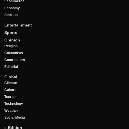
Ecommerce
Economy
Start-up
Entertainment
Sports
Opinion
Religion
Columnists
Contributors
Editorial
Global
Climate
Culture
Tourism
Technology
Weather
Social Media
e-Edition