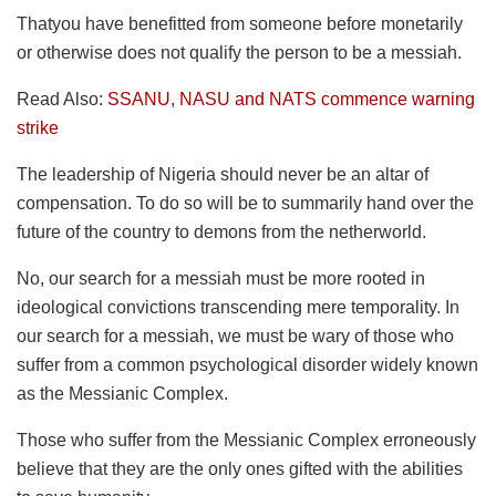
Thatyou have benefitted from someone before monetarily
or otherwise does not qualify the person to be a messiah.
Read Also:
SSANU, NASU and NATS commence warning
strike
The leadership of Nigeria should never be an altar of
compensation. To do so will be to summarily hand over the
future of the country to demons from the netherworld.
No, our search for a messiah must be more rooted in
ideological convictions transcending mere temporality. In
our search for a messiah, we must be wary of those who
suffer from a common psychological disorder widely known
as the Messianic Complex.
Those who suffer from the Messianic Complex erroneously
believe that they are the only ones gifted with the abilities