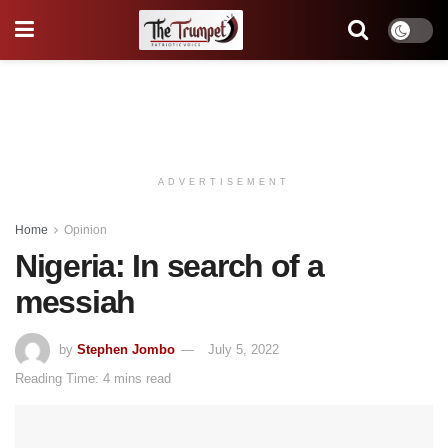
ADVERTISEMENT
Home
Opinion
Nigeria: In search of a
messiah
by
Stephen Jombo
July 5, 2022
Reading Time: 4 mins read