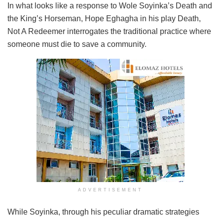
In what looks like a response to Wole Soyinka’s Death and
the King’s Horseman, Hope Eghagha in his play Death,
Not A Redeemer interrogates the traditional practice where
someone must die to save a community.
ADVERTISEMENT
While Soyinka, through his peculiar dramatic strategies