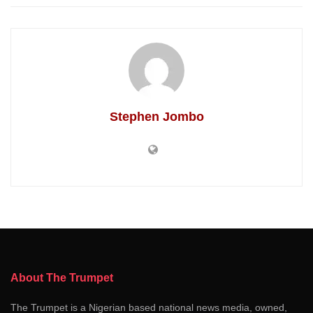
Stephen Jombo
About The Trumpet
The Trumpet is a Nigerian based national news media, owned,