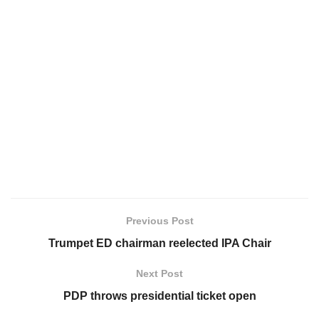
Previous Post
Trumpet ED chairman reelected IPA Chair
Next Post
PDP throws presidential ticket open