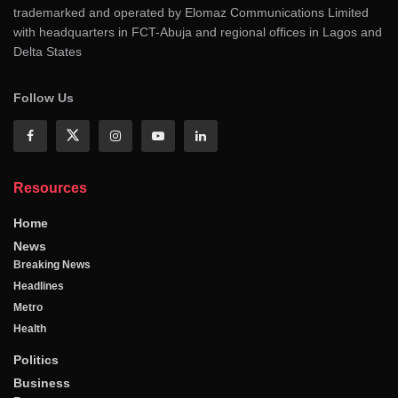
trademarked and operated by Elomaz Communications Limited
with headquarters in FCT-Abuja and regional offices in Lagos and
Delta States
Follow Us
Resources
Home
News
Breaking News
Headlines
Metro
Health
Politics
Business