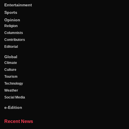
Entertainment
Sports
Opinion
Religion
Columnists
Contributors
Editorial
Global
Climate
Culture
Tourism
Technology
Weather
Social Media
e-Edition
Recent News