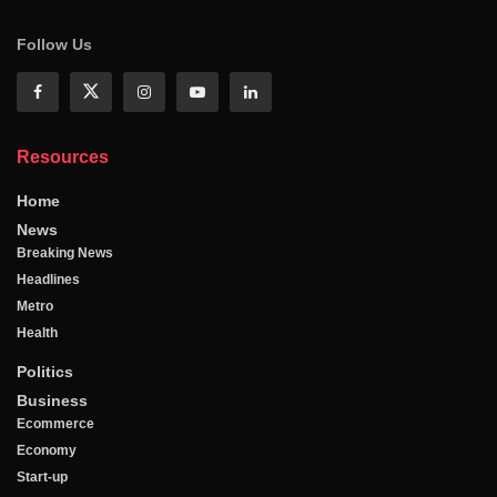
Follow Us
Resources
Home
News
Breaking News
Headlines
Metro
Health
Politics
Business
Ecommerce
Economy
Start-up