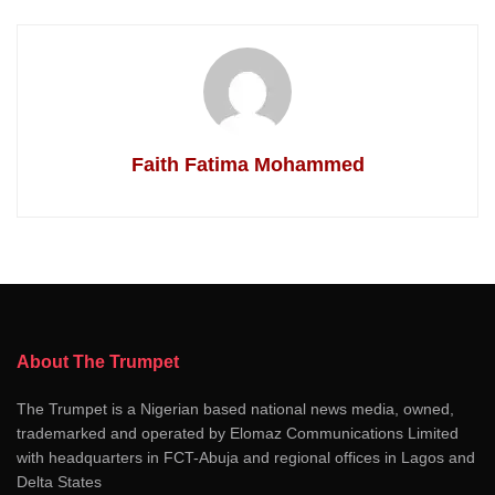
Faith Fatima Mohammed
About The Trumpet
The Trumpet is a Nigerian based national news media, owned,
trademarked and operated by Elomaz Communications Limited
with headquarters in FCT-Abuja and regional offices in Lagos and
Delta States