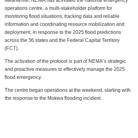
Meanwhile, NEMA has activated the national emergency
operations centre, a multi-stakeholder platform for
monitoring flood situations, tracking data and reliable
information and coordinating resource mobilization and
deployment, in response to the 2025 flood predictions
across the 36 states and the Federal Capital Territory
(FCT).
The activation of the protocol is part of NEMA’s strategic
and proactive measures to effectively manage the 2025
flood emergency.
The centre began operations at the weekend, starting with
the response to the Mokwa flooding incident.