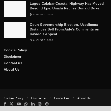
Lagos-Calabar Coastal Highway Has Moved
Beyond Epe, Umahi Replies Donald Duke
AUGUST 7, 2026
Osun Governorship Election: Uzodimma
Distances Self From Aide’s Comments on
Davido’s Appeal
AUGUST 7, 2026
Cookie Policy
Disclaimer
Contact us
About Us
Cookie Policy
Disclaimer
Contact us
About Us