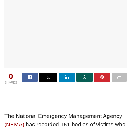
0
SHARES
The National Emergency Management Agency
(NEMA)
has recorded 151 bodies of victims who