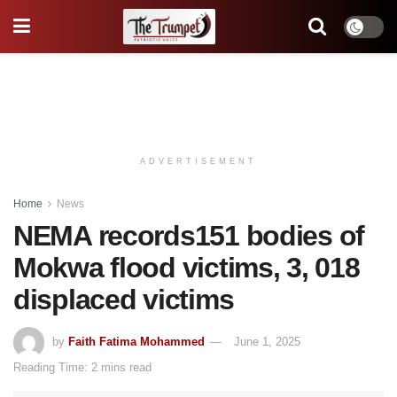
ADVERTISEMENT
Home
News
NEMA records151 bodies of
Mokwa flood victims, 3, 018
displaced victims
by
Faith Fatima Mohammed
June 1, 2025
Reading Time: 2 mins read