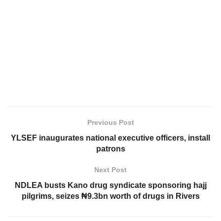
Previous Post
YLSEF inaugurates national executive officers, install
patrons
Next Post
NDLEA busts Kano drug syndicate sponsoring hajj
pilgrims, seizes ₦9.3bn worth of drugs in Rivers