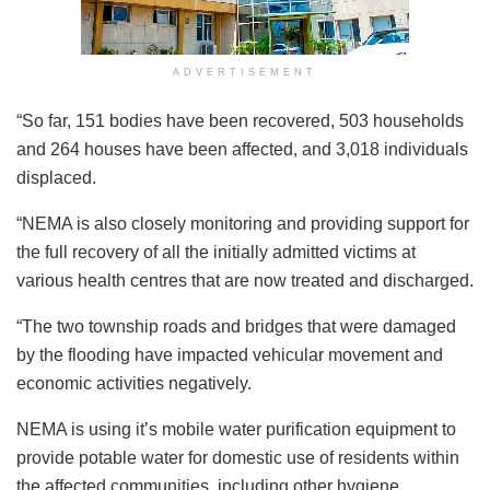
ADVERTISEMENT
“So far, 151 bodies have been recovered, 503 households
and 264 houses have been affected, and 3,018 individuals
displaced.
“NEMA is also closely monitoring and providing support for
the full recovery of all the initially admitted victims at
various health centres that are now treated and discharged.
“The two township roads and bridges that were damaged
by the flooding have impacted vehicular movement and
economic activities negatively.
NEMA is using it’s mobile water purification equipment to
provide potable water for domestic use of residents within
the affected communities, including other hygiene