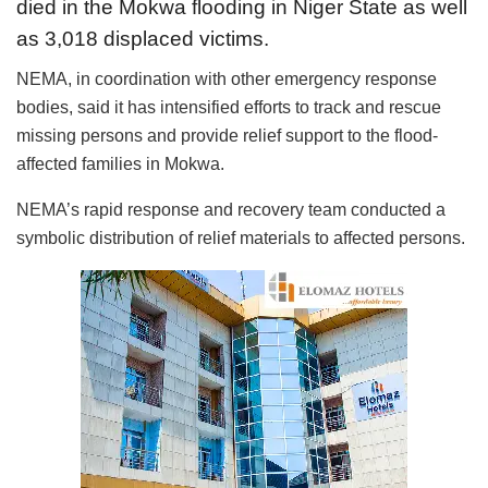
died in the Mokwa flooding in Niger State as well
as 3,018 displaced victims.
NEMA, in coordination with other emergency response
bodies, said it has intensified efforts to track and rescue
missing persons and provide relief support to the flood-
affected families in Mokwa.
NEMA’s rapid response and recovery team conducted a
symbolic distribution of relief materials to affected persons.