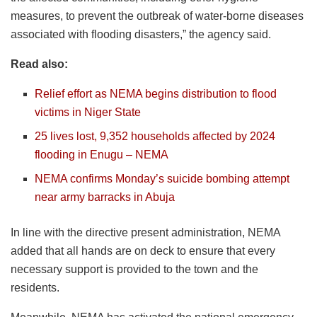
measures, to prevent the outbreak of water-borne diseases
associated with flooding disasters,” the agency said.
Read also:
Relief effort as NEMA begins distribution to flood
victims in Niger State
25 lives lost, 9,352 households affected by 2024
flooding in Enugu – NEMA
NEMA confirms Monday’s suicide bombing attempt
near army barracks in Abuja
In line with the directive present administration, NEMA
added that all hands are on deck to ensure that every
necessary support is provided to the town and the
residents.