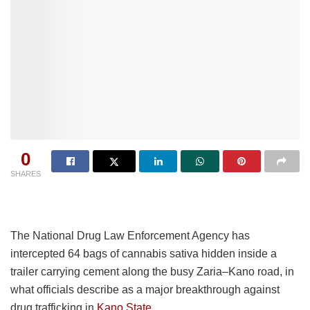
0
SHARES
The National Drug Law Enforcement Agency has
intercepted 64 bags of cannabis sativa hidden inside a
trailer carrying cement along the busy Zaria–Kano road, in
what officials describe as a major breakthrough against
drug trafficking in
Kano State.