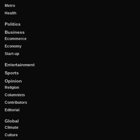
Metro
Health
Politics
Business
Ecommerce
Economy
Start-up
Entertainment
Sports
Opinion
Religion
Columnists
Contributors
Editorial
Global
Climate
Culture