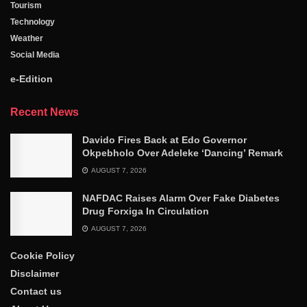
Tourism
Technology
Weather
Social Media
e-Edition
Recent News
Davido Fires Back at Edo Governor
Okpebholo Over Adeleke ‘Dancing’ Remark
AUGUST 7, 2026
NAFDAC Raises Alarm Over Fake Diabetes
Drug Forxiga In Circulation
AUGUST 7, 2026
Cookie Policy
Disclaimer
Contact us