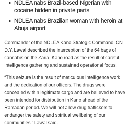
NDLEA nabs Brazil-based Nigerian with
cocaine hidden in private parts
NDLEA nabs Brazilian woman with heroin at
Abuja airport
Commander of the NDLEA Kano Strategic Command, CN
D.Y. Lawal described the interception of the 64 bags of
cannabis on the Zaria–Kano road as the result of careful
intelligence gathering and sustained operational focus.
“This seizure is the result of meticulous intelligence work
and the dedication of our officers. The drugs were
concealed within legitimate cargo and are believed to have
been intended for distribution in Kano ahead of the
Ramadan period. We will not allow drug traffickers to
endanger the safety and spiritual wellbeing of our
communities,” Lawal said.