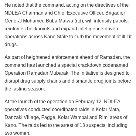
He noted that the command, acting on the directives of the
NDLEA Chairman and Chief Executive Officer, Brigadier
General Mohamed Buba Marwa (rtd), will intensify patrols,
reinforce checkpoints and expand intelligence-driven
operations across Kano State to curb the movement of illicit
drugs.
As part of heightened enforcement ahead of Ramadan, the
command has launched a special crackdown codenamed
Operation Ramadan Mubarak. The initiative is designed to
disrupt drug supply chains and dismantle drug joints before
the fasting season.
At the launch of the operation on February 12, NDLEA
operatives conducted coordinated raids in Kofar Mata,
Danzaki Village, Fagge, Kofar Wambai and Rimi areas of
Kano. The raids led to the arrest of 13 suspects, including
two women.