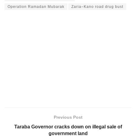
Operation Ramadan Mubarak
Zaria–Kano road drug bust
Previous Post
Taraba Governor cracks down on illegal sale of
government land