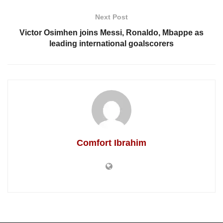
Next Post
Victor Osimhen joins Messi, Ronaldo, Mbappe as
leading international goalscorers
Comfort Ibrahim