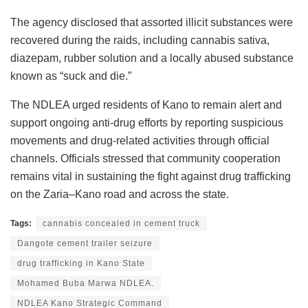
The agency disclosed that assorted illicit substances were
recovered during the raids, including cannabis sativa,
diazepam, rubber solution and a locally abused substance
known as “suck and die.”
The NDLEA urged residents of Kano to remain alert and
support ongoing anti-drug efforts by reporting suspicious
movements and drug-related activities through official
channels. Officials stressed that community cooperation
remains vital in sustaining the fight against drug trafficking
on the Zaria–Kano road and across the state.
Tags:
cannabis concealed in cement truck
Dangote cement trailer seizure
drug trafficking in Kano State
Mohamed Buba Marwa NDLEA.
NDLEA Kano Strategic Command