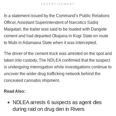
ADVERTISEMENT
In a statement issued by the Command’s Public Relations
Officer, Assistant Superintendent of Narcotics Sadiq
Maigatari, the trailer was said to be loaded with Dangote
cement and had departed Obajana in Kogi State en route
to Mubi in Adamawa State when it was intercepted.
The driver of the cement truck was arrested on the spot and
taken into custody. The NDLEA confirmed that the suspect
is undergoing interrogation while investigations continue to
uncover the wider drug trafficking network behind the
concealed cannabis shipment.
Read Also:
NDLEA arrests 6 suspects as agent dies
during raid on drug den in Rivers