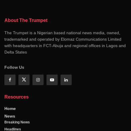
About The Trumpet
The Trumpet is a Nigerian based national news media, owned,
trademarked and operated by Elomaz Communications Limited
with headquarters in FCT-Abuja and regional offices in Lagos and
Delta States
Follow Us
Resources
Home
News
Breaking News
Headlines