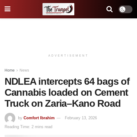
ADVERTISEMENT
Home
News
NDLEA intercepts 64 bags of
Cannabis loaded on Cement
Truck on Zaria–Kano Road
by
Comfort Ibrahim
February 13, 2026
Reading Time: 2 mins read