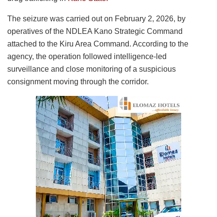
The seizure was carried out on February 2, 2026, by
operatives of the NDLEA Kano Strategic Command
attached to the Kiru Area Command. According to the
agency, the operation followed intelligence-led
surveillance and close monitoring of a suspicious
consignment moving through the corridor.