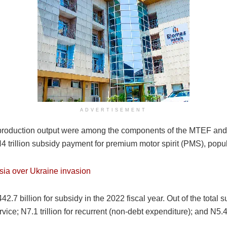
ADVERTISEMENT
l production output were among the components of the MTEF and
trillion subsidy payment for premium motor spirit (PMS), popul
ssia over Ukraine invasion
.7 billion for subsidy in the 2022 fiscal year. Out of the total 
Service; N7.1 trillion for recurrent (non-debt expenditure); and N5.