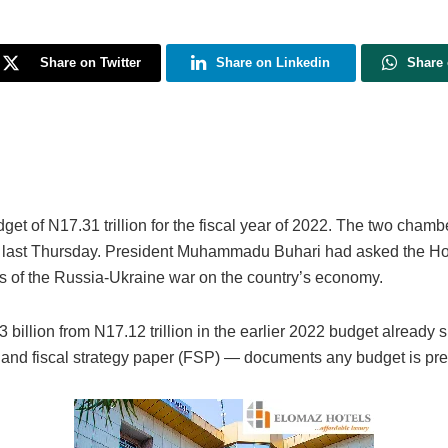
Share on Twitter
Share on Linkedin
Share
 of N17.31 trillion for the fiscal year of 2022. The two chamber
es last Thursday. President Muhammadu Buhari had asked the H
ts of the Russia-Ukraine war on the country’s economy.
 billion from N17.12 trillion in the earlier 2022 budget alread
and fiscal strategy paper (FSP) — documents any budget is pr