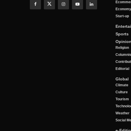
Ecomme
Econom
Start-up
Enterta
Sports
Opinio
Religion
Columnis
Contribu
Editorial
Global
Climate
Culture
Tourism
Technolo
Weather
Social M
e-Editi