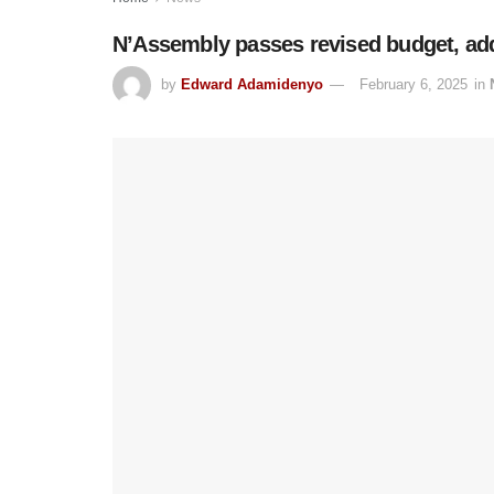
N’Assembly passes revised budget, ad
by
Edward Adamidenyo
February 6, 2025
in