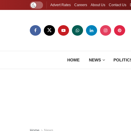
Advert Rates
Careers
About Us
Contact Us
HOME
NEWS
POLITIC
Home
News