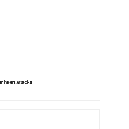
or heart attacks