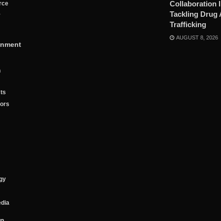
Collaboration 
rce
Tackling Drug
y
Trafficking
AUGUST 8, 2026
inment
n
ts
tors
gy
edia
on