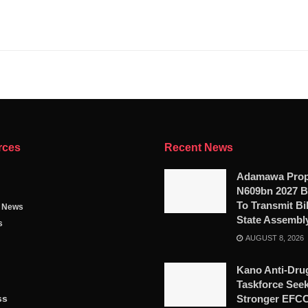
rces
Recent News
Adamawa Pro
N609bn 2027 B
To Transmit Bil
g News
State Assembl
s
AUGUST 8, 2026
Kano Anti-Dru
Taskforce See
ss
Stronger EFC