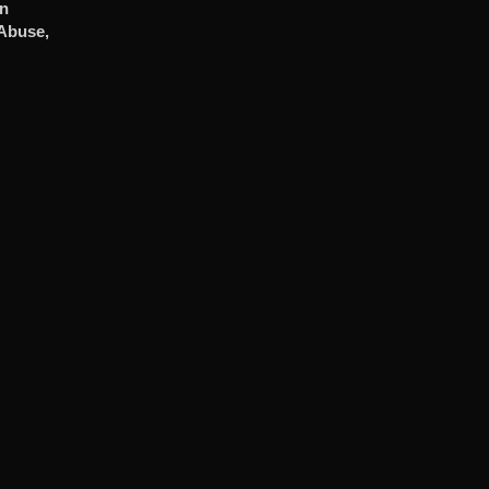
In
 Abuse,