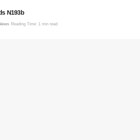
ds N193b
News
Reading Time: 1 min read