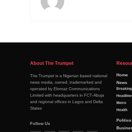
About The Trumpet
Resou
Home
The Trumpet is a Nigerian based national
news media, owned, trademarked and
News
operated by Elomaz Communications
Breakin
Limited with headquarters in FCT-Abuja
Headline
and regional offices in Lagos and Delta
Metro
States
Health
Politics
Follow Us
Busine