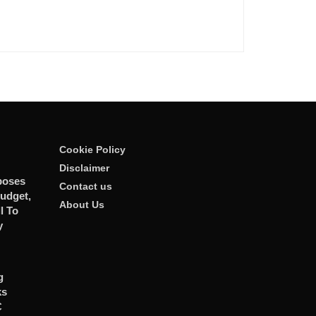
Cookie Policy
Disclaimer
poses
Contact us
udget,
About Us
l To
y
g
ks
C