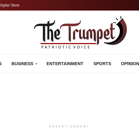
Digital Store
S
BUSINESS
ENTERTAINMENT
SPORTS
OPINIO
ADVERTISEMENT