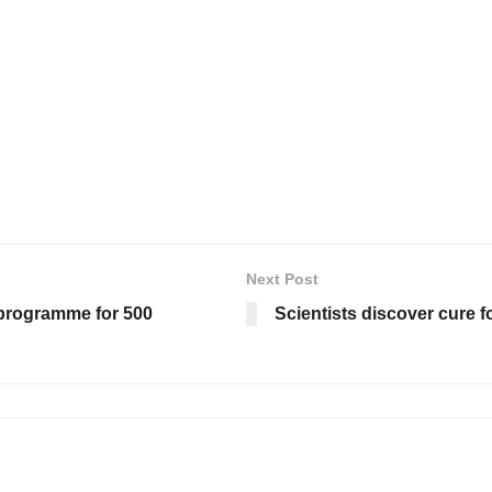
Next Post
 programme for 500
Scientists discover cure f