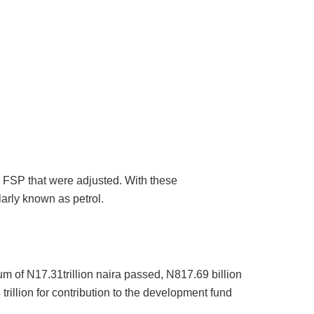
 FSP that were adjusted. With these
arly known as petrol.
sum of N17.31trillion naira passed, N817.69 billion
4 trillion for contribution to the development fund