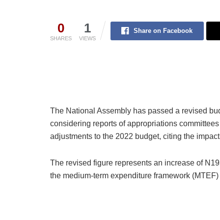
0
1
Share on Facebook
SHARES
VIEWS
The National Assembly has passed a revised budget
considering reports of appropriations committe
adjustments to the 2022 budget, citing the impac
The revised figure represents an increase of N193
the medium-term expenditure framework (MTEF) 