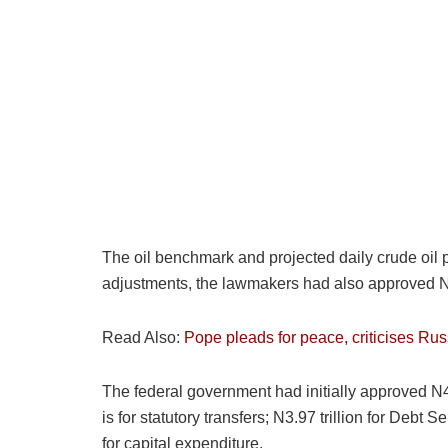
The oil benchmark and projected daily crude oi
adjustments, the lawmakers had also approved N4 
Read Also:
Pope pleads for peace, criticises Ru
The federal government had initially approved N442
is for statutory transfers; N3.97 trillion for Debt 
for capital expenditure.