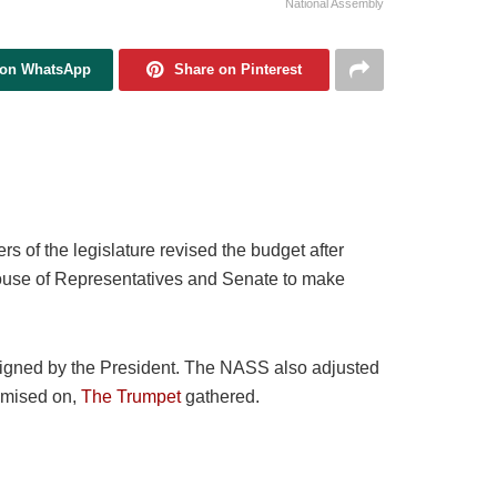
National Assembly
 on WhatsApp
Share on Pinterest
s of the legislature revised the budget after
ouse of Representatives and Senate to make
y signed by the President. The NASS also adjusted
emised on,
The Trumpet
gathered.