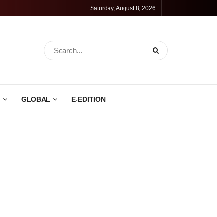
Saturday, August 8, 2026
N
GLOBAL
E-EDITION