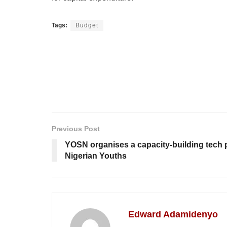
Tags:
Budget
Previous Post
YOSN organises a capacity-building tech
Nigerian Youths
Edward Adamidenyo