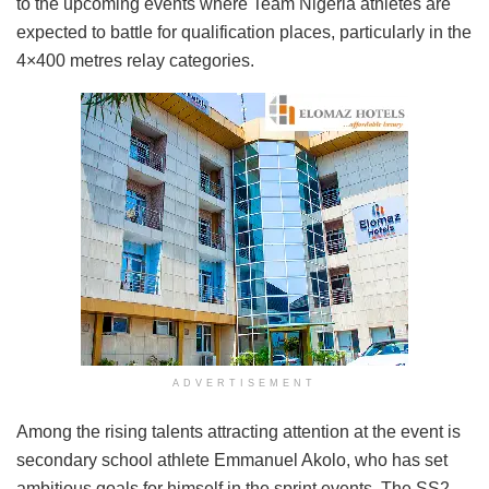
to the upcoming events where Team Nigeria athletes are
expected to battle for qualification places, particularly in the
4×400 metres relay categories.
ADVERTISEMENT
Among the rising talents attracting attention at the event is
secondary school athlete Emmanuel Akolo, who has set
ambitious goals for himself in the sprint events. The SS2