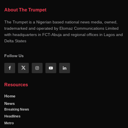
About The Trumpet
The Trumpet is a Nigerian based national news media, owned,
trademarked and operated by Elomaz Communications Limited
with headquarters in FCT-Abuja and regional offices in Lagos and
Delta States
Follow Us
Resources
Home
News
Breaking News
Headlines
Metro