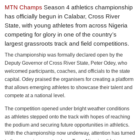
MTN Champs
Season 4 athletics championship
has officially begun in Calabar, Cross River
State, with young athletes from across Nigeria
competing for glory in one of the country’s
largest grassroots track and field competitions.
The championship was formally declared open by the
Deputy Governor of Cross River State, Peter Odey, who
welcomed participants, coaches, and officials to the state
capital. Odey praised the organisers for creating a platform
that allows emerging athletes to showcase their talent and
compete at a national level.
The competition opened under bright weather conditions
as athletes stepped onto the track with hopes of reaching
the podium and securing future opportunities in athletics.
With the championship now underway, attention has turned