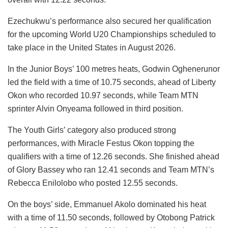
Ezechukwu’s performance also secured her qualification
for the upcoming World U20 Championships scheduled to
take place in the United States in August 2026.
In the Junior Boys’ 100 metres heats, Godwin Oghenerunor
led the field with a time of 10.75 seconds, ahead of Liberty
Okon who recorded 10.97 seconds, while Team MTN
sprinter Alvin Onyeama followed in third position.
The Youth Girls’ category also produced strong
performances, with Miracle Festus Okon topping the
qualifiers with a time of 12.26 seconds. She finished ahead
of Glory Bassey who ran 12.41 seconds and Team MTN’s
Rebecca Enilolobo who posted 12.55 seconds.
On the boys’ side, Emmanuel Akolo dominated his heat
with a time of 11.50 seconds, followed by Otobong Patrick