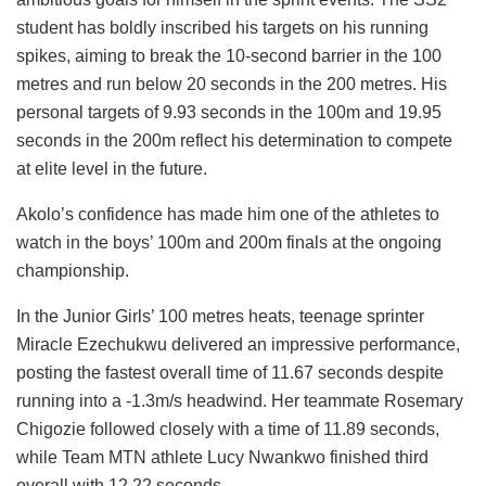
student has boldly inscribed his targets on his running
spikes, aiming to break the 10-second barrier in the 100
metres and run below 20 seconds in the 200 metres. His
personal targets of 9.93 seconds in the 100m and 19.95
seconds in the 200m reflect his determination to compete
at elite level in the future.
Akolo’s confidence has made him one of the athletes to
watch in the boys’ 100m and 200m finals at the ongoing
championship.
In the Junior Girls’ 100 metres heats, teenage sprinter
Miracle Ezechukwu delivered an impressive performance,
posting the fastest overall time of 11.67 seconds despite
running into a -1.3m/s headwind. Her teammate Rosemary
Chigozie followed closely with a time of 11.89 seconds,
while Team MTN athlete Lucy Nwankwo finished third
overall with 12.22 seconds.