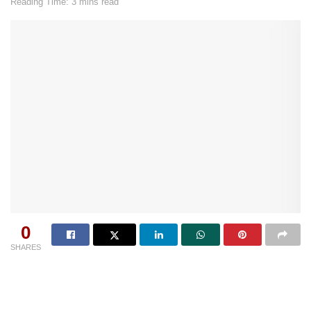
Reading Time: 3 mins read
0
SHARES