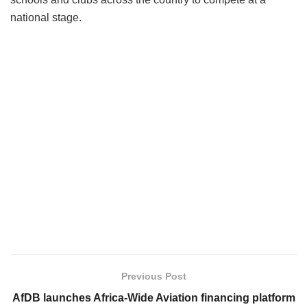
national stage.
Previous Post
AfDB launches Africa-Wide Aviation financing platform