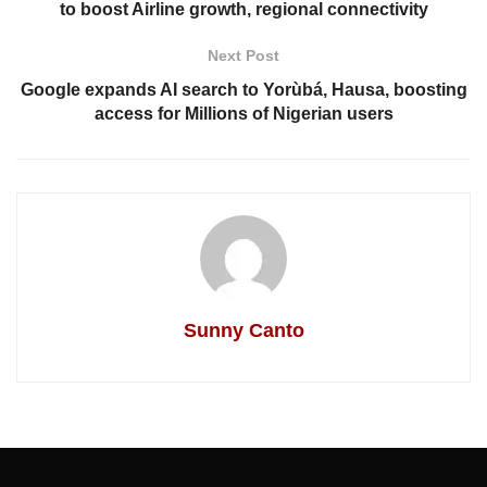
to boost Airline growth, regional connectivity
Next Post
Google expands AI search to Yorùbá, Hausa, boosting
access for Millions of Nigerian users
Sunny Canto