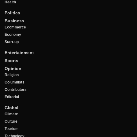
Health
Politics
Business
Ecommerce
Economy
Start-up
Entertainment
Sports
Opinion
Religion
Columnists
Contributors
Editorial
Global
Climate
Culture
Tourism
Technology