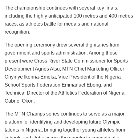
The championship continues with several key finals,
including the highly anticipated 100 metres and 400 metres
races, as athletes battle for medals and national
recognition.
The opening ceremony drew several dignitaries from
government and sports administration. Among those
present were Cross River State Commissioner for Sports
Development Agnes Atsu, MTN Chief Marketing Officer
Onyinye Ikenna-Emeka, Vice President of the Nigeria
School Sports Federation Emmanuel Ebong, and
Technical Director of the Athletics Federation of Nigeria
Gabriel Okon.
The MTN Champs series continues to serve as a major
platform for identifying and developing future Olympic
talents in Nigeria, bringing together young athletes from
schools and clubs across the country to compete at a