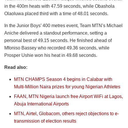
in the 400m heats with 47.59 seconds, while Obashola
Olaoluwa placed third with a time of 48.01 seconds.
In the Junior Boys’ 400 metres event, Team MTN’s Michael
Aniche delivered a standout performance, setting a
personal best of 49.15 seconds. He finished ahead of
Mfoniso Bassey who recorded 49.36 seconds, while
Prosper Ushie won his heat in 49.68 seconds.
Read also:
MTN CHAMPS Season 4 begins in Calabar with
Multi-Million Naira prizes for young Nigerian Athletes
FAAN, MTN Nigeria launch free Airport WiFi at Lagos,
Abuja International Airports
MTN, Airtel, Globacom, others reject objections to e-
transmission of election results