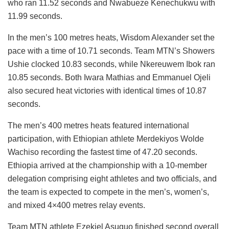
who ran 11.52 seconds and Nwabueze Kenechukwu with
11.99 seconds.
In the men’s 100 metres heats, Wisdom Alexander set the
pace with a time of 10.71 seconds. Team MTN’s Showers
Ushie clocked 10.83 seconds, while Nkereuwem Ibok ran
10.85 seconds. Both Iwara Mathias and Emmanuel Ojeli
also secured heat victories with identical times of 10.87
seconds.
The men’s 400 metres heats featured international
participation, with Ethiopian athlete Merdekiyos Wolde
Wachiso recording the fastest time of 47.20 seconds.
Ethiopia arrived at the championship with a 10-member
delegation comprising eight athletes and two officials, and
the team is expected to compete in the men’s, women’s,
and mixed 4×400 metres relay events.
Team MTN athlete Ezekiel Asuquo finished second overall