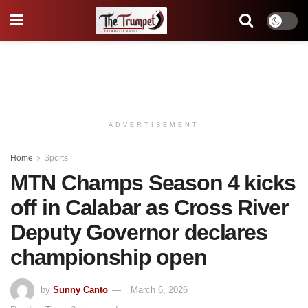
ADVERTISEMENT
Home
Sports
MTN Champs Season 4 kicks
off in Calabar as Cross River
Deputy Governor declares
championship open
by
Sunny Canto
March 6, 2026