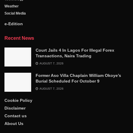
Weather
Social Media
e-Edition
Recent News
Court Jails 4 In Lagos For Illegal Forex
Transactions, Naira Trading
AUGUST 7, 2026
Former Aso Villa Chaplain William Okoye’s
Burial Scheduled For October 9
AUGUST 7, 2026
Cookie Policy
Disclaimer
Contact us
About Us