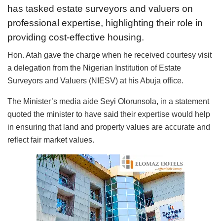
has tasked estate surveyors and valuers on
professional expertise, highlighting their role in
providing cost-effective housing.
Hon. Atah gave the charge when he received courtesy visit
a delegation from the Nigerian Institution of Estate
Surveyors and Valuers (NIESV) at his Abuja office.
The Minister’s media aide Seyi Olorunsola, in a statement
quoted the minister to have said their expertise would help
in ensuring that land and property values are accurate and
reflect fair market values.