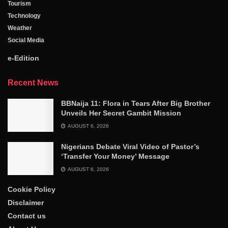
Tourism
Technology
Weather
Social Media
e-Edition
Recent News
BBNaija 11: Flora in Tears After Big Brother
Unveils Her Secret Gambit Mission
AUGUST 6, 2026
Nigerians Debate Viral Video of Pastor’s
‘Transfer Your Money’ Message
AUGUST 6, 2026
Cookie Policy
Disclaimer
Contact us