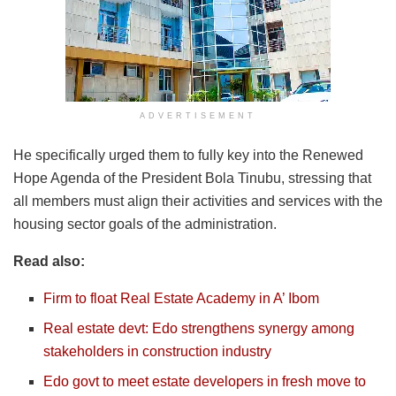
ADVERTISEMENT
He specifically urged them to fully key into the Renewed
Hope Agenda of the President Bola Tinubu, stressing that
all members must align their activities and services with the
housing sector goals of the administration.
Read also:
Firm to float Real Estate Academy in A’ Ibom
Real estate devt: Edo strengthens synergy among
stakeholders in construction industry
Edo govt to meet estate developers in fresh move to