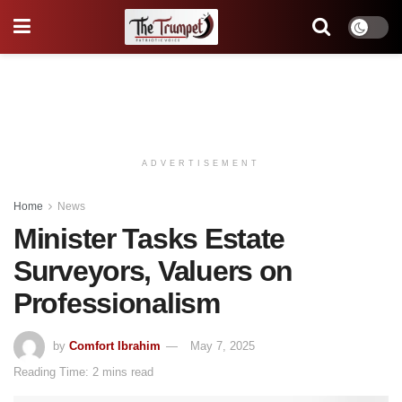
ADVERTISEMENT
Home
News
Minister Tasks Estate
Surveyors, Valuers on
Professionalism
by
Comfort Ibrahim
May 7, 2025
Reading Time: 2 mins read