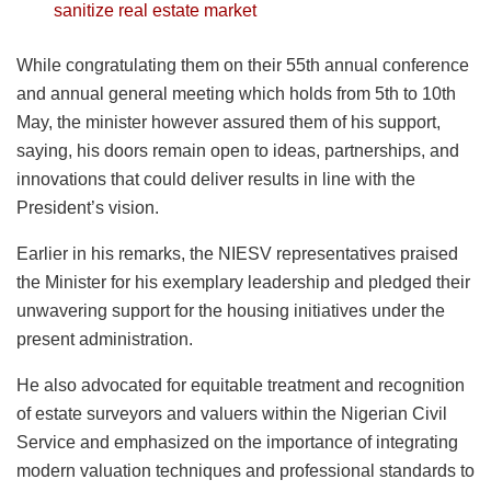
sanitize real estate market
While congratulating them on their 55th annual conference
and annual general meeting which holds from 5th to 10th
May, the minister however assured them of his support,
saying, his doors remain open to ideas, partnerships, and
innovations that could deliver results in line with the
President’s vision.
Earlier in his remarks, the NIESV representatives praised
the Minister for his exemplary leadership and pledged their
unwavering support for the housing initiatives under the
present administration.
He also advocated for equitable treatment and recognition
of estate surveyors and valuers within the Nigerian Civil
Service and emphasized on the importance of integrating
modern valuation techniques and professional standards to