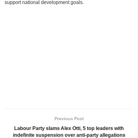
support national development goals.
Previous Post
Labour Party slams Alex Otti, 5 top leaders with
indefinite suspension over anti-party allegations