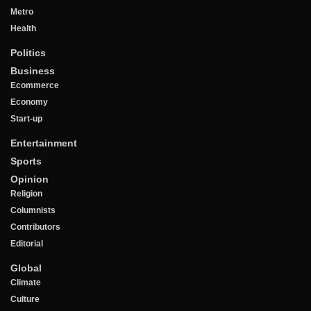
Metro
Health
Politics
Business
Ecommerce
Economy
Start-up
Entertainment
Sports
Opinion
Religion
Columnists
Contributors
Editorial
Global
Climate
Culture