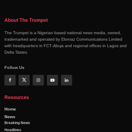
About The Trumpet
The Trumpet is a Nigerian based national news media, owned,
trademarked and operated by Elomaz Communications Limited
with headquarters in FCT-Abuja and regional offices in Lagos and
Delta States
Follow Us
Resources
Home
News
Breaking News
Headlines