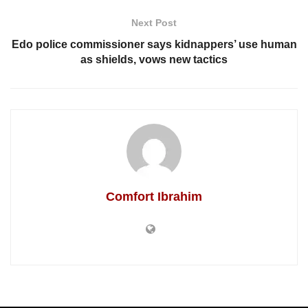
Next Post
Edo police commissioner says kidnappers’ use human
as shields, vows new tactics
Comfort Ibrahim