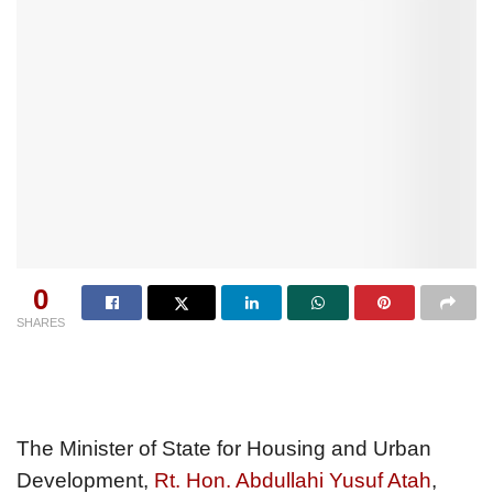
0
SHARES
The Minister of State for Housing and Urban
Development,
Rt. Hon. Abdullahi Yusuf Atah
,