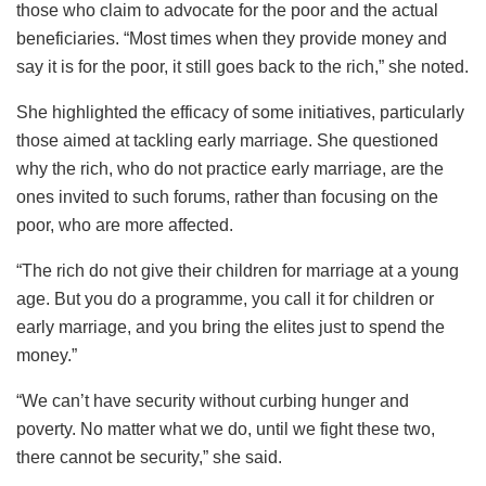
those who claim to advocate for the poor and the actual
beneficiaries. “Most times when they provide money and
say it is for the poor, it still goes back to the rich,” she noted.
She highlighted the efficacy of some initiatives, particularly
those aimed at tackling early marriage. She questioned
why the rich, who do not practice early marriage, are the
ones invited to such forums, rather than focusing on the
poor, who are more affected.
“The rich do not give their children for marriage at a young
age. But you do a programme, you call it for children or
early marriage, and you bring the elites just to spend the
money.”
“We can’t have security without curbing hunger and
poverty. No matter what we do, until we fight these two,
there cannot be security,” she said.