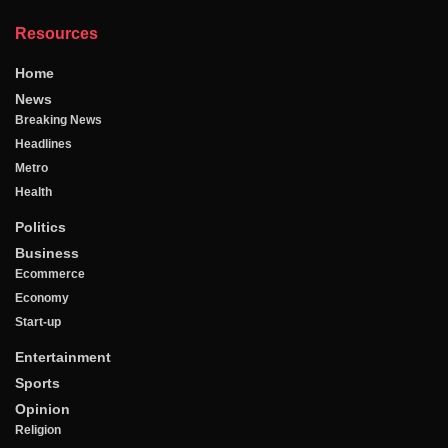
Resources
Home
News
Breaking News
Headlines
Metro
Health
Politics
Business
Ecommerce
Economy
Start-up
Entertainment
Sports
Opinion
Religion