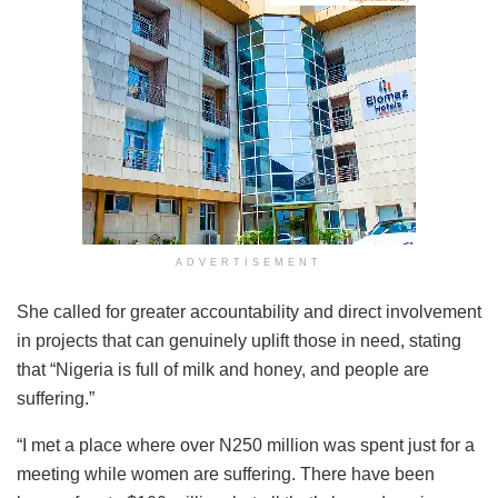
ADVERTISEMENT
She called for greater accountability and direct involvement
in projects that can genuinely uplift those in need, stating
that “Nigeria is full of milk and honey, and people are
suffering.”
“I met a place where over N250 million was spent just for a
meeting while women are suffering. There have been