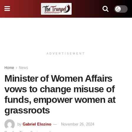
ADVERTISEMENT
Home
News
Minister of Women Affairs
vows to change misuse of
funds, empower women at
grassroots
by
Gabriel Elozino
November 26, 2024