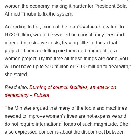
worsen the economy, making it harder for President Bola
Ahmed Tinubu to fix the system.
According to her, much of the loan’s value equivalent to
N780 billion, would be wasted on consultancy fees and
other administrative costs, leaving little for the actual
project. “They are telling me they are bringing it for a
women project. By the time all these things are done, you
will not have up to $50 million or $100 million to deal with,”
she stated.
Read also:
Burning of council facilities, an attack on
democracy – Fubara
The Minister argued that many of the tools and machines
needed to improve women’s lives are not expensive and
do not require international loans of such magnitude. She
also expressed concerns about the disconnect between