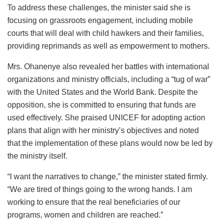
To address these challenges, the minister said she is
focusing on grassroots engagement, including mobile
courts that will deal with child hawkers and their families,
providing reprimands as well as empowerment to mothers.
Mrs. Ohanenye also revealed her battles with international
organizations and ministry officials, including a “tug of war”
with the United States and the World Bank. Despite the
opposition, she is committed to ensuring that funds are
used effectively. She praised UNICEF for adopting action
plans that align with her ministry’s objectives and noted
that the implementation of these plans would now be led by
the ministry itself.
“I want the narratives to change,” the minister stated firmly.
“We are tired of things going to the wrong hands. I am
working to ensure that the real beneficiaries of our
programs, women and children are reached.”