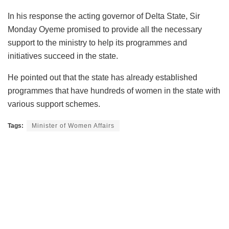
In his response the acting governor of Delta State, Sir
Monday Oyeme promised to provide all the necessary
support to the ministry to help its programmes and
initiatives succeed in the state.
He pointed out that the state has already established
programmes that have hundreds of women in the state with
various support schemes.
Tags:
Minister of Women Affairs