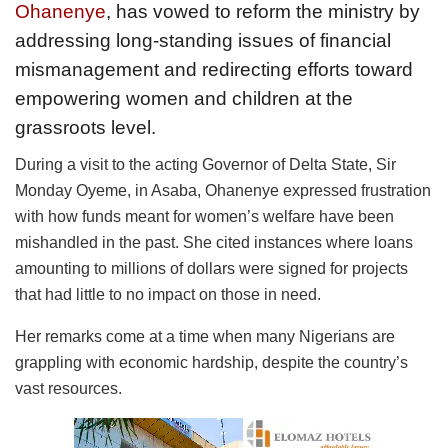
Ohanenye
, has vowed to reform the ministry by
addressing long-standing issues of financial
mismanagement and redirecting efforts toward
empowering women and children at the
grassroots level.
During a visit to the acting Governor of Delta State, Sir
Monday Oyeme, in Asaba, Ohanenye expressed frustration
with how funds meant for women’s welfare have been
mishandled in the past. She cited instances where loans
amounting to millions of dollars were signed for projects
that had little to no impact on those in need.
Her remarks come at a time when many Nigerians are
grappling with economic hardship, despite the country’s
vast resources.