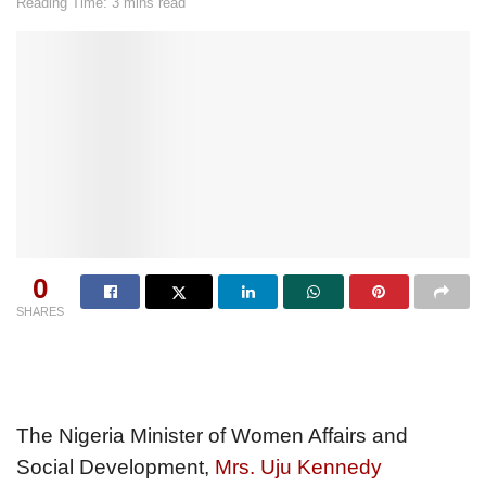
Reading Time: 3 mins read
0
SHARES
The Nigeria Minister of Women Affairs and
Social Development,
Mrs. Uju Kennedy