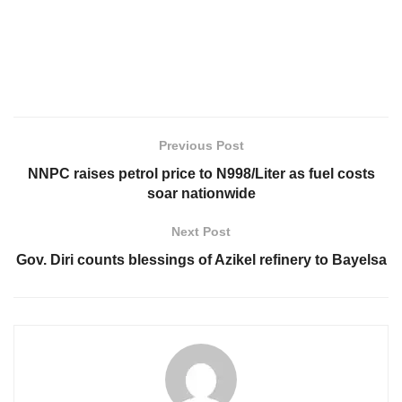
Previous Post
NNPC raises petrol price to N998/Liter as fuel costs
soar nationwide
Next Post
Gov. Diri counts blessings of Azikel refinery to Bayelsa