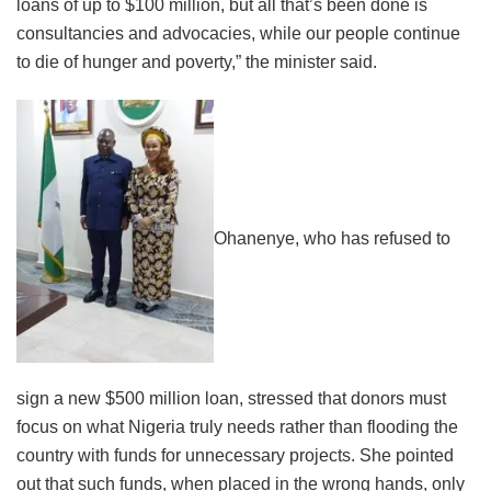
loans of up to $100 million, but all that’s been done is
consultancies and advocacies, while our people continue
to die of hunger and poverty,” the minister said.
Ohanenye, who has refused to
sign a new $500 million loan, stressed that donors must
focus on what Nigeria truly needs rather than flooding the
country with funds for unnecessary projects. She pointed
out that such funds, when placed in the wrong hands, only