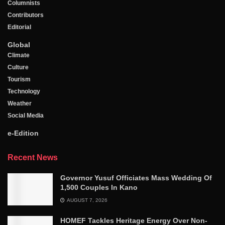
Columnists
Contributors
Editorial
Global
Climate
Culture
Tourism
Technology
Weather
Social Media
e-Edition
Recent News
Governor Yusuf Officiates Mass Wedding Of
1,500 Couples In Kano
AUGUST 7, 2026
HOMEF Tackles Heritage Energy Over Non-