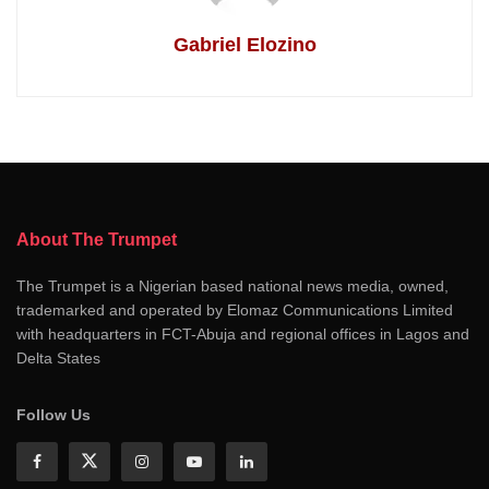
Gabriel Elozino
About The Trumpet
The Trumpet is a Nigerian based national news media, owned,
trademarked and operated by Elomaz Communications Limited
with headquarters in FCT-Abuja and regional offices in Lagos and
Delta States
Follow Us