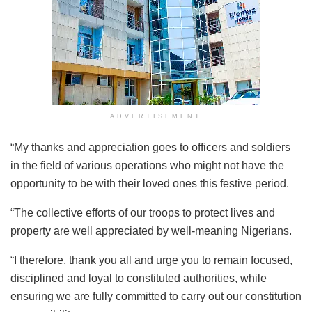
ADVERTISEMENT
“My thanks and appreciation goes to officers and soldiers
in the field of various operations who might not have the
opportunity to be with their loved ones this festive period.
“The collective efforts of our troops to protect lives and
property are well appreciated by well-meaning Nigerians.
“I therefore, thank you all and urge you to remain focused,
disciplined and loyal to constituted authorities, while
ensuring we are fully committed to carry out our constitution