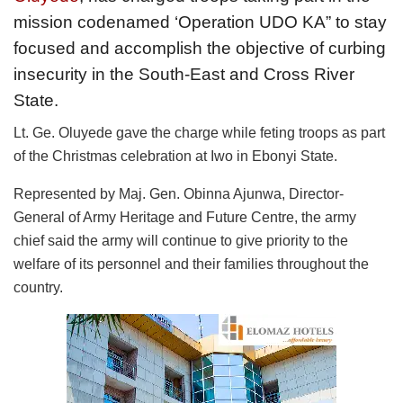
mission codenamed ‘Operation UDO KA” to stay
focused and accomplish the objective of curbing
insecurity in the South-East and Cross River
State.
Lt. Ge. Oluyede gave the charge while feting troops as part
of the Christmas celebration at Iwo in Ebonyi State.
Represented by Maj. Gen. Obinna Ajunwa, Director-
General of Army Heritage and Future Centre, the army
chief said the army will continue to give priority to the
welfare of its personnel and their families throughout the
country.