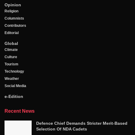
Opinion
Religion
Columnists
Contributors
Editorial
Global
Climate
Culture
Tourism
Technology
Weather
Social Media
e-Edition
Recent News
Defence Chief Demands Stricter Merit-Based
Selection Of NDA Cadets