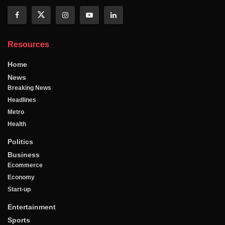
Resources
Home
News
Breaking News
Headlines
Metro
Health
Politics
Business
Ecommerce
Economy
Start-up
Entertainment
Sports