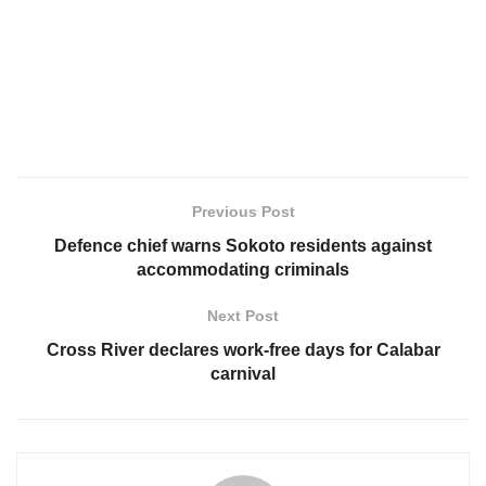
Previous Post
Defence chief warns Sokoto residents against
accommodating criminals
Next Post
Cross River declares work-free days for Calabar
carnival