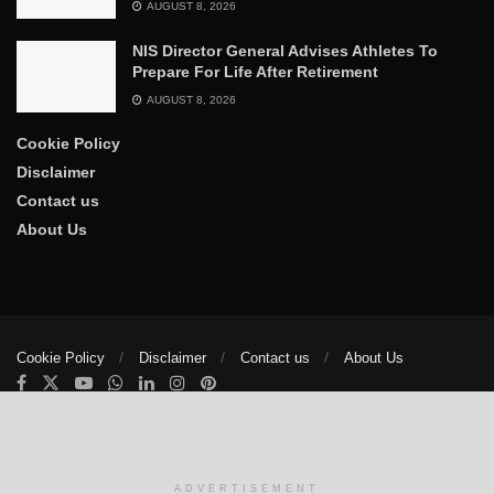
AUGUST 8, 2026
NIS Director General Advises Athletes To
Prepare For Life After Retirement
AUGUST 8, 2026
Cookie Policy
Disclaimer
Contact us
About Us
Cookie Policy
Disclaimer
Contact us
About Us
© 2025
The Trumpet News Papers
- Developed by
VIS Nigeria
.
Manage consent
ADVERTISEMENT