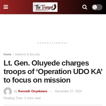
ADVERTISEMENT
Home
Defence & Security
Lt. Gen. Oluyede charges
troops of ‘Operation UDO KA’
to focus on mission
by
Kenneth Onyekwere
December 27, 2024
Reading Time: 2 mins read