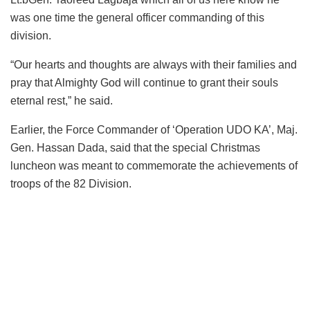
was one time the general officer commanding of this
division.
“Our hearts and thoughts are always with their families and
pray that Almighty God will continue to grant their souls
eternal rest,” he said.
Earlier, the Force Commander of ‘Operation UDO KA’, Maj.
Gen. Hassan Dada, said that the special Christmas
luncheon was meant to commemorate the achievements of
troops of the 82 Division.