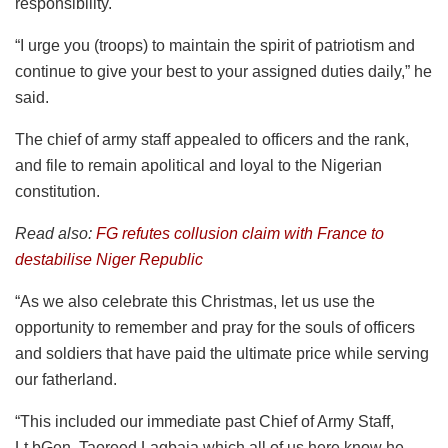
responsibility.
“I urge you (troops) to maintain the spirit of patriotism and
continue to give your best to your assigned duties daily,” he
said.
The chief of army staff appealed to officers and the rank,
and file to remain apolitical and loyal to the Nigerian
constitution.
Read also:
FG refutes collusion claim with France to
destabilise Niger Republic
“As we also celebrate this Christmas, let us use the
opportunity to remember and pray for the souls of officers
and soldiers that have paid the ultimate price while serving
our fatherland.
“This included our immediate past Chief of Army Staff,
Lt.bGen. Taoreed Lagbaja which all of us here know he