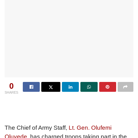
0
SHARES
The Chief of Army Staff,
Lt. Gen. Olufemi
Oluyede
, has charged troops taking part in the