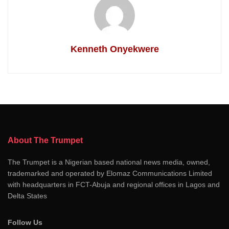
Kenneth Onyekwere
About The Trumpet
The Trumpet is a Nigerian based national news media, owned,
trademarked and operated by Elomaz Communications Limited
with headquarters in FCT-Abuja and regional offices in Lagos and
Delta States
Follow Us