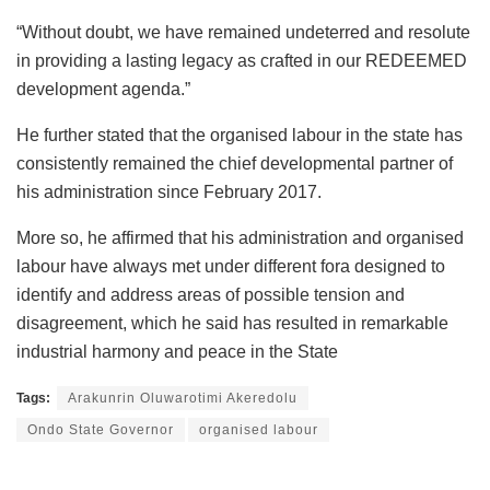
“Without doubt, we have remained undeterred and resolute
in providing a lasting legacy as crafted in our REDEEMED
development agenda.”
He further stated that the organised labour in the state has
consistently remained the chief developmental partner of
his administration since February 2017.
More so, he affirmed that his administration and organised
labour have always met under different fora designed to
identify and address areas of possible tension and
disagreement, which he said has resulted in remarkable
industrial harmony and peace in the State
Tags:
Arakunrin Oluwarotimi Akeredolu
Ondo State Governor
organised labour