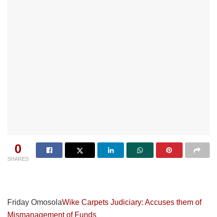
0
SHARES
Friday Omosola
Wike Carpets Judiciary: Accuses them of
Mismanagement of Funds