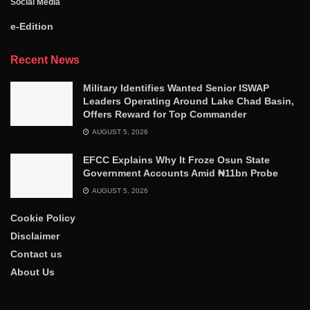
Social Media
e-Edition
Recent News
Military Identifies Wanted Senior ISWAP
Leaders Operating Around Lake Chad Basin,
Offers Reward for Top Commander
AUGUST 5, 2026
EFCC Explains Why It Froze Osun State
Government Accounts Amid ₦11bn Probe
AUGUST 5, 2026
Cookie Policy
Disclaimer
Contact us
About Us