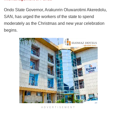
Ondo State Governor, Arakunrin Oluwarotimi Akeredolu,
SAN, has urged the workers of the state to spend
moderately as the Christmas and new year celebration
begins.
ADVERTISEMENT