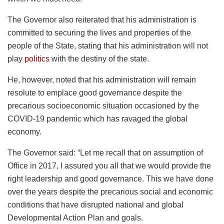
The Governor also reiterated that his administration is
committed to securing the lives and properties of the
people of the State, stating that his administration will not
play
politics
with the destiny of the state.
He, however, noted that his administration will remain
resolute to emplace good governance despite the
precarious socioeconomic situation occasioned by the
COVID-19 pandemic which has ravaged the global
economy.
The Governor said: “Let me recall that on assumption of
Office in 2017, I assured you all that we would provide the
right leadership and good governance. This we have done
over the years despite the precarious social and economic
conditions that have disrupted national and global
Developmental Action Plan and goals.