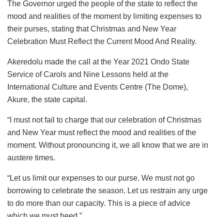
The Governor urged the people of the state to reflect the
mood and realities of the moment by limiting expenses to
their purses, stating that Christmas and New Year
Celebration Must Reflect the Current Mood And Reality.
Akeredolu made the call at the Year 2021 Ondo State
Service of Carols and Nine Lessons held at the
International Culture and Events Centre (The Dome),
Akure, the state capital.
“I must not fail to charge that our celebration of Christmas
and New Year must reflect the mood and realities of the
moment. Without pronouncing it, we all know that we are in
austere times.
“Let us limit our expenses to our purse. We must not go
borrowing to celebrate the season. Let us restrain any urge
to do more than our capacity. This is a piece of advice
which we must heed.”