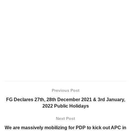
Previous Post
FG Declares 27th, 28th December 2021 & 3rd January,
2022 Public Holidays
Next Post
We are massively mobilizing for PDP to kick out APC in