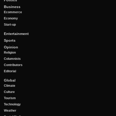
Business
Ecommerce
Economy
Start-up
Entertainment
Sports
Opinion
Religion
Columnists
Contributors
Editorial
Global
Climate
Culture
Tourism
Technology
Weather