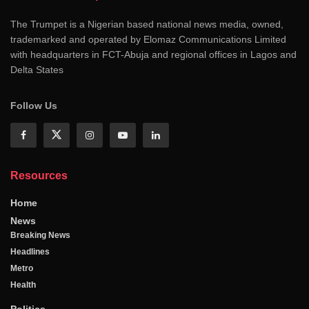
The Trumpet is a Nigerian based national news media, owned,
trademarked and operated by Elomaz Communications Limited
with headquarters in FCT-Abuja and regional offices in Lagos and
Delta States
Follow Us
Resources
Home
News
Breaking News
Headlines
Metro
Health
Politics