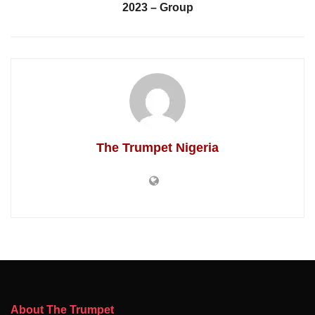
2023 – Group
The Trumpet Nigeria
About The Trumpet