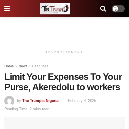
ADVERTISEMENT
Home
News
Headlines
Limit Your Expenses To Your
Purse, Akeredolu to workers
by
The Trumpet Nigeria
February 4, 2025
Reading Time: 2 mins read