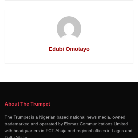
Edubi Omotayo
About The Trumpet
The Trumpet is a Nigerian based national news media, owned,
trademarked and operated by Elomaz Communications Limited
with headquarters in FCT-Abuja and regional offices in Lagos and
Delta States