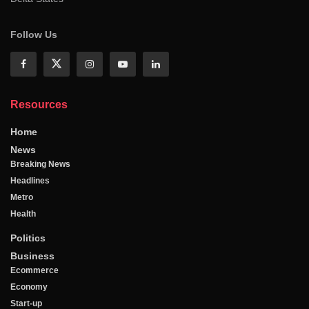
Follow Us
Resources
Home
News
Breaking News
Headlines
Metro
Health
Politics
Business
Ecommerce
Economy
Start-up