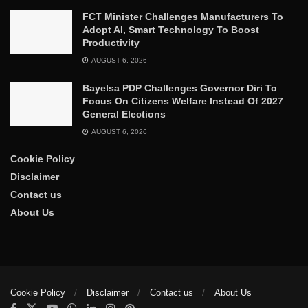
FCT Minister Challenges Manufacturers To
Adopt AI, Smart Technology To Boost
Productivity
AUGUST 6, 2026
Bayelsa PDP Challenges Governor Diri To
Focus On Citizens Welfare Instead Of 2027
General Elections
AUGUST 6, 2026
Cookie Policy
Disclaimer
Contact us
About Us
Cookie Policy
Disclaimer
Contact us
About Us