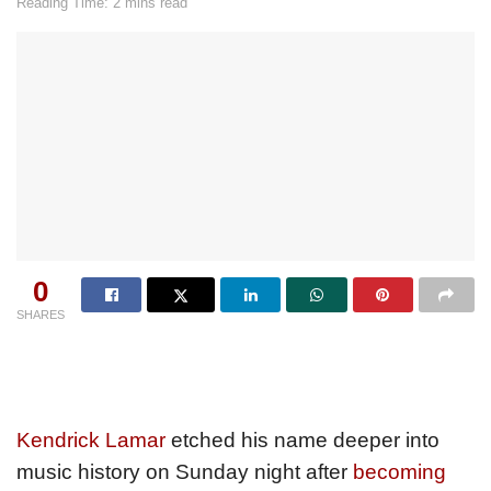
Reading Time: 2 mins read
0
SHARES
Kendrick Lamar
etched his name deeper into
music history on Sunday night after
becoming