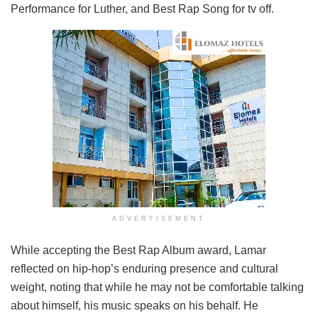
Performance for Luther, and Best Rap Song for tv off.
ADVERTISEMENT
While accepting the Best Rap Album award, Lamar
reflected on hip-hop’s enduring presence and cultural
weight, noting that while he may not be comfortable talking
about himself, his music speaks on his behalf. He