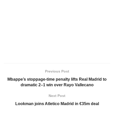
Previous Post
Mbappe’s stoppage-time penalty lifts Real Madrid to
dramatic 2–1 win over Rayo Vallecano
Next Post
Lookman joins Atletico Madrid in €35m deal