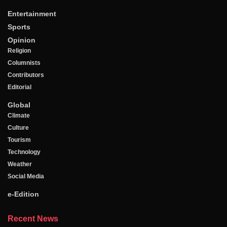
Entertainment
Sports
Opinion
Religion
Columnists
Contributors
Editorial
Global
Climate
Culture
Tourism
Technology
Weather
Social Media
e-Edition
Recent News