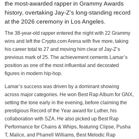
the most-awarded rapper in Grammy Awards
history, overtaking Jay-Z’s long-standing record
at the 2026 ceremony in Los Angeles.
The 38-year-old rapper entered the night with 22 Grammy
wins and left the Crypto.com Arena with five more, taking
his career total to 27 and moving him clear of Jay-Z’s
previous mark of 25. The achievement cements Lamar’s
position as one of the most influential and decorated
figures in modern hip-hop.
Lamar’s success was driven by a dominant showing
across major categories. He won Best Rap Album for GNX,
setting the tone early in the evening, before claiming the
prestigious Record of the Year award for Luther, his
collaboration with SZA. He also picked up Best Rap
Performance for Chains & Whips, featuring Clipse, Pusha
T, Malice, and Pharrell Williams, Best Melodic Rap