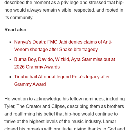
described the moment as a privilege and stressed that hip-
hop would always remain visible, respected, and rooted in
its community.
Read also:
Nanya’s Death: FMC Jabi denies claims of Anti-
Venom shortage after Snake bite tragedy
Burna Boy, Davido, Wizkid, Ayra Starr miss out at
2026 Grammy Awards
Tinubu hail Afrobeat legend Fela’s legacy after
Grammy Award
He went on to acknowledge his fellow nominees, including
Tyler, The Creator and Clipse, describing them as brothers
and reaffirming his belief that hip-hop would continue to
thrive at the highest levels of the music industry. Lamar
closed his remarks with gratitude, giving thanks to God and