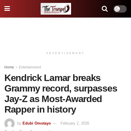
ADVERTISEMENT
Home
Entertainment
Kendrick Lamar breaks
Grammy record, surpasses
Jay-Z as Most-Awarded
Rapper in history
by
Edubi Omotayo
February 2, 2026