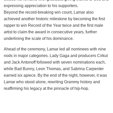
expressing appreciation to his supporters.
Beyond the record-breaking win count, Lamar also
achieved another historic milestone by becoming the first
rapper to win Record of the Year twice and the first male
artist to claim the award in consecutive years, further
underlining the scale of his dominance.
Ahead of the ceremony, Lamar led all nominees with nine
nods in major categories. Lady Gaga and producers Cirkut
and Jack Antonoff followed with seven nominations each,
while Bad Bunny, Leon Thomas, and Sabrina Carpenter
earned six apiece. By the end of the night, however, it was
Lamar who stood alone, rewriting Grammy history and
reaffirming his legacy at the pinnacle of hip-hop.