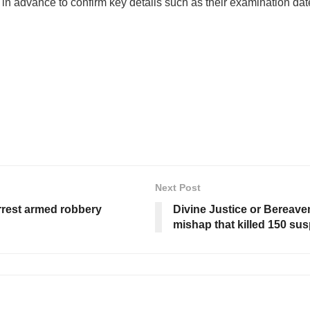
 in advance to confirm key details such as their examination dat
Next Post
rrest armed robbery
Divine Justice or Bereavem
mishap that killed 150 sus