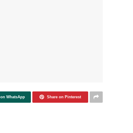
 on WhatsApp
Share on Pinterest