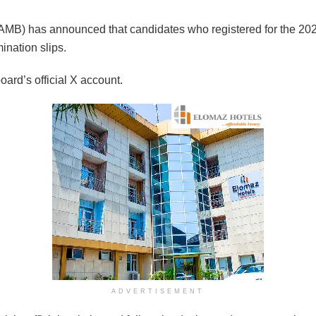
AMB) has announced that candidates who registered for the 2026
ination slips.
rd’s official X account.
ADVERTISEMENT