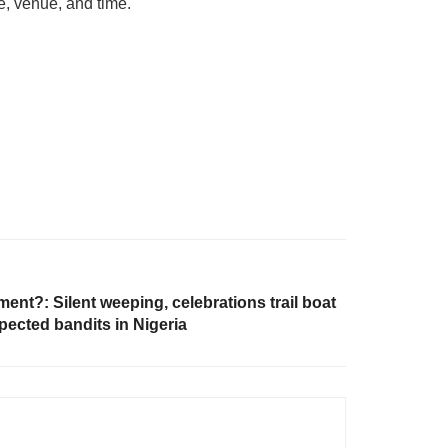
e, venue, and time.
ent?: Silent weeping, celebrations trail boat
pected bandits in Nigeria