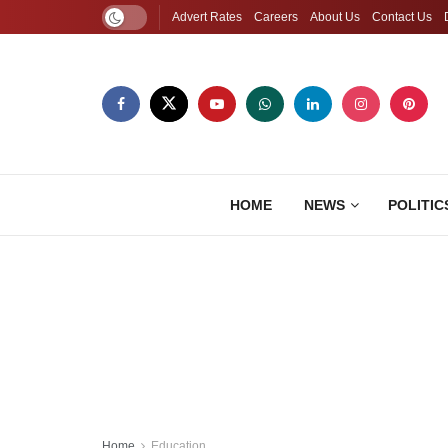
Advert Rates
Careers
About Us
Contact Us
HOME
NEWS
POLITIC
Home
Education