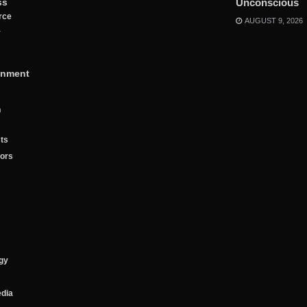
ss
Unconscious
rce
AUGUST 9, 2026
y
inment
n
ts
tors
gy
edia