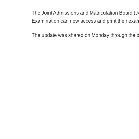
The Joint Admissions and Matriculation Board (J
Examination can now access and print their exam
The update was shared on Monday through the boa