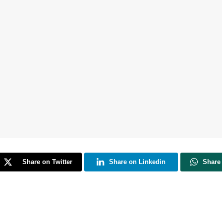
Share on Twitter
Share on Linkedin
Share