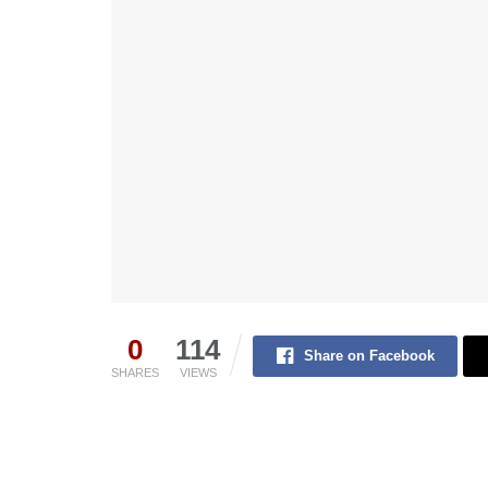
0
114
Share on Facebook
SHARES
VIEWS