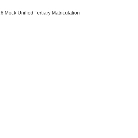
 Mock Unified Tertiary Matriculation