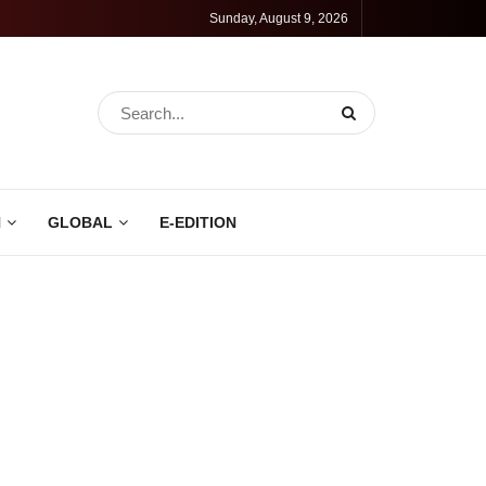
Sunday, August 9, 2026
N
GLOBAL
E-EDITION