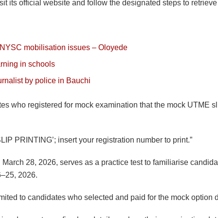
 its official website and follow the designated steps to retrieve th
 NYSC mobilisation issues – Oloyede
arning in schools
nalist by police in Bauchi
ates who registered for mock examination that the mock UTME slip
P PRINTING’; insert your registration number to print.”
rch 28, 2026, serves as a practice test to familiarise candida
6–25, 2026.
limited to candidates who selected and paid for the mock option