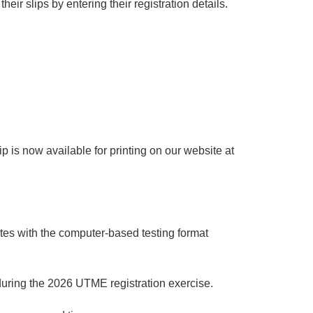
eir slips by entering their registration details.
 is now available for printing on our website at
tes with the computer-based testing format
 during the 2026 UTME registration exercise.