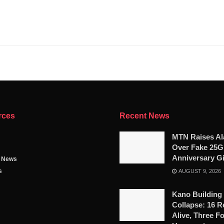
rces
Recent News
MTN Raises A
Over Fake 25
Anniversary G
g News
s
AUGUST 9, 2026
Kano Building
Collapse: 16 
Alive, Three F