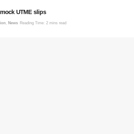
6 mock UTME slips
ion
,
News
Reading Time: 2 mins read