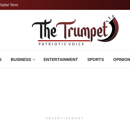
Digital Store
S
BUSINESS
ENTERTAINMENT
SPORTS
OPINIO
ADVERTISEMENT