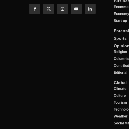
Busine
Ecomme
Econom
Start-up
Enterta
Sports
Opinio
Religion
Columnis
Contribu
Editorial
Global
Climate
Culture
Tourism
Technolo
Weather
Social M