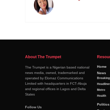
About The Trumpet
Resou
Home
The Trumpet is a Nigerian based national
news media, owned, trademarked and
News
operated by Elomaz Communications
Breakin
Limited with headquarters in FCT-Abuja
Headline
and regional offices in Lagos and Delta
Metro
States
Health
Politics
Follow Us