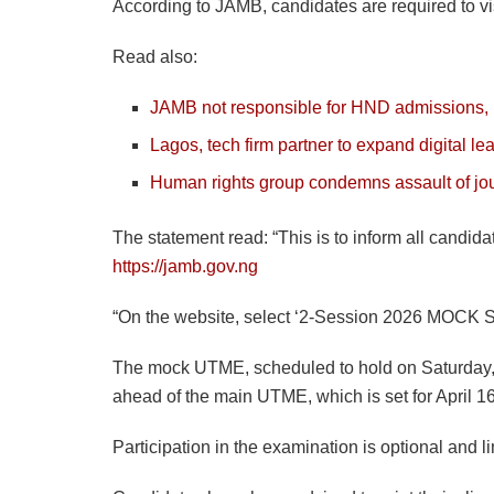
According to JAMB, candidates are required to visit
Read also:
JAMB not responsible for HND admissions,
Lagos, tech firm partner to expand digital le
Human rights group condemns assault of jour
The statement read: “This is to inform all candid
https://jamb.gov.ng
“On the website, select ‘2-Session 2026 MOCK SLI
The mock UTME, scheduled to hold on Saturday, Ma
ahead of the main UTME, which is set for April 1
Participation in the examination is optional and 