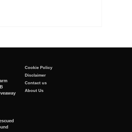
Cookie Policy
Disclaimer
larm
Contact us
GB
About Us
iveaway
Rescued
ound