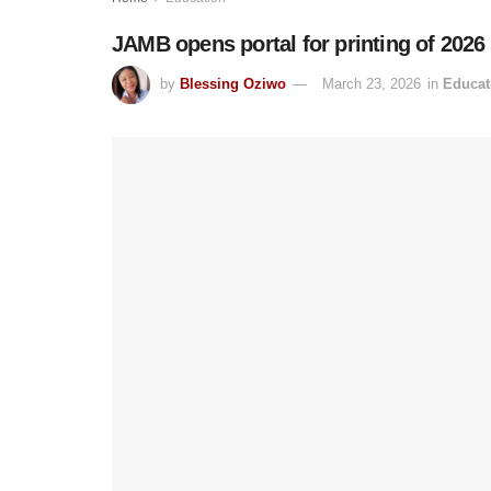
JAMB opens portal for printing of 202
by
Blessing Oziwo
March 23, 2026
in
Educat