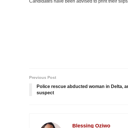
Candidates have been advised to print their slips
Previous Post
Police rescue abducted woman in Delta, a
suspect
Blessing Oziwo